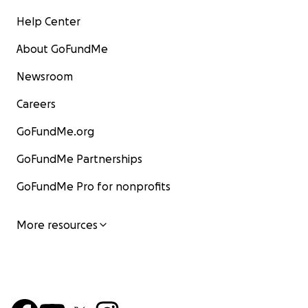
Help Center
About GoFundMe
Newsroom
Careers
GoFundMe.org
GoFundMe Partnerships
GoFundMe Pro for nonprofits
More resources