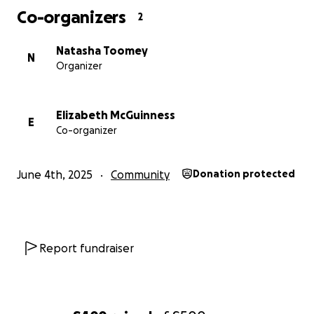
Co-organizers
2
Your donations will go directly towards:
• Creating a dignified memorial service
Natasha Toomey
N
• Floral tributes and commemorative items
Organizer
• Archival displays and historical materials
• Refreshments for attendees and any support for survi
Elizabeth McGuinness
relatives who attend
E
Co-organizer
Every contribution, no matter how small, helps us prese
memory of those who suffered and ensure their stories
June 4th, 2025
Community
Donation protected
forgotten.
Please help us mark this important moment in our histor
the respect and remembrance it deserves.
Report fundraiser
Thank you for your support.
Lest we forget