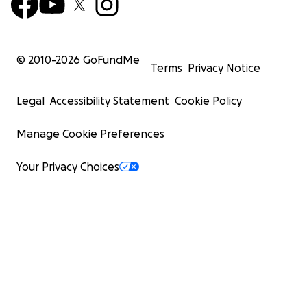
© 2010-
2026
GoFundMe
Terms
Privacy Notice
Legal
Accessibility Statement
Cookie Policy
Manage Cookie Preferences
Your Privacy Choices