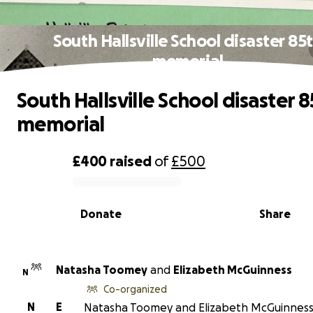
South Hallsville School disaster 85
memorial
South Hallsville School disaster 
memorial
£400
raised
of
£500
0% complete
Donate
Share
Natasha Toomey
and
Elizabeth McGuinness
N
Co-organized
N
E
Natasha Toomey and Elizabeth McGuinness