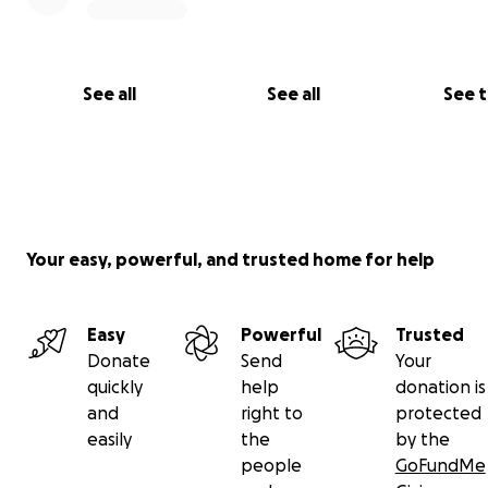
See all
See all
See 
Your easy, powerful, and trusted home for help
Easy
Powerful
Trusted
Donate
Send
Your
quickly
help
donation is
and
right to
protected
easily
the
by the
people
GoFundMe