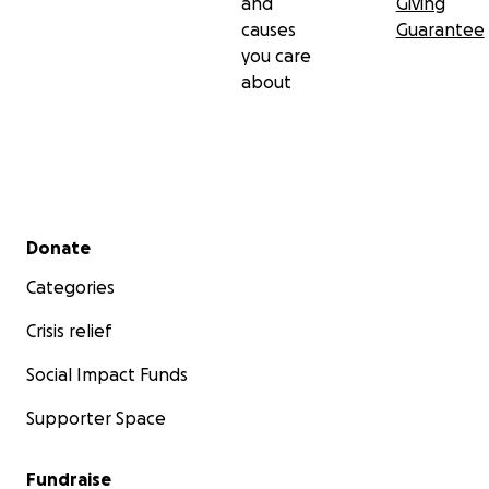
and
Giving
causes
Guarantee
you care
about
Secondary menu
Donate
Categories
Crisis relief
Social Impact Funds
Supporter Space
Fundraise