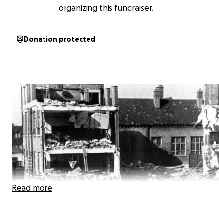
organizing this fundraiser.
Donation protected
Read more