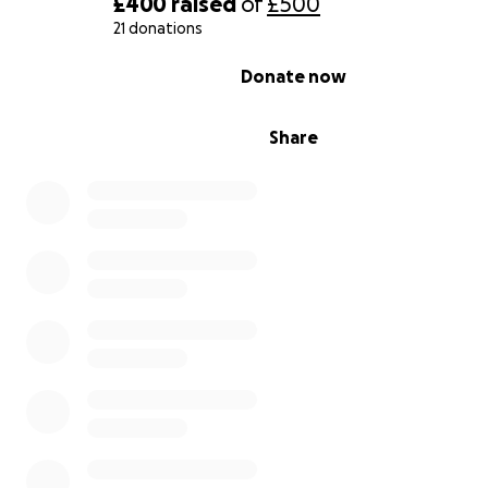
£400
raised
of
£500
21 donations
0% complete
Donate now
Share