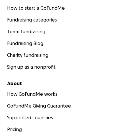
How to start a GoFundMe
Fundraising categories
Team fundraising
Fundraising Blog
Charity fundraising
Sign up as a nonprofit
About
How GoFundMe works
GoFundMe Giving Guarantee
Supported countries
Pricing