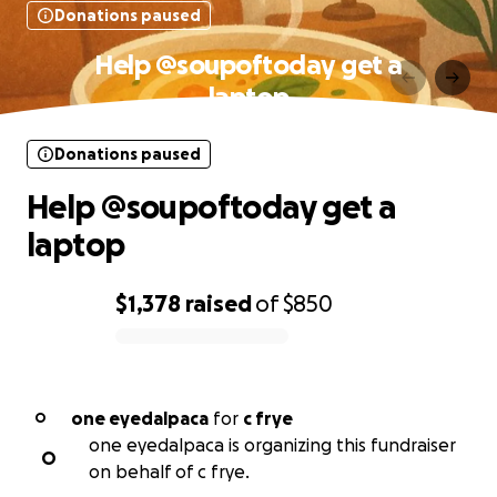
Donations paused
Help @soupoftoday get a
laptop
Donations paused
Help @soupoftoday get a
laptop
$1,378
raised
of
$850
0% complete
one eyedalpaca
for
c frye
O
one eyedalpaca is organizing this fundraiser
O
on behalf of c frye.