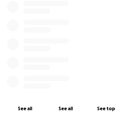
See all
See all
See top