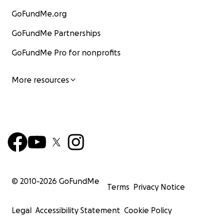
GoFundMe.org
GoFundMe Partnerships
GoFundMe Pro for nonprofits
More resources
© 2010-
2026
GoFundMe
Terms
Privacy Notice
Legal
Accessibility Statement
Cookie Policy