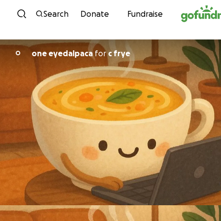
Skip to content
Search
Donate
Fundraise
one eyedalpaca
for
c frye
O