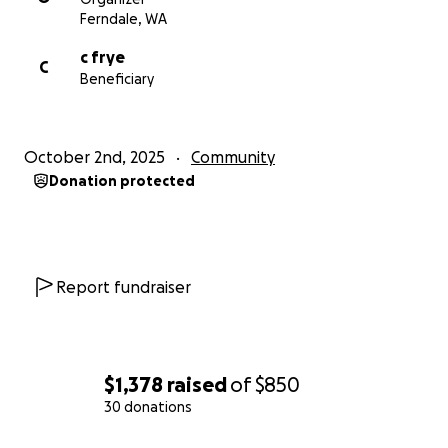
Ferndale, WA
c frye
C
Beneficiary
October 2nd, 2025
Community
Donation protected
Report fundraiser
$1,378
raised
of
$850
30 donations
0% complete