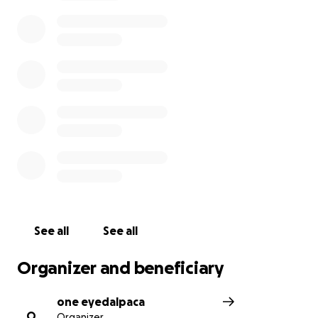
See all
See all
Organizer and beneficiary
one eyedalpaca
O
Organizer