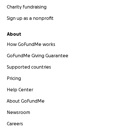
Charity fundraising
Sign up as a nonprofit
About
How GoFundMe works
GoFundMe Giving Guarantee
Supported countries
Pricing
Help Center
About GoFundMe
Newsroom
Careers