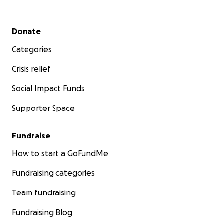
Secondary menu
Donate
Categories
Crisis relief
Social Impact Funds
Supporter Space
Fundraise
How to start a GoFundMe
Fundraising categories
Team fundraising
Fundraising Blog