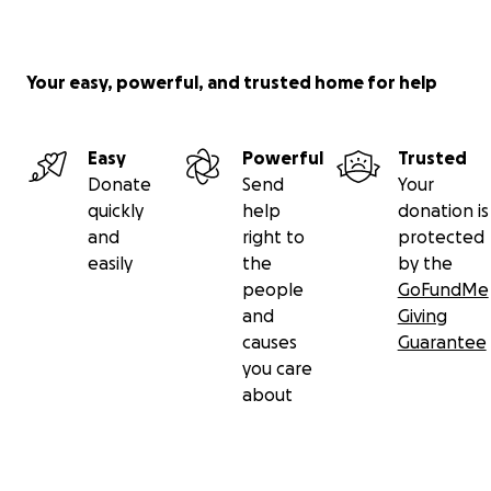
Your easy, powerful, and trusted home for help
Easy
Powerful
Trusted
Donate
Send
Your
quickly
help
donation is
and
right to
protected
easily
the
by the
people
GoFundMe
and
Giving
causes
Guarantee
you care
about