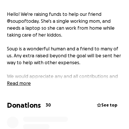
Hello! We're raising funds to help our friend
@soupoftoday. She's a single working mom, and
needs a laptop so she can work from home while
taking care of her kiddos.
Soup is a wonderful human and a friend to many of
us. Any extra raised beyond the goal will be sent her
way to help with other expenses.
We would appreciate any and all contributions and
would love it it you shared this with your network of
Read more
friends!
Donations
30
See top