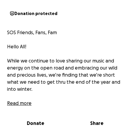
Donation protected
SOS Friends, Fans, Fam
Hello All!
While we continue to love sharing our music and
energy on the open road and embracing our wild
and precious lives, we’re finding that we’re short
what we need to get thru the end of the year and
into winter.
Lots of people are seeing challenges to finances
Read more
lately, and we are no exception. We continue to
offer much of what we do in a donation
Donate
Share
based/contribute what you can way. The four of us
are really wiped out from our most recent travels…