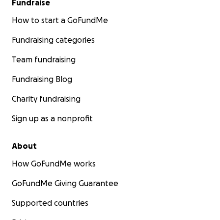
Fundraise
How to start a GoFundMe
Fundraising categories
Team fundraising
Fundraising Blog
Charity fundraising
Sign up as a nonprofit
About
How GoFundMe works
GoFundMe Giving Guarantee
Supported countries