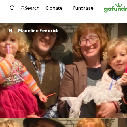
Skip to content
Search
Donate
Fundraise
Madeline Fendrick
M