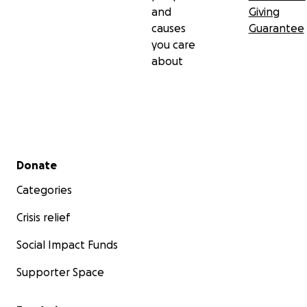
and
Giving
causes
Guarantee
you care
about
Secondary menu
Donate
Categories
Crisis relief
Social Impact Funds
Supporter Space