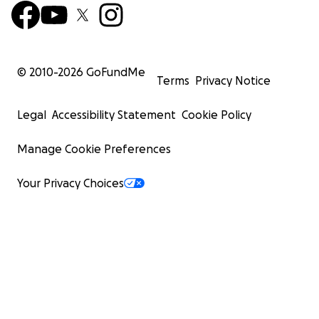
© 2010-
2026
GoFundMe
Terms
Privacy Notice
Legal
Accessibility Statement
Cookie Policy
Manage Cookie Preferences
Your Privacy Choices