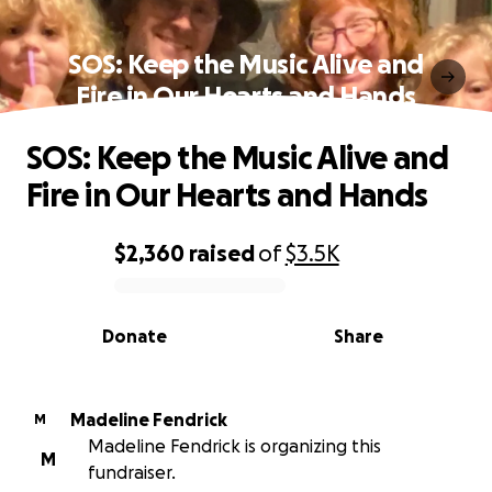
SOS: Keep the Music Alive and
Fire in Our Hearts and Hands
SOS: Keep the Music Alive and
Fire in Our Hearts and Hands
$2,360
raised
of
$3.5K
0% complete
Donate
Share
Madeline Fendrick
M
Madeline Fendrick is organizing this
M
fundraiser.