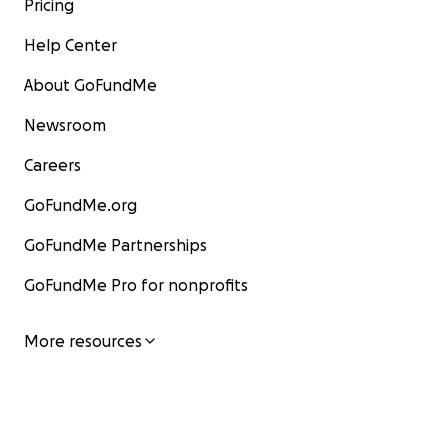
Pricing
Help Center
About GoFundMe
Newsroom
Careers
GoFundMe.org
GoFundMe Partnerships
GoFundMe Pro for nonprofits
More resources