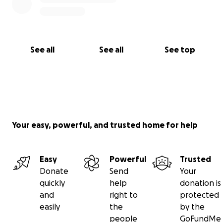
See all
See all
See top
Your easy, powerful, and trusted home for help
Easy
Powerful
Trusted
Donate
Send
Your
quickly
help
donation is
and
right to
protected
easily
the
by the
people
GoFundMe