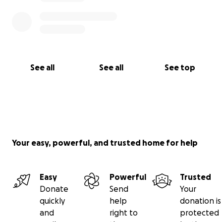
See all
See all
See top
Your easy, powerful, and trusted home for help
Easy
Powerful
Trusted
Donate
Send
Your
quickly
help
donation is
and
right to
protected