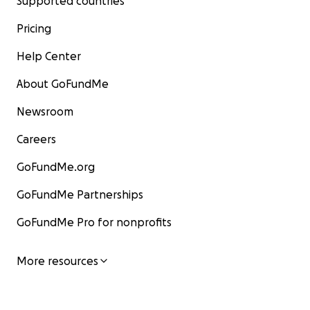
Supported countries
Pricing
Help Center
About GoFundMe
Newsroom
Careers
GoFundMe.org
GoFundMe Partnerships
GoFundMe Pro for nonprofits
More resources