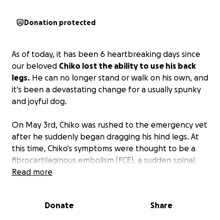
Donation protected
As of today, it has been 6 heartbreaking days since
our beloved
Chiko lost the ability to use his back
legs.
He can no longer stand or walk on his own, and
it's been a devastating change for a usually spunky
and joyful dog.
On May 3rd, Chiko was rushed to the emergency vet
after he suddenly began dragging his hind legs. At
this time, Chiko's symptoms were thought to be a
fibrocartilaginous embolism (FCE), a sudden spinal
cord injury caused by a blockage in the blood supply
Read more
to part of the spinal cord. However, after a follow-
up examination by a neurologist, it is now suspected
Donate
Share
that Chiko is suffering from a herniated disc in the
middle of his spine, which could permanently affect