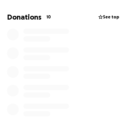
Donations
10
See top