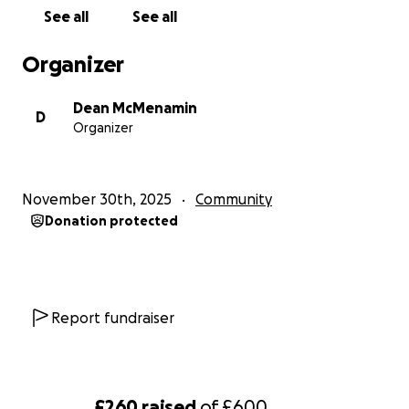
See all
See all
Organizer
Dean McMenamin
D
Organizer
November 30th, 2025
Community
Donation protected
Report fundraiser
£260
raised
of
£600