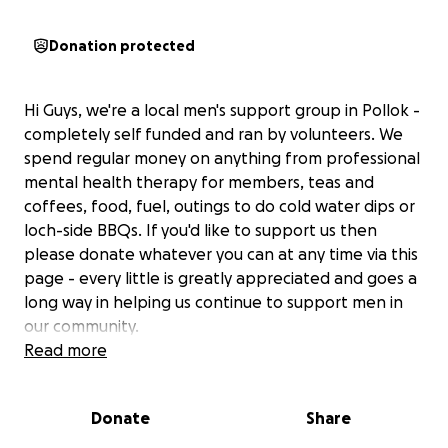
Donation protected
Hi Guys, we're a local men's support group in Pollok -
completely self funded and ran by volunteers. We
spend regular money on anything from professional
mental health therapy for members, teas and
coffees, food, fuel, outings to do cold water dips or
loch-side BBQs. If you'd like to support us then
please donate whatever you can at any time via this
page - every little is greatly appreciated and goes a
long way in helping us continue to support men in
our community.
Read more
Donate
Share