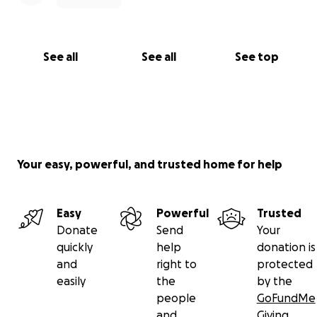
See all
See all
See top
Your easy, powerful, and trusted home for help
Easy
Powerful
Trusted
Donate
Send
Your
quickly
help
donation is
and
right to
protected
easily
the
by the
people
GoFundMe
and
Giving