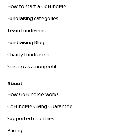
How to start a GoFundMe
Fundraising categories
Team fundraising
Fundraising Blog
Charity fundraising
Sign up as a nonprofit
About
How GoFundMe works
GoFundMe Giving Guarantee
Supported countries
Pricing