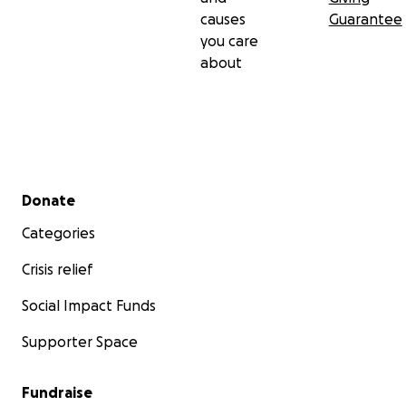
causes
Guarantee
you care
about
Secondary menu
Donate
Categories
Crisis relief
Social Impact Funds
Supporter Space
Fundraise