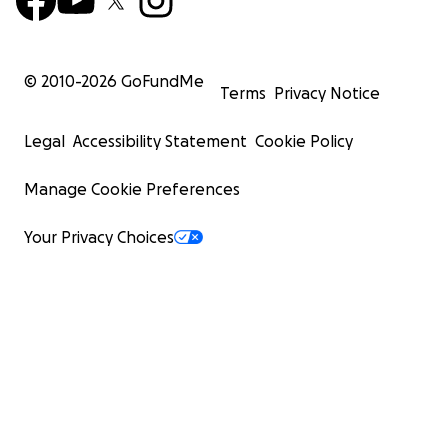
© 2010-
2026
GoFundMe
Terms
Privacy Notice
Legal
Accessibility Statement
Cookie Policy
Manage Cookie Preferences
Your Privacy Choices