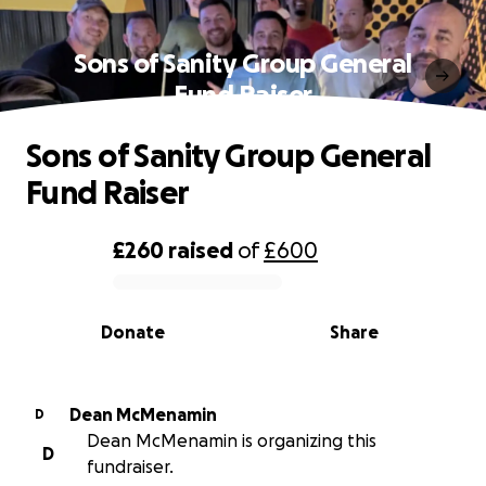
Sons of Sanity Group General
Fund Raiser
Sons of Sanity Group General
Fund Raiser
£260
raised
of
£600
0% complete
Donate
Share
Dean McMenamin
D
Dean McMenamin is organizing this
D
fundraiser.