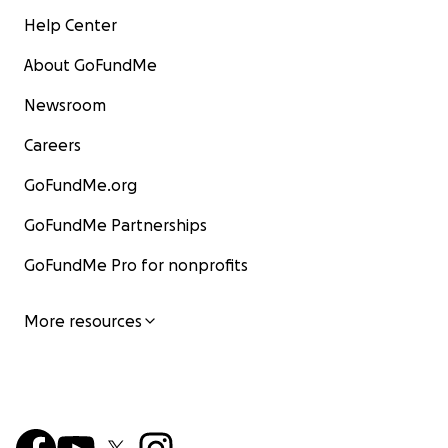
Help Center
About GoFundMe
Newsroom
Careers
GoFundMe.org
GoFundMe Partnerships
GoFundMe Pro for nonprofits
More resources