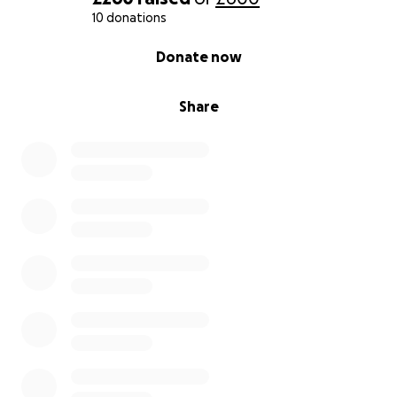
10 donations
0% complete
Donate now
Share