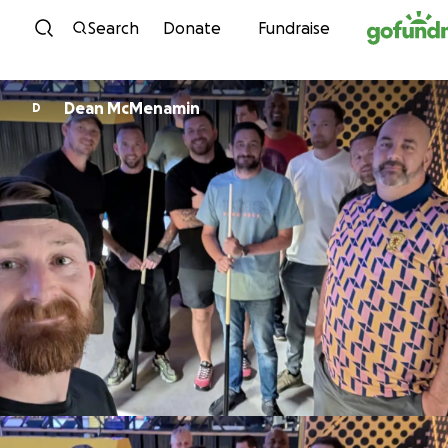
Skip to content
Search
Donate
Fundraise
Dean McMenamin
D