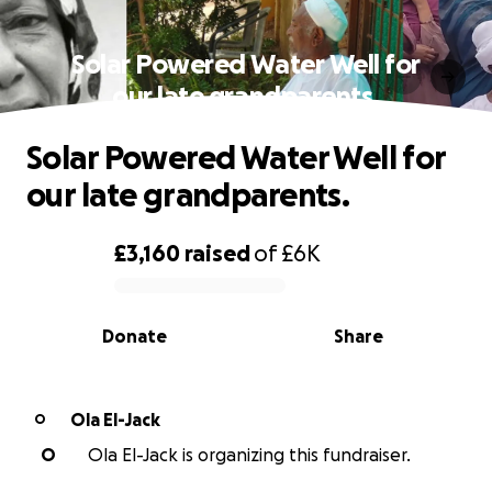
Solar Powered Water Well for
our late grandparents.
Solar Powered Water Well for
our late grandparents.
£3,160
raised
of
£6K
0% complete
Donate
Share
Ola El-Jack
O
O
Ola El-Jack is organizing this fundraiser.