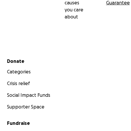
causes
Guarantee
you care
Oh Allah, reunite us all with them in the gardens of
about
eternal bliss.
في ذكرى جدتنا فاطمة محمد محمد الأمين - 22/4/2025،
وأجدادنا الأستاذ عبد الله محمد محمد الأمين - 7/5/2025،
والجد عبد الله الجاك - 19/4/2025،
Secondary menu
Donate
رحمهم الله وغفر لهم، وأسكنهم فسيح جناته. إنا لله وإنا إليه
راجعون.
Categories
Crisis relief
كما نعى الأستاذ إبراهيم الصافي الزعيم (حفظه الله) جدنا
Social Impact Funds
الأستاذ عبد الله محمد محمد الأمين فقال:
"الآن يرحل الأستاذ عبد الله (إسكوير)، صاحب الوجه البشوش
Supporter Space
الضاحك، والابتسامة الحلوة العذبة، والخُلُق الرفيع.
الرجل الذي يتمتع بهدوء نادر، ويتسربل بملاءة براقة من اللطف
Fundraise
والتهذيب، ويتميز بأسلوب حياة ناعم ورقيق كرقّة أخلاقياته