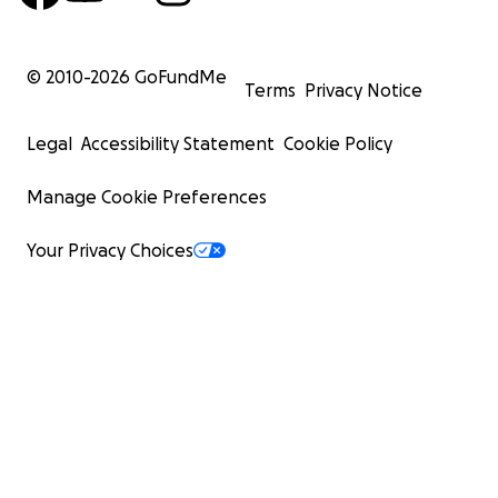
المساكين والمحتاجين، والمرضى وعابري السبيل، وقاصديه
في المتجر، والشارع، والمنزل، والمسجد.
© 2010-
2026
GoFundMe
يشهد لك يا عبد الله تاريخ ناصع بأعمال الخير، وبياض الصحائف
Terms
Privacy Notice
لقلبك المحب، ووجهك المشرق بالنور.
ألا ما أشقّ توديعك بالكلمات، ويكاد ألف سطر تحبسه الدموع.
Legal
Accessibility Statement
Cookie Policy
نودّعك اليوم بدعاء لا ينقطع، من قلب شرب من فضلك، واليوم
تغمره الدموع."
Manage Cookie Preferences
تكريمًا لهم، سنجمع التبرعات لإنشاء صدقة جارية لهم –
Your Privacy Choices
ستُخصص هذه الصدقة لـ:
بئر ماء يعمل بالطاقة الشمسية لتوفير المياه النقية لقريتهم
فداسي الحليماب،السودان.
سيخدم هذا المشروع قريتهم المحبوبة، ويمنحهم أجرًا جاريًا في
الآخرة بإذن الله.
قال الرسول صلى الله عليه وسلم:
"إذا مات ابن آدم انقطع عمله إلا من ثلاث: صدقة جارية، أو علم