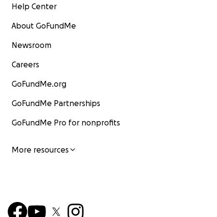
Help Center
بصبر التحدث إليها، لكنني كنت أعلم أنها بعد صلاتها تجلس
لتتحدث إلى ربها وتدعو بإخلاص للجميع.
About GoFundMe
سألتها يومًا عمّا تدعو الله به، فقالت: أدعو لجميع الناس
بأسمائهم.
Newsroom
تغشاكِ رحمة الله يا جدتي الطاهرة. ملأ وجودك حياتنا بالسلام،
Careers
وشعرنا بفقدك بعمق."
GoFundMe.org
و كتبت أيضا علا عبدالمنعم الجاك عن جدنا الأستاذ عبدالله
محمد محمد الأمين فقالت : جدو عبدالله كان بزورنا كتير،
GoFundMe Partnerships
وبرغم تعبه وإرهاقه، كان لازم يمر على أخته فاطمة – الله
GoFundMe Pro for nonprofits
يرحمهم ويغفر ليهم الاتنين. كانت علاقتهم مليانة محبة واحترام
شديد . ما سمعنا يوم إنه إشتكى من تعب ولا مرض، دايمًا كان
بيجينا ببسمة حنينة ، و بنلقاهو فرحان بالكلام معانا. الروح
More resources
الطيبة دي والقوة الهادئة هي أكتر حاجات رسخت في قلوبنا
كأحفادوا.
كما نعى الحفيد علي نصر الدين الجاك جده عبد الله الجاك قائلًا:
"إننا والله لموجوعون لفراق عزيز هو مستودع وقاضي حاجات