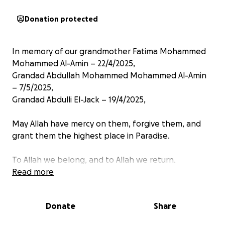
Donation protected
In memory of our grandmother Fatima Mohammed
Mohammed Al-Amin – 22/4/2025,
Grandad Abdullah Mohammed Mohammed Al-Amin
– 7/5/2025,
Grandad Abdulli El-Jack – 19/4/2025,
May Allah have mercy on them, forgive them, and
grant them the highest place in Paradise.
To Allah we belong, and to Allah we return.
Read more
Our grandmother was the pure heart of the family,
a beautiful woman inside and out, with sincere faith.
Donate
Share
Whether in person or afar through video calls and
voice messages from Fadasi Al-Halimaab to the UK,