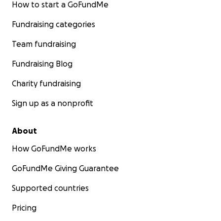
وسلوكياته.
How to start a GoFundMe
ما رأيته إلا مبتسمًا، ولذلك كثيرًا ما راودني الإحساس بأنه ناعم
Fundraising categories
البال، غير منشغل بمشاغل الدنيا، ولا بمشقة الحياة وهمومها.
كان جلّ وقته وجهده مُسخَّرًا لأسرته ومهنته ومجتمعه. نراه
Team fundraising
حاضرًا في ساحات التعليم، ومنصات اللقاءات، والندوات
التربوية والاجتماعيات.
Fundraising Blog
وما تشكلت لجنة لمشروع في مجال العمل العام، إلا وكان في
Charity fundraising
رئاستها أو سكرتاريتها أو خزينتها."
Sign up as a nonprofit
كما نعت حفيدتها عُلا عبدالمنعم الجاك جدتها فاطمة محمد
محمد الأمين بقولها:
About
"كانت جدتنا قلب العائلة النقي، امرأة جميلة من الداخل
والخارج، ذات إيمان صافٍ وحكمة صادقة. سواء في حضورها
How GoFundMe works
في السودان، أو عبر المكالمات المرئية والملاحظات الصوتية
GoFundMe Giving Guarantee
من فداسي الحليماب إلى المملكة المتحدة، وتايلاند، والمملكة
العربية السعودية، وماليزيا، والإمارات العربية المتحدة،
Supported countries
والولايات المتحدة، كانت دائمًا تجعل كل واحد من أبنائها
وأحفادها يشعر بالأمان والمحبة والرعاية.
Pricing
كانت مصدر راحة للأجيال. كنت أراقبها وهي تصلي، وأنتظر