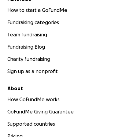
How to start a GoFundMe
Fundraising categories
Team fundraising
Fundraising Blog
Charity fundraising
Sign up as a nonprofit
About
How GoFundMe works
GoFundMe Giving Guarantee
Supported countries
Pricing