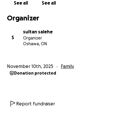
See all
See all
by provincial health insurance.
Travel and Parking: Frequent, multiple trips to
Organizer
Toronto each week for his treatments.
sultan salehe
Sohal is a courageous and resilient young man who
S
Organizer
deserves a break.
Oshawa, ON
Every donation, no matter the size, makes a direct,
tangible difference in his ability to fight these
diseases. Please share Sohal's story—your kindness
November 10th, 2025
Family
and generosity mean the world to our family as we
Donation protected
face this overwhelming challenge.
Report fundraiser