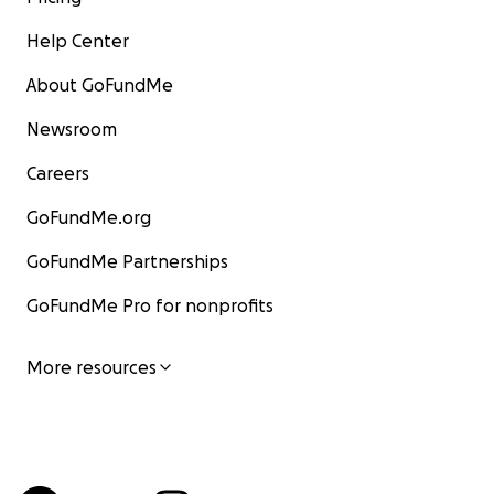
Help Center
About GoFundMe
Newsroom
Careers
GoFundMe.org
GoFundMe Partnerships
GoFundMe Pro for nonprofits
More resources