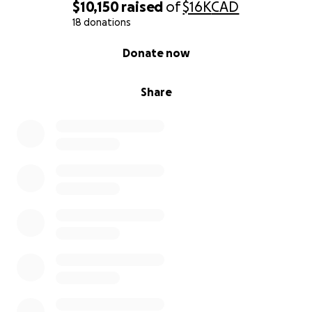
$10,150
raised
of
$16K
CAD
18 donations
0% complete
Donate now
Share