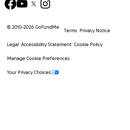
© 2010-
2026
GoFundMe
Terms
Privacy Notice
Legal
Accessibility Statement
Cookie Policy
Manage Cookie Preferences
Your Privacy Choices