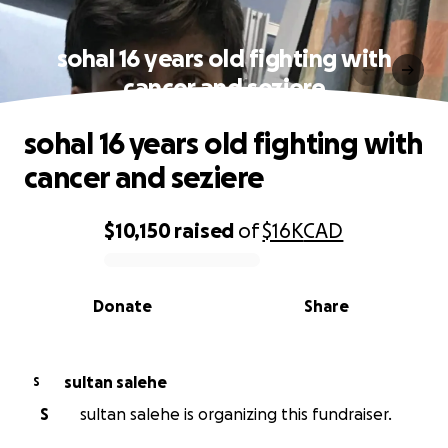
sohal 16 years old fighting with
cancer and seziere
sohal 16 years old fighting with
cancer and seziere
$10,150
raised
of
$16K
CAD
0% complete
Donate
Share
sultan salehe
S
S
sultan salehe is organizing this fundraiser.