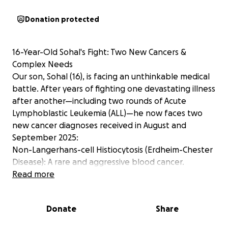
Donation protected
16-Year-Old Sohal's Fight: Two New Cancers &
Complex Needs
Our son, Sohal (16), is facing an unthinkable medical
battle. After years of fighting one devastating illness
after another—including two rounds of Acute
Lymphoblastic Leukemia (ALL)—he now faces two
new cancer diagnoses received in August and
September 2025:
Non-Langerhans-cell Histiocytosis (Erdheim-Chester
Disease): A rare and aggressive blood cancer.
Thyroid Cancer (a genetic form shared by his mother
Read more
and two sisters).
Sohal is the third of six children. This family has been
Donate
Share
battling cancer non-stop since 2012; his mother and
two sisters have also fought cancer, giving you a