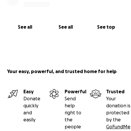
See all
See all
See top
Your easy, powerful, and trusted home for help
Easy
Powerful
Trusted
Donate
Send
Your
quickly
help
donation is
and
right to
protected
easily
the
by the
people
GoFundMe