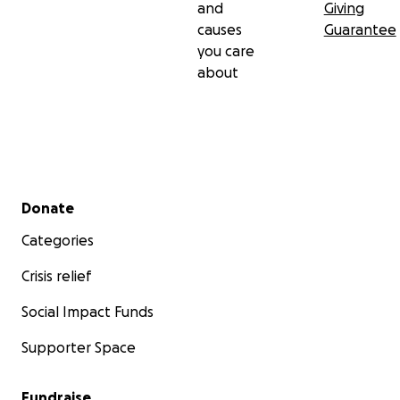
and
Giving
causes
Guarantee
you care
about
Secondary menu
Donate
Categories
Crisis relief
Social Impact Funds
Supporter Space
Fundraise