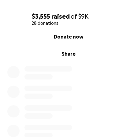
$3,555
raised
of
$9K
28 donations
0% complete
Donate now
Share