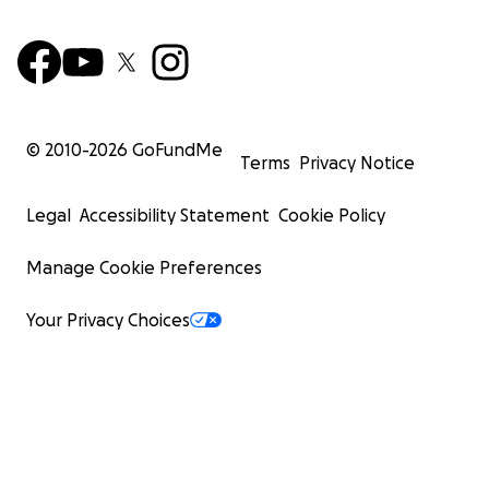
© 2010-
2026
GoFundMe
Terms
Privacy Notice
Legal
Accessibility Statement
Cookie Policy
Manage Cookie Preferences
Your Privacy Choices