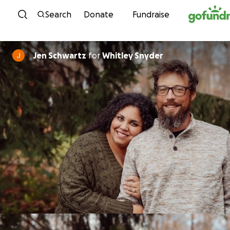
Skip to content
Search
Donate
Fundraise
Jen Schwartz
for
Whitley Snyder