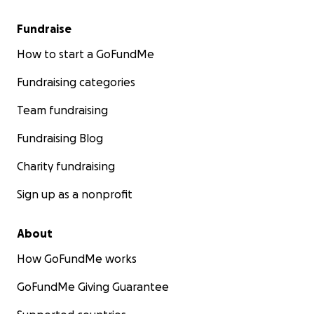
Fundraise
How to start a GoFundMe
Fundraising categories
Team fundraising
Fundraising Blog
Charity fundraising
Sign up as a nonprofit
About
How GoFundMe works
GoFundMe Giving Guarantee