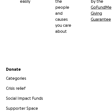
easily
the
by the
people
GoFundMe
and
Giving
causes
Guarantee
you care
about
Secondary menu
Donate
Categories
Crisis relief
Social Impact Funds
Supporter Space