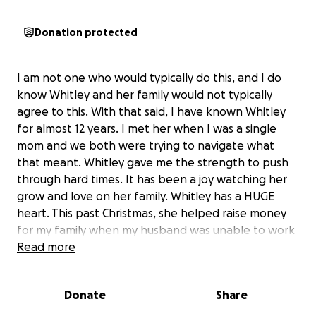
Donation protected
I am not one who would typically do this, and I do
know Whitley and her family would not typically
agree to this. With that said, I have known Whitley
for almost 12 years. I met her when I was a single
mom and we both were trying to navigate what
that meant. Whitley gave me the strength to push
through hard times. It has been a joy watching her
grow and love on her family. Whitley has a HUGE
heart. This past Christmas, she helped raise money
for my family when my husband was unable to work
and I have been a stay-at-home mom. I'm so
Read more
thankful that she was able to do so anonymously
because I did not want people to know we were
Donate
Share
struggling. Whitley has time and time again given her
time, talent, resources, finances, and energy into