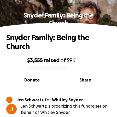
Snyder Family: Being the
Church
Snyder Family: Being the
Church
$3,555
raised
of
$9K
0% complete
Donate
Share
Jen Schwartz
for
Whitley Snyder
Jen Schwartz is organizing this fundraiser on
behalf of Whitley Snyder.