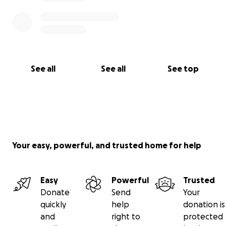
See all
See all
See top
Your easy, powerful, and trusted home for help
Easy
Powerful
Trusted
Donate
Send
Your
quickly
help
donation is
and
right to
protected