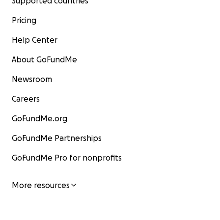
Supported countries
Pricing
Help Center
About GoFundMe
Newsroom
Careers
GoFundMe.org
GoFundMe Partnerships
GoFundMe Pro for nonprofits
More resources