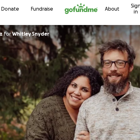
Sig
Skip to content
Donate
Fundraise
About
in
z
for
Whitley Snyder