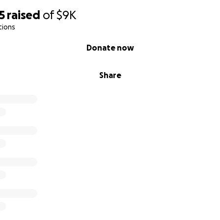
5
raised
of
$9K
tions
Donate now
Share