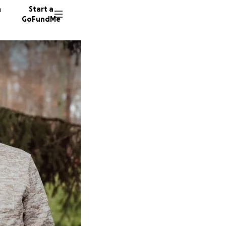
n
Start a
GoFundMe