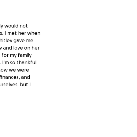
ly would not
rs. I met her when
hitley gave me
w and love on her
 for my family
I'm so thankful
know we were
 finances, and
rselves, but I
re not hurt more.
since February
She and her family
n along with
 moved them into