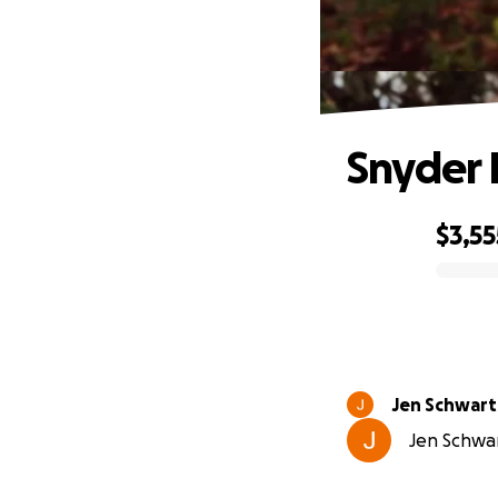
Snyder 
$3,55
0% complete
Jen Schwart
Jen Schwar