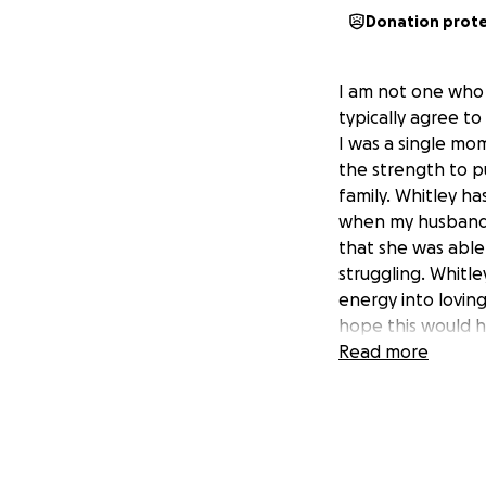
Donation prot
I am not one who 
typically agree to
I was a single mo
the strength to p
family. Whitley ha
when my husband 
that she was abl
struggling. Whitle
energy into lovin
hope this would h
Read more
Whitley was in a 
The accident was 
and has been cont
also have had a v
funds. Whitley wa