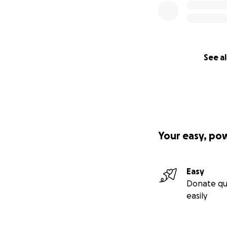
See al
Your easy, po
Easy
Donate qu
easily