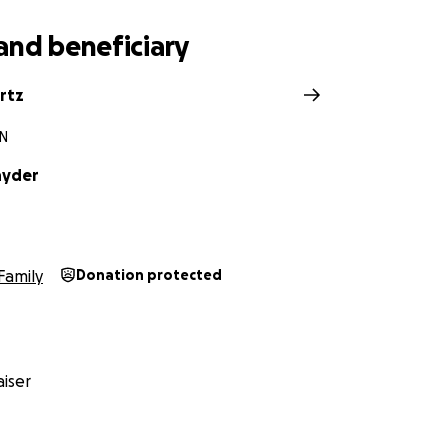
and beneficiary
rtz
IN
nyder
Family
Donation protected
iser