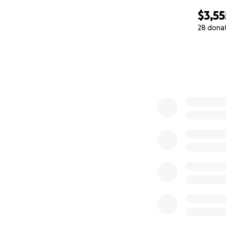
$3,55
28 dona
0% complete