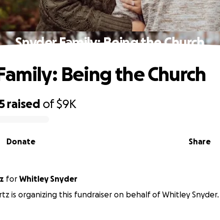
Snyder Family: Being the Church
Family: Being the Church
5
raised
of
$9K
Donate
Share
z
for
Whitley Snyder
tz is organizing this fundraiser on behalf of Whitley Snyder.