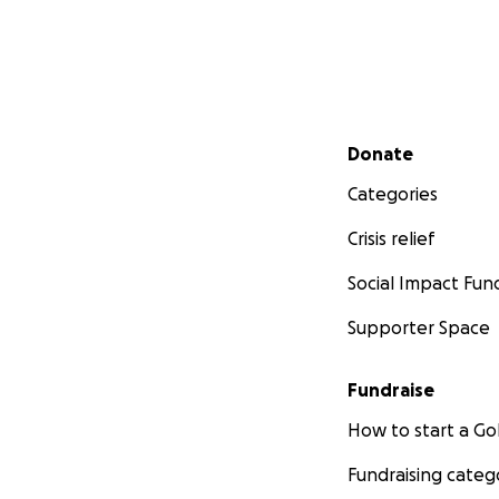
Secondary menu
Donate
Categories
Crisis relief
Social Impact Fun
Supporter Space
Fundraise
How to start a 
Fundraising categ