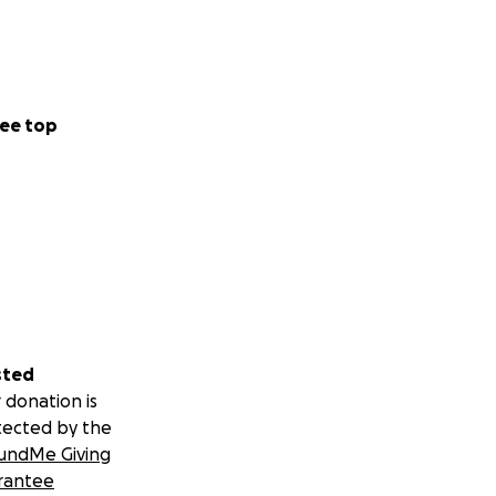
ee top
sted
 donation is
tected by the
undMe Giving
rantee