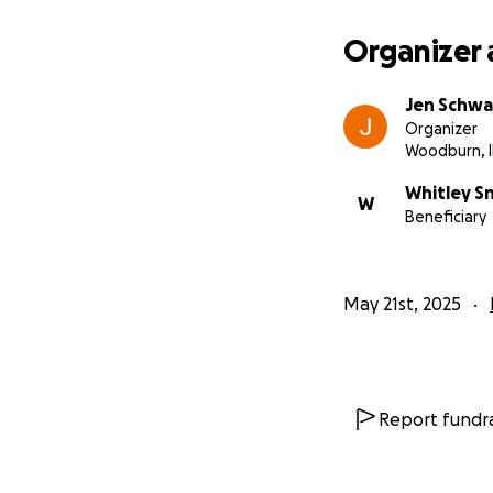
Organizer 
Jen Schwa
Organizer
Woodburn, 
Whitley S
W
Beneficiary
May 21st, 2025
Report fundra