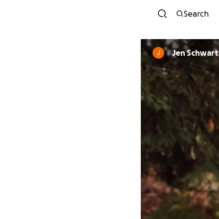
Search
Jen Schwart