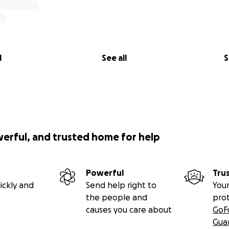
l
See all
S
werful, and trusted home for help
Powerful
Tru
ickly and
Send help right to
Your
the people and
pro
causes you care about
GoF
Gua