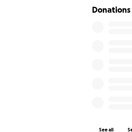
their own home so
Donations
after a very shor
that.
Whitley is one of 
lend anything to a
back and help at 
opened their hom
additional daught
she speaks of as 
I can go on and on
permission, I want
allow them to hav
going into surger
family!
See all
Se