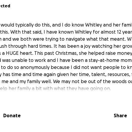
ected
would typically do this, and I do know Whitley and her fami
 this. With that said, I have known Whitley for almost 12 yea
m and we both were trying to navigate what that meant. W
ush through hard times. It has been a joy watching her gro
s a HUGE heart. This past Christmas, she helped raise money
was unable to work and I have been a stay-at-home mom. 
e to do so anonymously because I did not want people to 
y has time and time again given her time, talent, resources,
g me and my family well. We may not be out of the woods ou
elp her family a bit with what they have going on.
vehicle accident in February.
Thankfully, she and Kinzley we
pretty rough for Whitley. She has been in physical therapy 
Donate
Share
inuing to work through pain she isn't talking much about. 
ery hard time since December when their identity was stole
s also a part-time caregiver to her grandmother and even