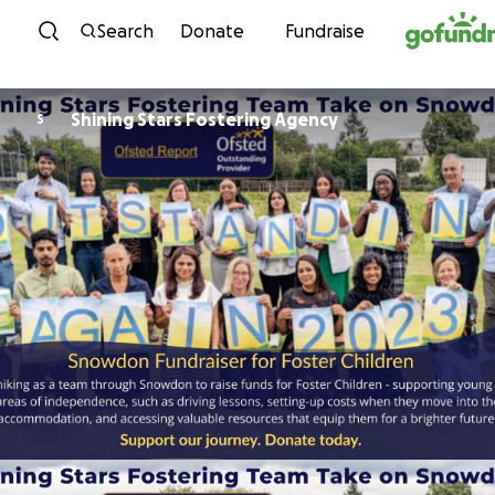
Skip to content
Search
Donate
Fundraise
Shining Stars Fostering Agency
S