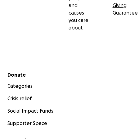
and
Giving
causes
Guarantee
you care
about
Secondary menu
Donate
Categories
Crisis relief
Social Impact Funds
Supporter Space