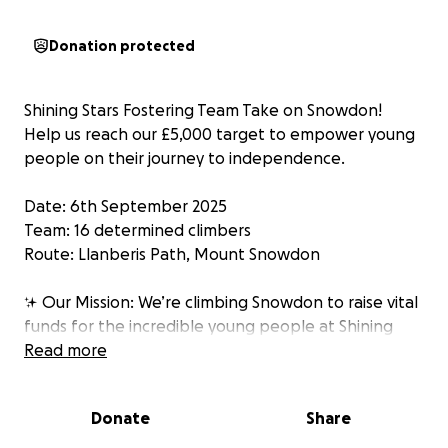
Donation protected
Shining Stars Fostering Team Take on Snowdon!
Help us reach our £5,000 target to empower young
people on their journey to independence.
Date: 6th September 2025
Team: 16 determined climbers
Route: Llanberis Path, Mount Snowdon
✨ Our Mission: We’re climbing Snowdon to raise vital
funds for the incredible young people at Shining
Stars Fostering Agency. These funds will directly
Read more
support their growth in key areas of independence
—like education, life skills, and emotional well-being.
Donate
Share
Every single donation will help transform challenges
into opportunities and fear into resilience.