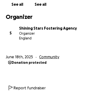
See all
See all
Goal: £5,000 Donate now using the following link
and be part of something inspiring.
Organizer
Thank you from all of us at Shining Stars Fostering
Shining Stars Fostering Agency
Agency
S
Organizer
England
June 18th, 2025
Community
Donation protected
Report fundraiser