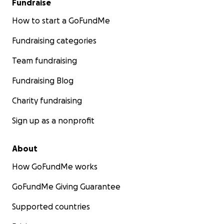
Fundraise
How to start a GoFundMe
Fundraising categories
Team fundraising
Fundraising Blog
Charity fundraising
Sign up as a nonprofit
About
How GoFundMe works
GoFundMe Giving Guarantee
Supported countries