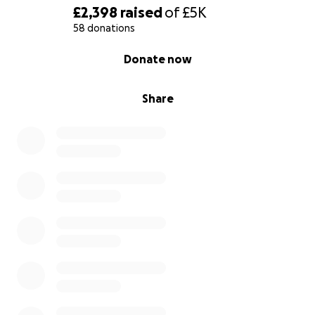
£2,398
raised
of
£5K
58 donations
0% complete
Donate now
Share