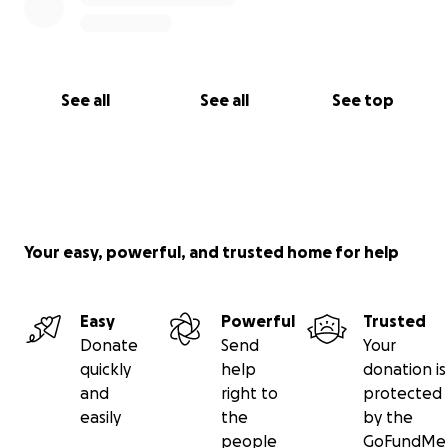
See all
See all
See top
Your easy, powerful, and trusted home for help
Easy
Powerful
Trusted
Donate
Send
Your
quickly
help
donation is
and
right to
protected
easily
the
by the
people
GoFundMe