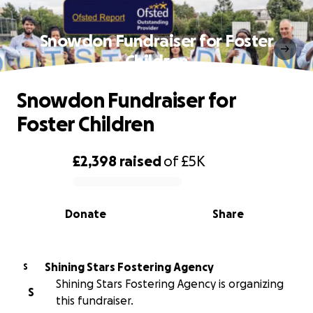
Snowdon Fundraiser for Foster
Children
Snowdon Fundraiser for
Foster Children
£2,398
raised
of
£5K
0% complete
Donate
Share
Shining Stars Fostering Agency
S
Shining Stars Fostering Agency is organizing
S
this fundraiser.