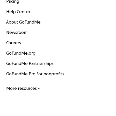
Pricing
Help Center
About GoFundMe
Newsroom
Careers
GoFundMe.org
GoFundMe Partnerships
GoFundMe Pro for nonprofits
More resources