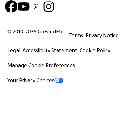
© 2010-
2026
GoFundMe
Terms
Privacy Notice
Legal
Accessibility Statement
Cookie Policy
Manage Cookie Preferences
Your Privacy Choices