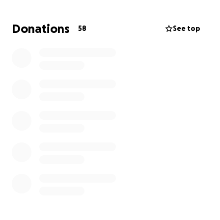
"Every mountain top is within reach if you just keep
Donations
58
See top
climbing." – Barry Finlay
Why Snowdon? Because this mountain is more than a
physical challenge. It represents what our young
people face every day: uncertain paths, steep
climbs, and the need for strength and belief to
keep going. From steep inclines to unpredictable
weather, our team has been training hard—building
endurance, strength, and spirit.
How You Can Help
Donate generously and share with your networks
Support us in spirit by following our training and
journey updates
Remind our incredible climbers they are not alone
Together, we rise.