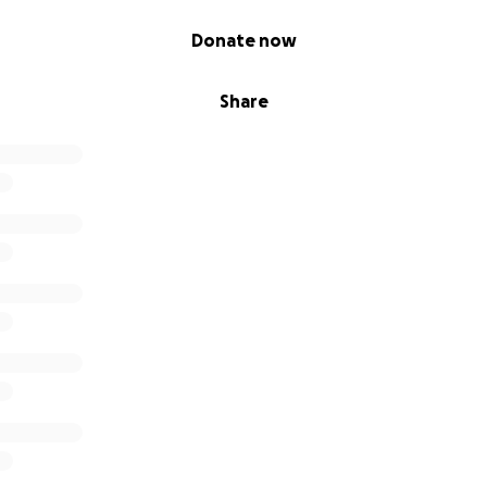
Donate now
Share