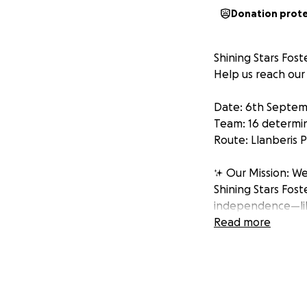
Donation prot
Shining Stars Fos
Help us reach ou
Date: 6th Septem
Team: 16 determi
Route: Llanberis
✨ Our Mission: We
Shining Stars Fost
independence—like 
help transform cha
Read more
"Every mountain to
Why Snowdon? Beca
our young people 