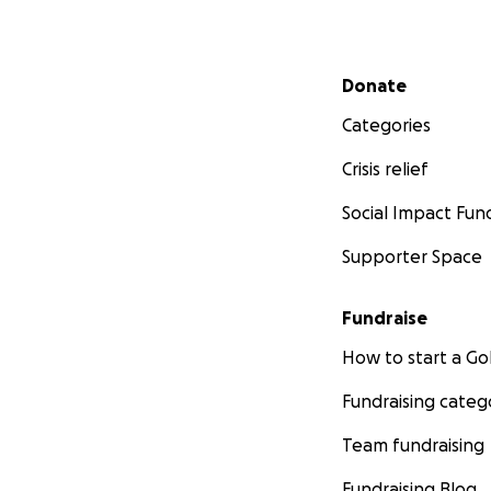
Secondary menu
Donate
Categories
Crisis relief
Social Impact Fun
Supporter Space
Fundraise
How to start a 
Fundraising categ
Team fundraising
Fundraising Blog