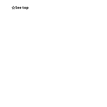
r team has been
See top
spiring.