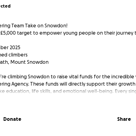
ected
tering Team Take on Snowdon!
r £5,000 target to empower young people on their journey
ber 2025
ned climbers
 Path, Mount Snowdon
’re climbing Snowdon to raise vital funds for the incredibl
ering Agency. These funds will directly support their growth
education, life skills, and emotional well-being. Every sin
llenges into opportunities and fear into resilience.
p is within reach if you just keep climbing." – Barry Finlay
Donate
Share
use this mountain is more than a physical challenge. It r
face every day: uncertain paths, steep climbs, and the nee