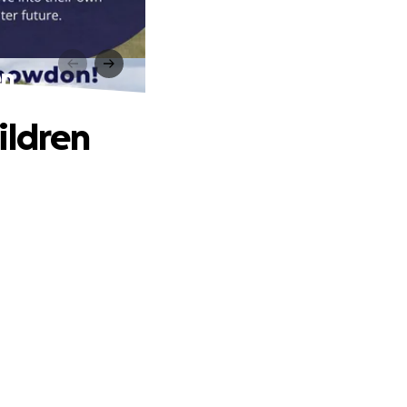
en
ildren