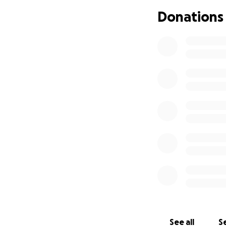
and belief to kee
Donations
training hard—buil
How You Can Hel
Donate generousl
Support us in spir
Remind our incred
Together, we rise.
Goal: £5,000 Dona
Thank you from all
See all
Se