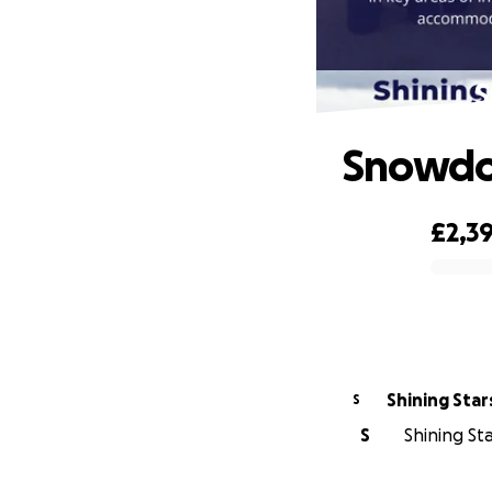
S
Snowdon
£2,3
0% complete
Shining Sta
S
S
Shining Sta