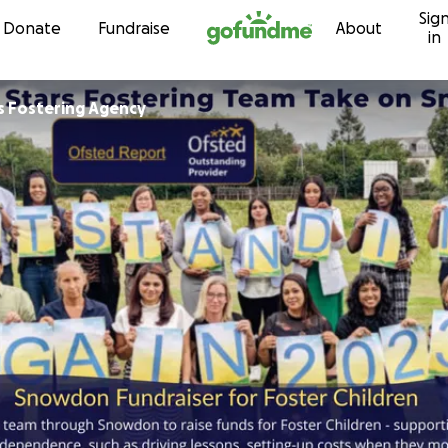
Sig
Skip to content
Donate
Fundraise
About
in
rs Fostering Agency