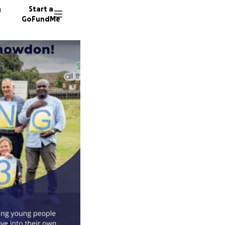
n
Start a
GoFundMe