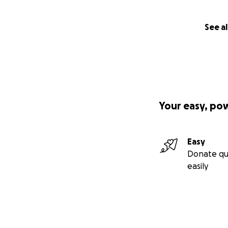
See al
Your easy, po
Easy
Donate qu
easily