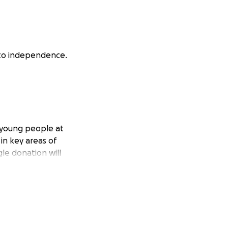
 to independence.
e young people at
 in key areas of
gle donation will
epresents what
d for strength