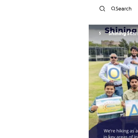
Search
Shining Sta
S