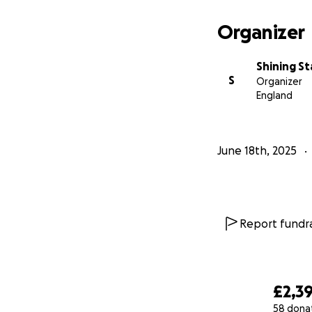
Organizer
Shining S
S
Organizer
England
June 18th, 2025
Report fundra
£2,3
58 dona