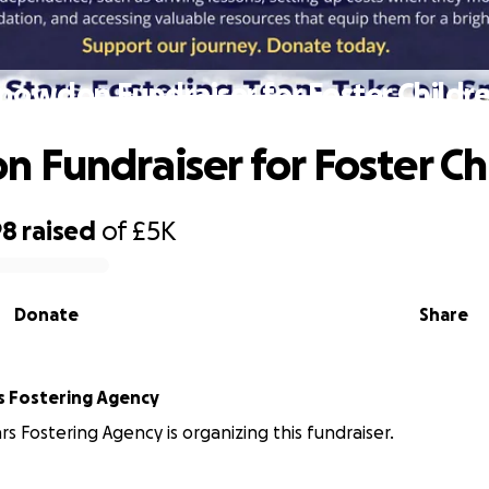
nowdon Fundraiser for Foster Childr
 Fundraiser for Foster Ch
98
raised
of
£5K
Donate
Share
rs Fostering Agency
rs Fostering Agency is organizing this fundraiser.