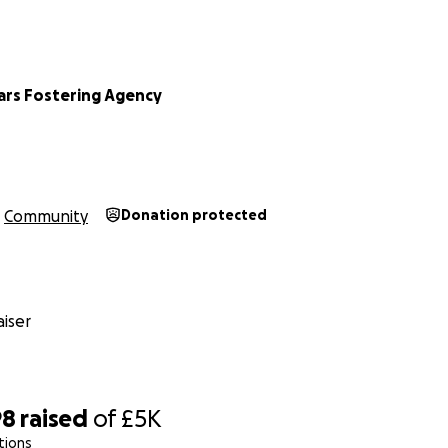
tars Fostering Agency
Community
Donation protected
iser
98
raised
of
£5K
tions