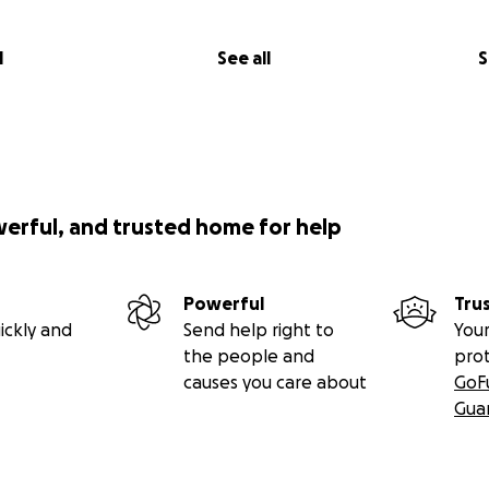
l
See all
S
werful, and trusted home for help
Powerful
Tru
ickly and
Send help right to
Your
the people and
pro
causes you care about
GoF
Gua