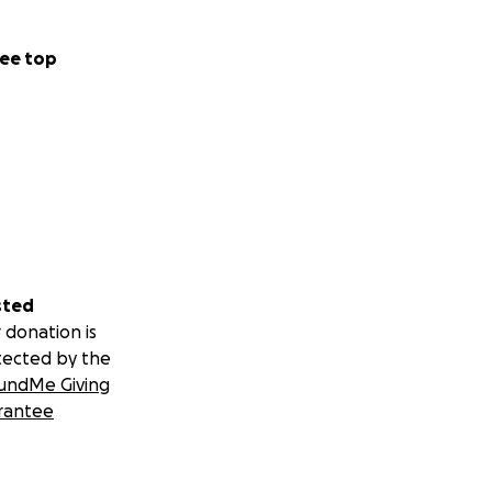
ee top
sted
 donation is
tected by the
undMe Giving
rantee