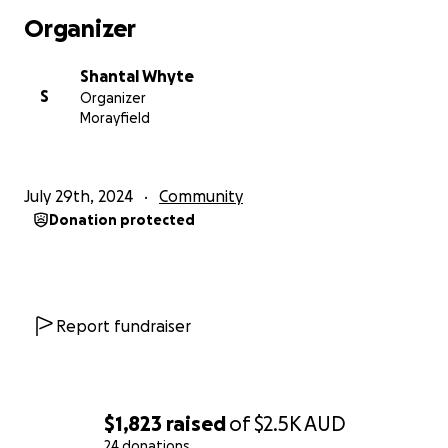
Organizer
Shantal Whyte
S
Organizer
Morayfield
July 29th, 2024
Community
Donation protected
Report fundraiser
$1,823
raised
of
$2.5K
AUD
24 donations