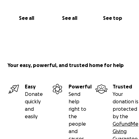
See all
See all
See top
Your easy, powerful, and trusted home for help
Easy
Powerful
Trusted
Donate
Send
Your
quickly
help
donation is
and
right to
protected
easily
the
by the
people
GoFundMe
and
Giving
causes
Guarantee