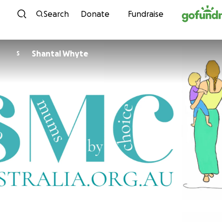
Skip to content
Search
Donate
Fundraise
Shantal Whyte
S