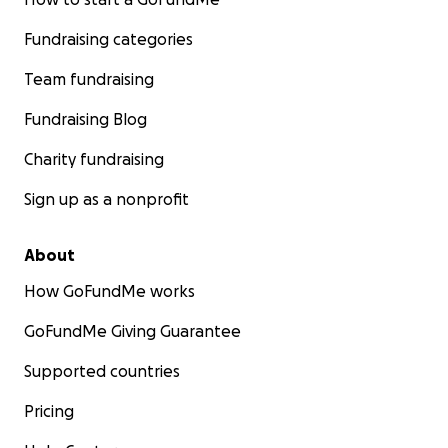
Fundraising categories
Team fundraising
Fundraising Blog
Charity fundraising
Sign up as a nonprofit
About
How GoFundMe works
GoFundMe Giving Guarantee
Supported countries
Pricing