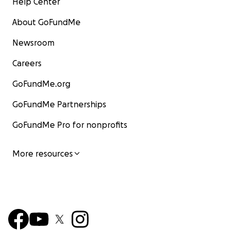
Help Center
About GoFundMe
Newsroom
Careers
GoFundMe.org
GoFundMe Partnerships
GoFundMe Pro for nonprofits
More resources