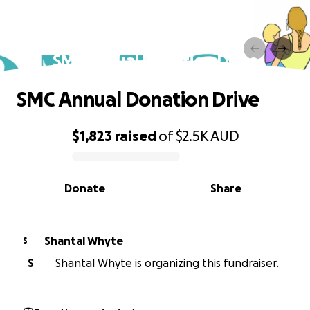
SMC Annual Donation Drive
SMC Annual Donation Drive
$1,823
raised
of
$2.5K
AUD
0% complete
Donate
Share
Shantal Whyte
S
S
Shantal Whyte is organizing this fundraiser.