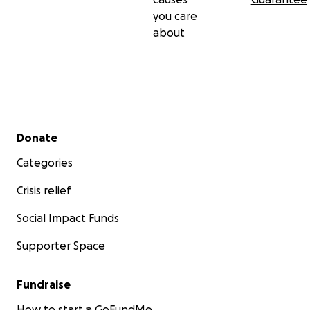
you care
about
Secondary menu
Donate
Categories
Crisis relief
Social Impact Funds
Supporter Space
Fundraise
How to start a GoFundMe