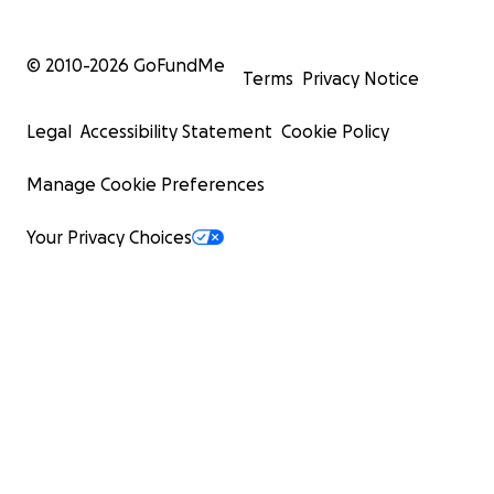
© 2010-
2026
GoFundMe
Terms
Privacy Notice
Legal
Accessibility Statement
Cookie Policy
Manage Cookie Preferences
Your Privacy Choices