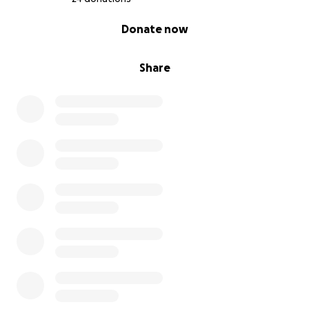
0% complete
Donate now
Share