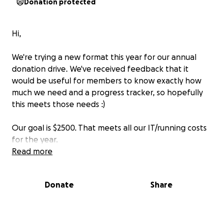
Donation protected
Hi,
We're trying a new format this year for our annual
donation drive. We've received feedback that it
would be useful for members to know exactly how
much we need and a progress tracker, so hopefully
this meets those needs :)
Our goal is $2500. That meets all our IT/running costs
for the year.
Read more
We know finances are tight with cost if living, but
every little bit helps to keep the forum running for
Donate
Share
another year.
Thanks,