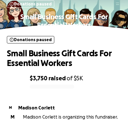
Donations paused
Small Business Gift Cards For
Essential Workers
Donations paused
Small Business Gift Cards For
Essential Workers
$3,750
raised
of
$5K
0% complete
Madison Corlett
M
M
Madison Corlett is organizing this fundraiser.