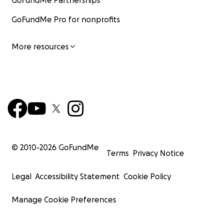
GoFundMe Partnerships
GoFundMe Pro for nonprofits
More resources
© 2010-
2026
GoFundMe
Terms
Privacy Notice
Legal
Accessibility Statement
Cookie Policy
Manage Cookie Preferences