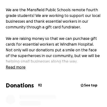
We are the Mansfield Public Schools remote fourth
grade students! We are working to support our local
businesses and thank essential workers in our
community through a gift card fundraiser.
We are raising money so that we can purchase gift
cards for essential workers at Windham Hospital.
Not only will our donations put a smile on the face
of the superheroes in our community, but we will be
helping small businesses along the way.
Read more
Lastly, we are developing a list of small businesses in
Mansfield/Storrs that we will purchase gift cards
Donations
from. You can recommend your favorite businesses
92
See top
in the comments. We plan to purchase and
distribute the gift cards in early 2021.