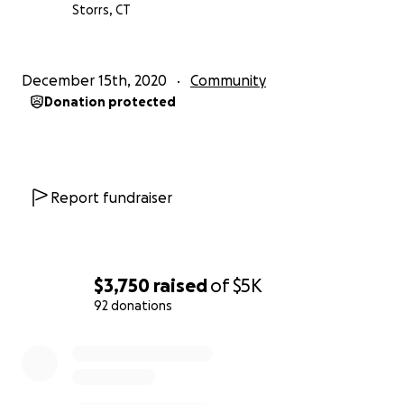
Storrs, CT
December 15th, 2020
Community
Donation protected
Report fundraiser
$3,750
raised
of
$5K
92 donations
0% complete