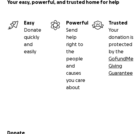
Your easy, powerful, and trusted home for help
Easy
Powerful
Trusted
Donate
Send
Your
quickly
help
donation is
and
right to
protected
easily
the
by the
people
GoFundMe
and
Giving
causes
Guarantee
you care
about
Secondary menu
Donate