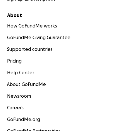
About
How GoFundMe works
GoFundMe Giving Guarantee
Supported countries
Pricing
Help Center
About GoFundMe
Newsroom
Careers
GoFundMe.org