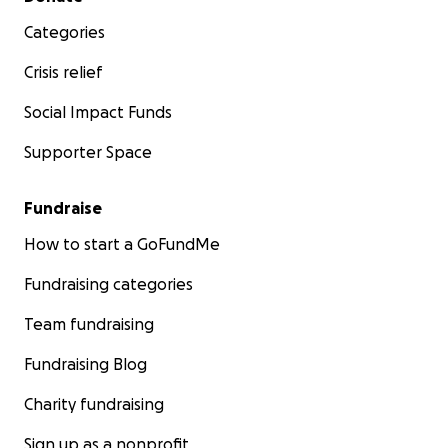
Categories
Crisis relief
Social Impact Funds
Supporter Space
Fundraise
How to start a GoFundMe
Fundraising categories
Team fundraising
Fundraising Blog
Charity fundraising
Sign up as a nonprofit