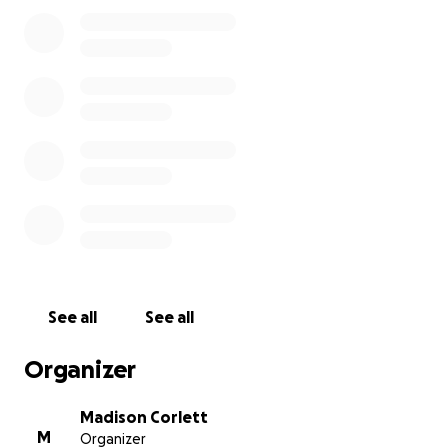
We are so grateful for this opportunity to help small
businesses in Mansfield and essential workers in
Eastern, CT. Every dollar counts! Please consider
donating and sharing our page!
This fundraiser will run until the goal is reached
See all
See all
Organizer
Madison Corlett
M
Organizer