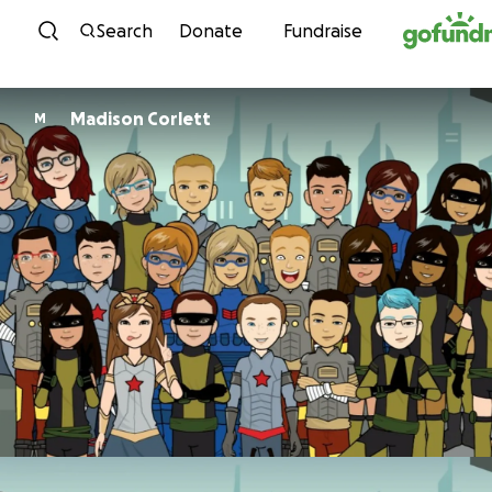
Skip to content
Search
Donate
Fundraise
Madison Corlett
M