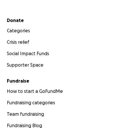
Secondary menu
Donate
Categories
Crisis relief
Social Impact Funds
Supporter Space
Fundraise
How to start a GoFundMe
Fundraising categories
Team fundraising
Fundraising Blog