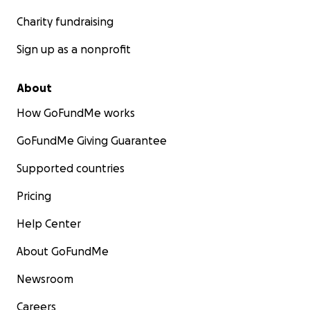
Charity fundraising
Sign up as a nonprofit
About
How GoFundMe works
GoFundMe Giving Guarantee
Supported countries
Pricing
Help Center
About GoFundMe
Newsroom
Careers