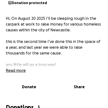
Donation protected
Hi, On August 20 2025 I’ll be sleeping rough in the
carpark at work to raise money for various homeless
causes within the city of Newcastle.
this is the second time I’ve done this in the space of
a year, and last year we were able to raise
thousands for the same cause.
any little will go a long way!
Read more
Donate
Share
Donations
5