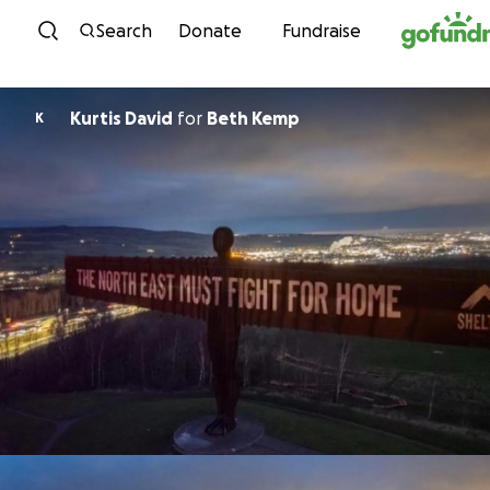
Skip to content
Search
Donate
Fundraise
Kurtis David
for
Beth Kemp
K