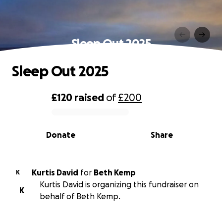
Sleep Out 2025
Sleep Out 2025
£120
raised
of
£200
0% complete
Donate
Share
Kurtis David
for
Beth Kemp
K
Kurtis David is organizing this fundraiser on
K
behalf of Beth Kemp.