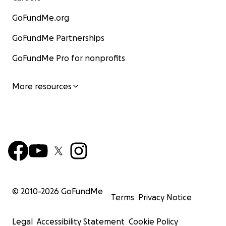
GoFundMe.org
GoFundMe Partnerships
GoFundMe Pro for nonprofits
More resources
© 2010-
2026
GoFundMe
Terms
Privacy Notice
Legal
Accessibility Statement
Cookie Policy