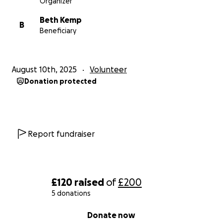
Organizer
Beth Kemp
B
Beneficiary
August 10th, 2025
Volunteer
Donation protected
Report fundraiser
£120
raised
of
£200
5 donations
0% complete
Donate now