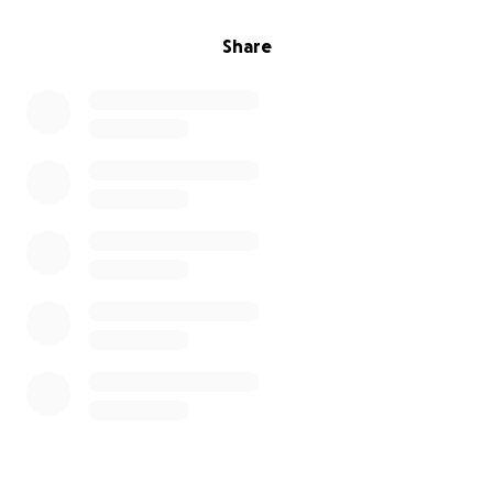
Share