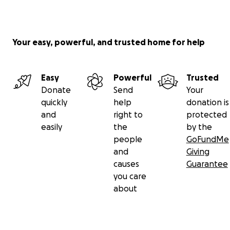
Your easy, powerful, and trusted home for help
Easy
Powerful
Trusted
Donate
Send
Your
quickly
help
donation is
and
right to
protected
easily
the
by the
people
GoFundMe
and
Giving
causes
Guarantee
you care
about