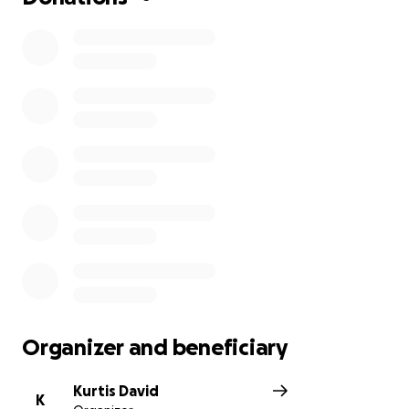
Organizer and beneficiary
Kurtis David
K