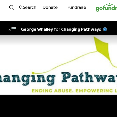
Skip to content
Search
Donate
Fundraise
George Whalley
for
Changing Pathways
G