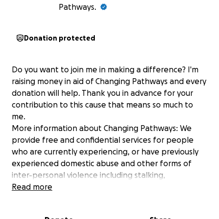
Pathways.
Donation protected
Do you want to join me in making a difference? I'm
raising money in aid of Changing Pathways and every
donation will help. Thank you in advance for your
contribution to this cause that means so much to
me.
More information about Changing Pathways: We
provide free and confidential services for people
who are currently experiencing, or have previously
experienced domestic abuse and other forms of
inter-personal violence including stalking,
harassment, ‘honour-based’ abuse and forced
Read more
marriage. We focus on listening to survivors and
together decide the support required to enable