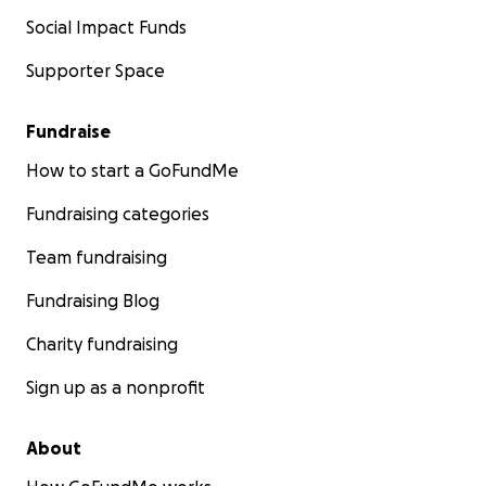
Social Impact Funds
Supporter Space
Fundraise
How to start a GoFundMe
Fundraising categories
Team fundraising
Fundraising Blog
Charity fundraising
Sign up as a nonprofit
About