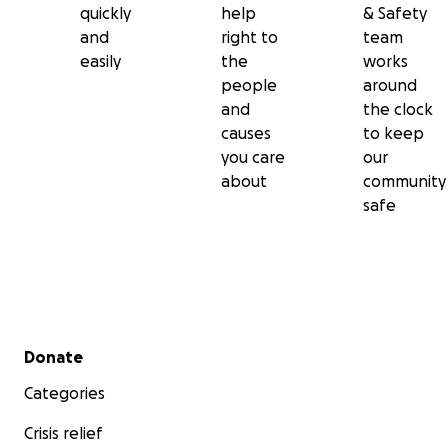
quickly
help
& Safety
and
right to
team
easily
the
works
people
around
and
the clock
causes
to keep
you care
our
about
community
safe
Secondary menu
Donate
Categories
Crisis relief