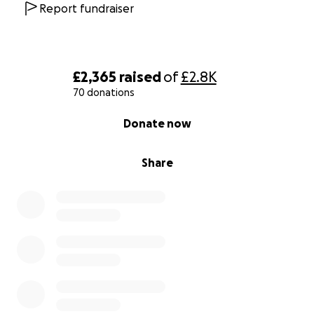
Report fundraiser
£2,365
raised
of
£2.8K
70 donations
0% complete
Donate now
Share