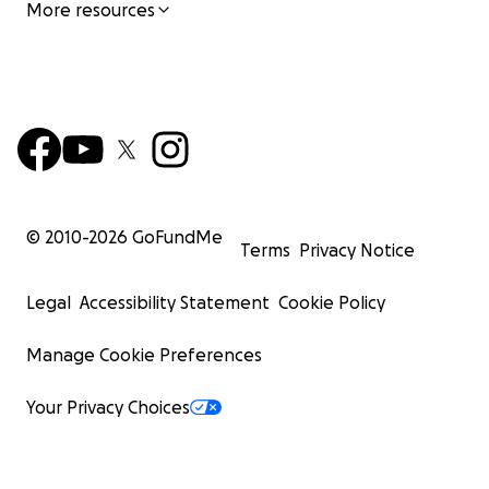
More resources
© 2010-
2026
GoFundMe
Terms
Privacy Notice
Legal
Accessibility Statement
Cookie Policy
Manage Cookie Preferences
Your Privacy Choices