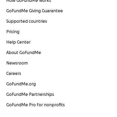
How GoFundMe works
GoFundMe Giving Guarantee
Supported countries
Pricing
Help Center
About GoFundMe
Newsroom
Careers
GoFundMe.org
GoFundMe Partnerships
GoFundMe Pro for nonprofits