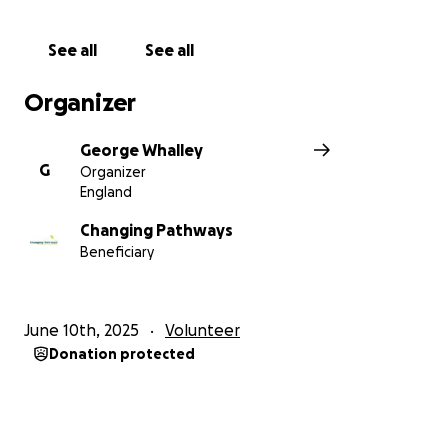
See all
See all
Organizer
George Whalley
G
Organizer
England
Changing Pathways
Beneficiary
June 10th, 2025
Volunteer
Donation protected