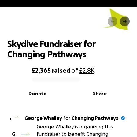
Skydive Fundraiser for
Changing Pathways
Skydive Fundraiser for
Changing Pathways
£2,365
raised
of
£2.8K
0% complete
Donate
Share
George Whalley
for
Changing Pathways
G
George Whalley is organizing this
G
fundraiser to benefit Changing