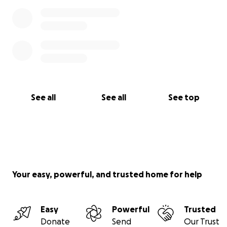
See all
See all
See top
Your easy, powerful, and trusted home for help
Easy
Powerful
Trusted
Donate
Send
Our Trust