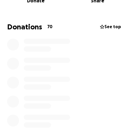
Donate
Share
them to take their first step on a pathway to
rebuilding their lives.
Donations
70
See top