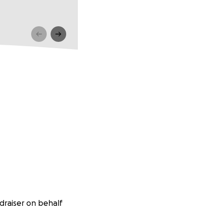
raiser on behalf