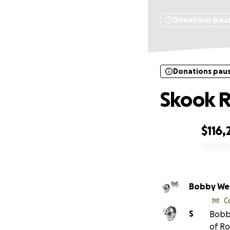
Donations pau
Donations pau
Skook R
$116,
0% complete
Bobby We
C
S
Bobb
of Ro