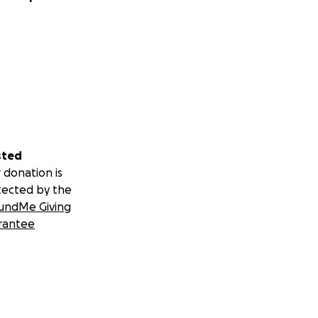
sted
 donation is
tected by the
undMe Giving
rantee