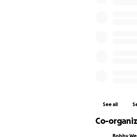
to North Carolina.
The team is coordi
supplies, to the 
devastated by Hur
centralized pantr
three days. The i
thousands of addi
Here at home, mor
collect essential
diapers, and suppl
items for children
We plan to mobili
See all
Se
In the meantime, t
Co-organiz
that is keeping us
electricity, Wi-Fi
Bobby We