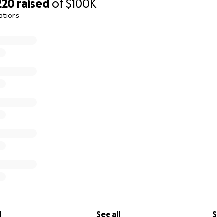
ade available to the public upon the mission's completion.
220
raised
of
$100K
ations
deposited into a bank account opened specifically for this 
mbers (Brandon Kopinetz, Jason Bowers, Jeffrey Dunkel, a
 the bookkeeper mentioned above. The account will be c
 project, and any excess funds will be donated to those o
ng the centralized pantry, or to another emergency response
l
See all
S