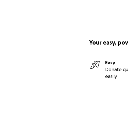
Your easy, po
Easy
Donate qu
easily