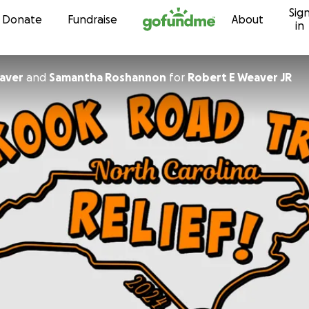
Sig
Skip to content
Donate
Fundraise
About
in
aver
and
Samantha Roshannon
for
Robert E Weaver JR