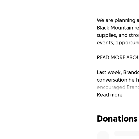
We are planning a 
Black Mountain re
supplies, and str
events, opportuni
READ MORE ABOU
Last week, Brando
conversation he ha
encouraged Brando
experience with l
Read more
North Carolina—bi
of their own, and 
Donations
Within 24 hours, 
and Bobby Weaver) 