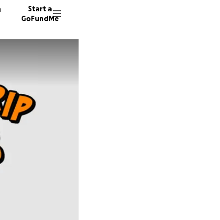
n
Start a
GoFundMe
J
692 don