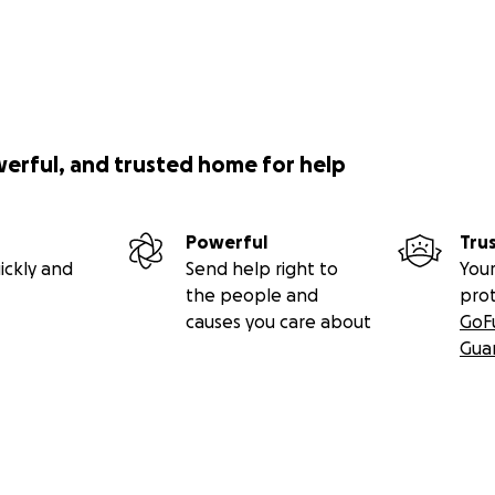
werful, and trusted home for help
Powerful
Tru
ickly and
Send help right to
Your
the people and
pro
causes you care about
GoF
Gua