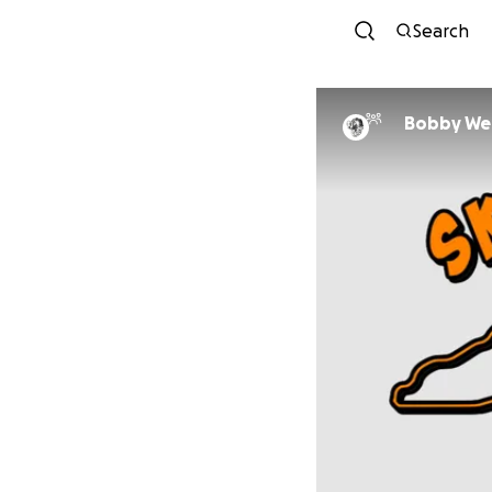
Search
Bobby We