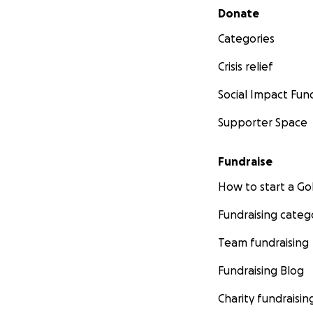
Secondary menu
Donate
Categories
Crisis relief
Social Impact Fun
Supporter Space
Fundraise
How to start a 
Fundraising categ
Team fundraising
Fundraising Blog
Charity fundraisin