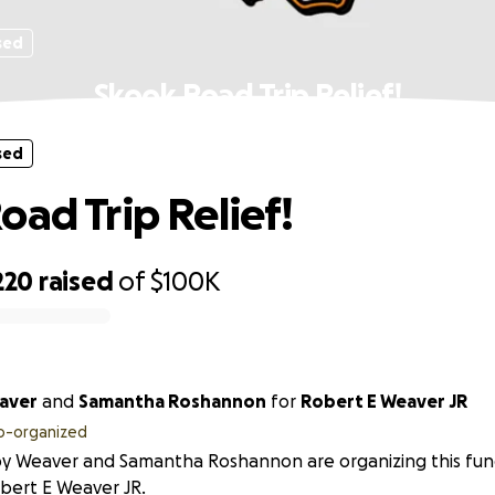
sed
Skook Road Trip Relief!
sed
oad Trip Relief!
220
raised
of
$100K
aver
and
Samantha Roshannon
for
Robert E Weaver JR
o-organized
y Weaver and Samantha Roshannon are organizing this fund
bert E Weaver JR.