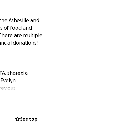
 the Asheville and
ds of food and
There are multiple
ncial donations!
PA, shared a
 Evelyn
revious
he people of
 through no fault
See top
 Jeffrey Dunkel,
Schuylkill County