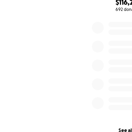
records will be m
$116,
692 don
The funds will be 
0% complete
four founding me
and monitored by
completion of the
will continue usi
See al