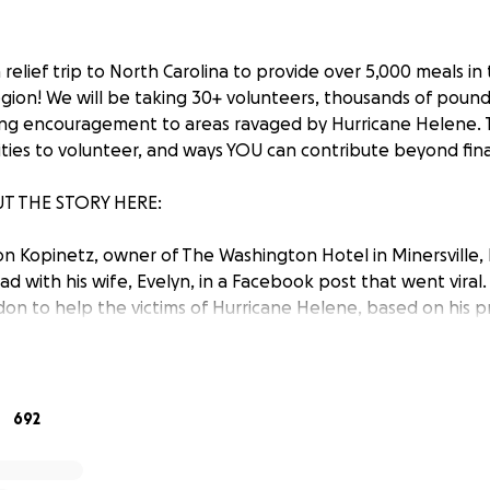
relief trip to North Carolina to provide over 5,000 meals in
gion! We will be taking 30+ volunteers, thousands of poun
ong encouragement to areas ravaged by Hurricane Helene. 
ties to volunteer, and ways YOU can contribute beyond fina
T THE STORY HERE:
n Kopinetz, owner of The Washington Hotel in Minersville, 
d with his wife, Evelyn, in a Facebook post that went viral.
n to help the victims of Hurricane Helene, based on his p
ocal disasters. Evelyn and Brandon both understood that t
g-hearted fellow Americans—are now in need of assistance
we are in a position to help.
692
three other Schuylkill County business owners (Jason Bowers,
offered support in leading this massive relief effort from 