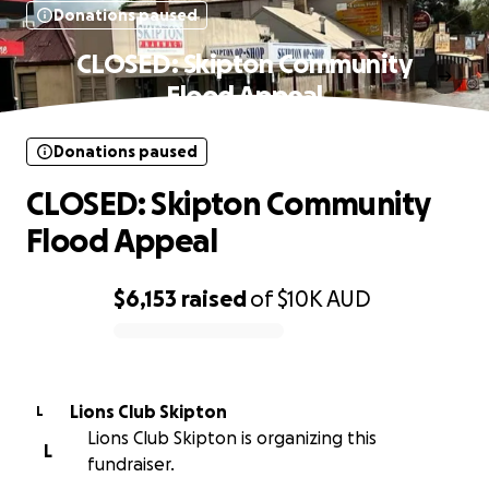
Donations paused
CLOSED: Skipton Community
Flood Appeal
Donations paused
CLOSED: Skipton Community
Flood Appeal
$6,153
raised
of
$10K
AUD
0% complete
Lions Club Skipton
L
Lions Club Skipton is organizing this
L
fundraiser.