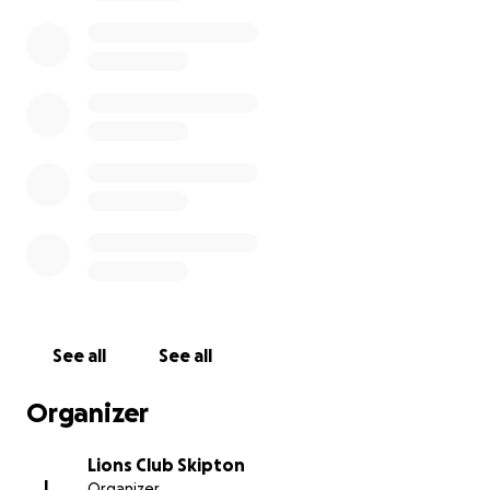
See all
See all
Organizer
Lions Club Skipton
L
Organizer