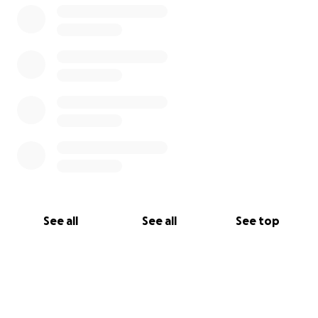
See all
See all
See top