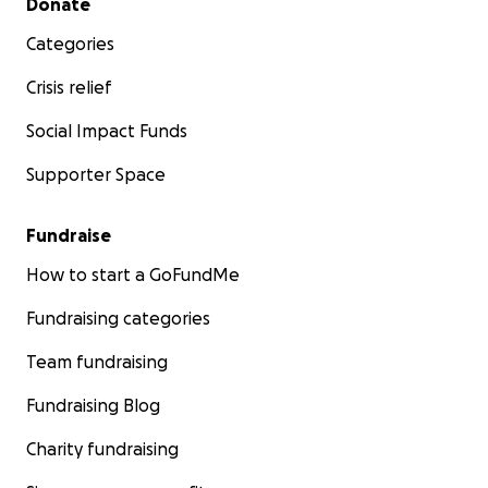
Donate
Categories
Crisis relief
Social Impact Funds
Supporter Space
Fundraise
How to start a GoFundMe
Fundraising categories
Team fundraising
Fundraising Blog
Charity fundraising