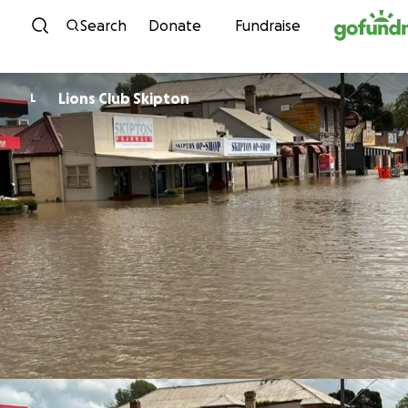
Skip to content
Search
Donate
Fundraise
Lions Club Skipton
L