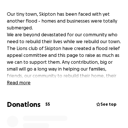
Our tiny town, Skipton has been faced with yet
another flood - homes and businesses were totally
submerged.
We are beyond devastated for our community who
need to rebuild their lives while we rebuild our town.
The Lions club of Skipton have created a flood relief
appeal committee and this page to raise as much as
we can to support them. Any contribution, big or
small will go a long way in helping our families,
friends, our community to rebuild their home, their
lives and own town and anything will be greatly
Read more
appreciated
Donations
55
See top