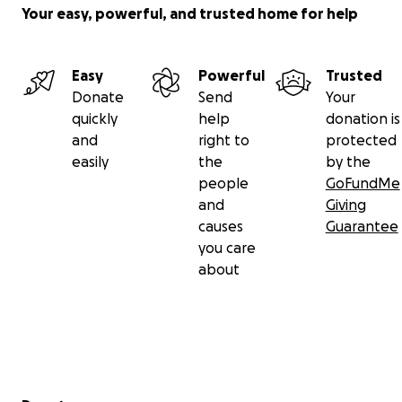
Your easy, powerful, and trusted home for help
Easy
Powerful
Trusted
Donate
Send
Your
quickly
help
donation is
and
right to
protected
easily
the
by the
people
GoFundMe
and
Giving
causes
Guarantee
you care
about
Secondary menu