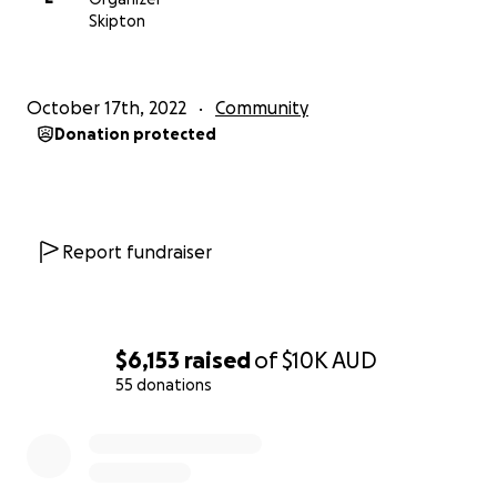
Skipton
October 17th, 2022
Community
Donation protected
Report fundraiser
$6,153
raised
of
$10K
AUD
55 donations
0% complete