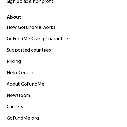
Sign up as a nonprofit
About
How GoFundMe works
GoFundMe Giving Guarantee
Supported countries
Pricing
Help Center
About GoFundMe
Newsroom
Careers
GoFundMe.org