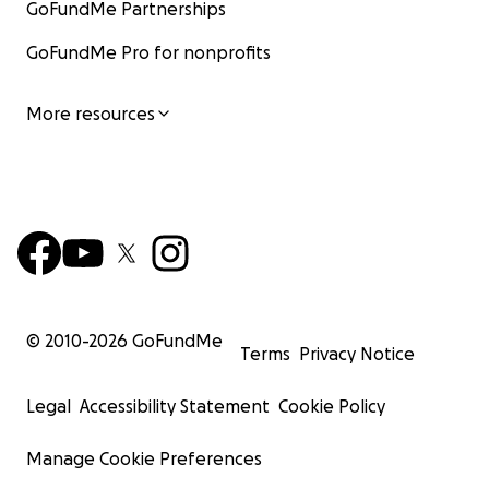
GoFundMe Partnerships
GoFundMe Pro for nonprofits
More resources
© 2010-
2026
GoFundMe
Terms
Privacy Notice
Legal
Accessibility Statement
Cookie Policy
Manage Cookie Preferences