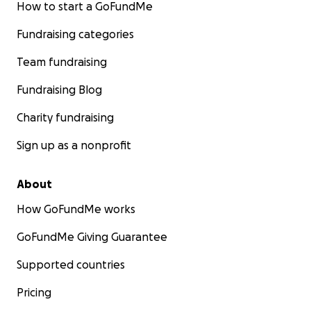
How to start a GoFundMe
Fundraising categories
Team fundraising
Fundraising Blog
Charity fundraising
Sign up as a nonprofit
About
How GoFundMe works
GoFundMe Giving Guarantee
Supported countries
Pricing