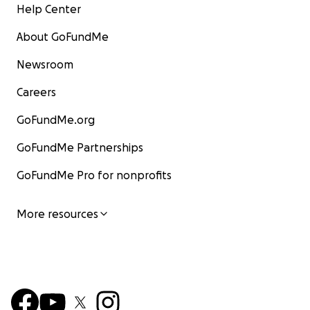
Help Center
About GoFundMe
Newsroom
Careers
GoFundMe.org
GoFundMe Partnerships
GoFundMe Pro for nonprofits
More resources