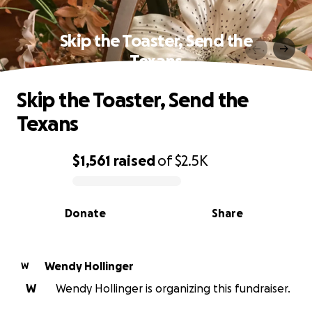
Skip the Toaster, Send the
Texans
Skip the Toaster, Send the
Texans
$1,561
raised
of
$2.5K
0% complete
Donate
Share
Wendy Hollinger
W
W
Wendy Hollinger is organizing this fundraiser.