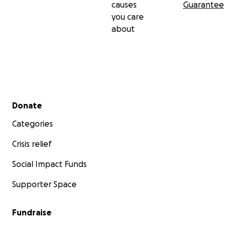
causes
Guarantee
you care
about
Secondary menu
Donate
Categories
Crisis relief
Social Impact Funds
Supporter Space
Fundraise