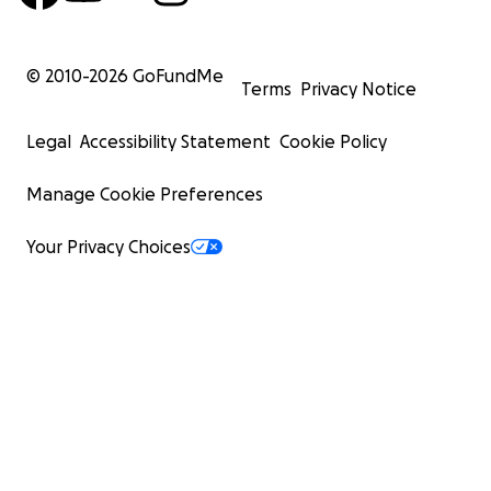
© 2010-
2026
GoFundMe
Terms
Privacy Notice
Legal
Accessibility Statement
Cookie Policy
Manage Cookie Preferences
Your Privacy Choices