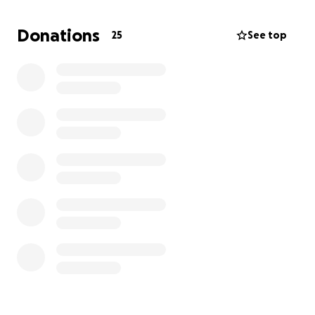
Dale and I are blessed beyond measure, and if you
Donations
25
See top
leave only your best wishes, we're grateful!
But if you're family – kick in!
And if you're not, consider making a $5 high five here
and skipping the Hallmark aisle.
Thank you for reading!
If this doesn't feel like an appropriate use for this
site, and you'd prefer to donate a kidney, I DO have
a friend who needs one of those too. You can learn
more here:
https://kidney4brian.com/
(And if you should be coming to the wedding and
don't have the details, PLEASE text me and I'll
correct that!)