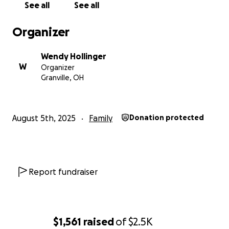
See all
See all
Organizer
Wendy Hollinger
W
Organizer
Granville, OH
August 5th, 2025
Family
Donation protected
Report fundraiser
$1,561
raised
of
$2.5K