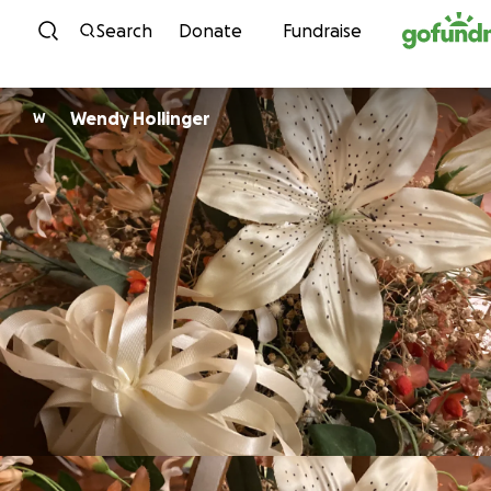
Skip to content
Search
Donate
Fundraise
Wendy Hollinger
W