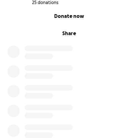
25 donations
0% complete
Donate now
Share