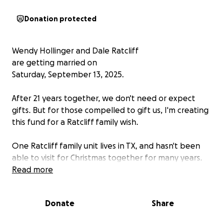
Donation protected
Wendy Hollinger and Dale Ratcliff
are getting married on
Saturday, September 13, 2025.
After 21 years together, we don't need or expect
gifts. But for those compelled to gift us, I'm creating
this fund for a Ratcliff family wish.
One Ratcliff family unit lives in TX, and hasn't been
able to visit for Christmas together for many years.
Airfare for a family is daunting, and driving it takes
Read more
more time than most people get off, so visits are far
between and usually the Dad stays behind. Time
Donate
Share
flies and kids grow up way too fast, and we'd like to
help them ALL get home for Christmas.