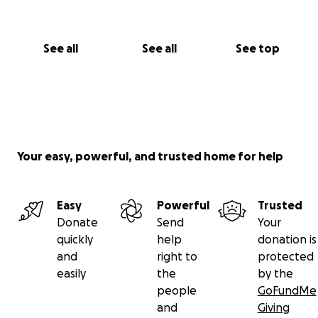
See all
See all
See top
Your easy, powerful, and trusted home for help
Easy
Powerful
Trusted
Donate
Send
Your
quickly
help
donation is
and
right to
protected
easily
the
by the
people
GoFundMe
and
Giving