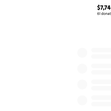
$7,7
61 donat
0% complete