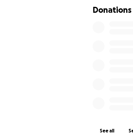
My hope is for her
Donations
without the finan
Please, if you can
Let's show her our
See all
Se