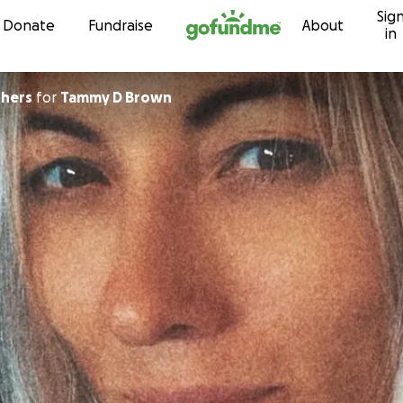
Sig
Skip to content
Donate
Fundraise
About
in
truthers
for
Tammy D Brown