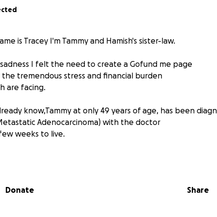
ected
ame is Tracey I'm Tammy and Hamish's sister-law.
e sadness I felt the need to create a Gofund me page
 the tremendous stress and financial burden
 are facing.
lready know,Tammy at only 49 years of age, has been diag
Metastatic Adenocarcinoma) with the doctor
few weeks to live.
 Tammy has left Hamish has is not able to work, he is spendi
my. Their love for each other is truly immeasurable.
Donate
Share
been the crazy, funny, love and light in everyone's
is devastatingly being cut short.