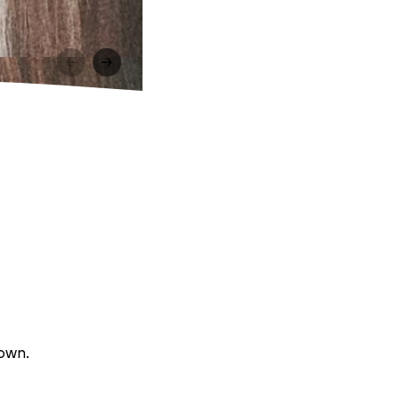
rown.