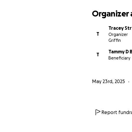
Organizer 
Tracey St
T
Organizer
Griffin
Tammy D 
T
Beneficiary
May 23rd, 2025
Report fundra