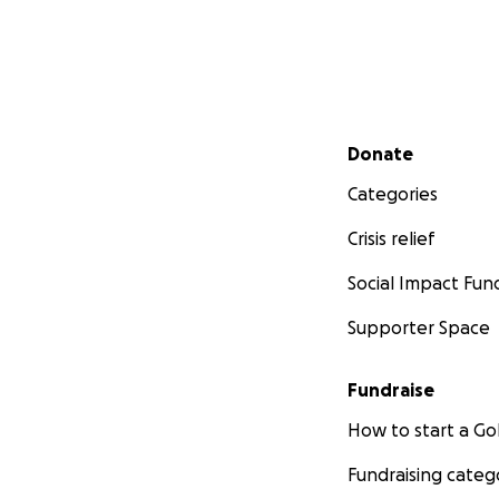
Secondary menu
Donate
Categories
Crisis relief
Social Impact Fun
Supporter Space
Fundraise
How to start a 
Fundraising categ