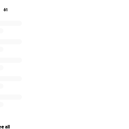
 to be able to spend what little time she has left with fami
61
cial burden.
 help with any contributions, it would be greatly appreciate
 love and light
e all