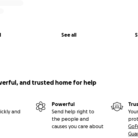
l
See all
S
werful, and trusted home for help
Powerful
Tru
ickly and
Send help right to
Your
the people and
pro
causes you care about
GoF
Gua