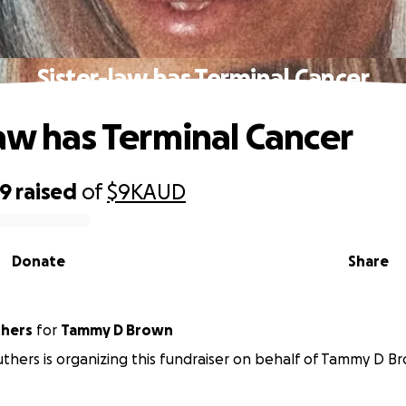
Sister-law has Terminal Cancer
law has Terminal Cancer
49
raised
of
$9K
AUD
Donate
Share
truthers
for
Tammy D Brown
uthers is organizing this fundraiser on behalf of Tammy D B