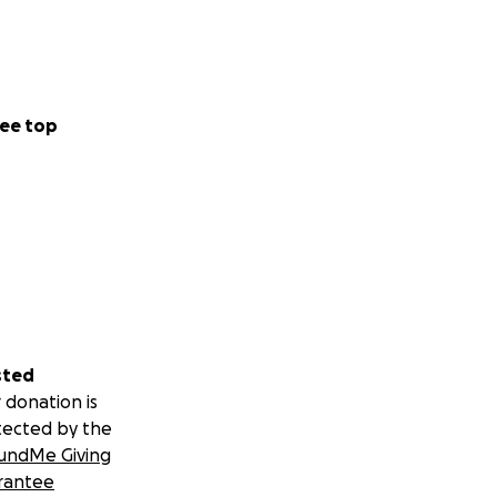
ee top
sted
 donation is
tected by the
undMe Giving
rantee