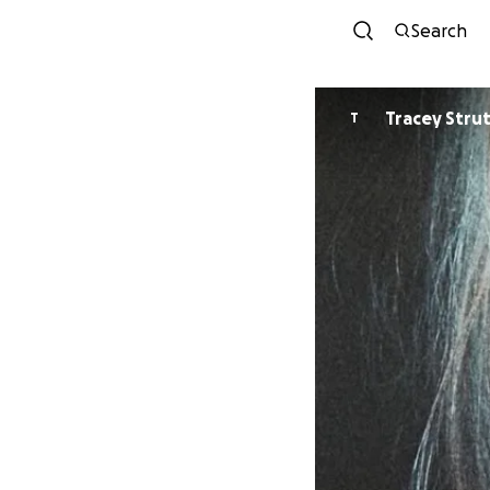
Search
Tracey S
T