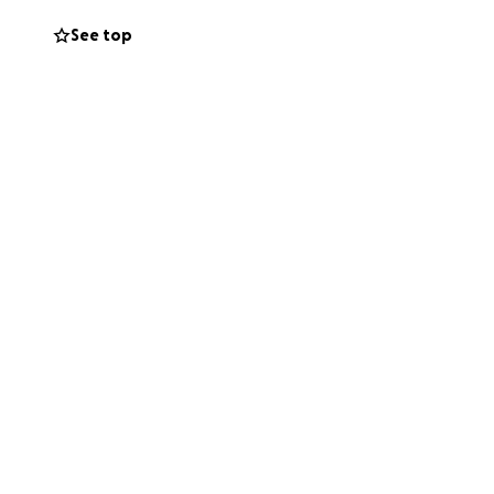
ly and friends
See top
d,