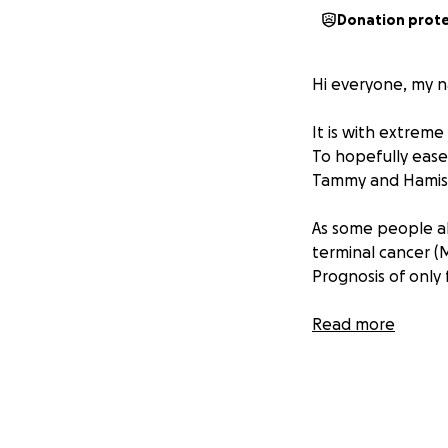
Donation prot
Hi everyone, my n
It is with extrem
To hopefully ease
Tammy and Hamish
As some people a
terminal cancer (
Prognosis of only 
Due to short time
Read more
and caring for Tam
Tammy has always 
Life and now hers 