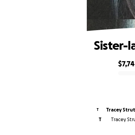
Sister-
$7,7
0% complete
Tracey S
T
T
Tracey Str