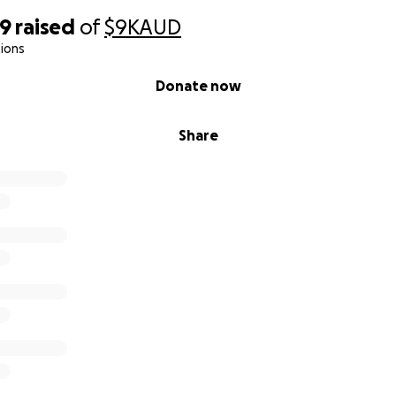
49
raised
of
$9K
AUD
ions
Donate now
Share