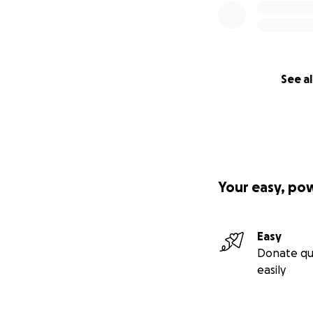
See al
Your easy, po
Easy
Donate qu
easily