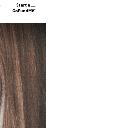
n
Start a
GoFundMe