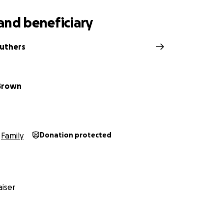
and beneficiary
ruthers
Brown
Family
Donation protected
iser