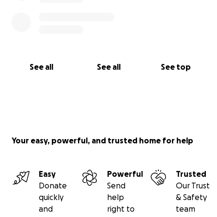
See all
See all
See top
Your easy, powerful, and trusted home for help
Easy
Powerful
Trusted
Donate
Send
Our Trust
quickly
help
& Safety
and
right to
team