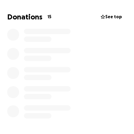
More information about Young Lives vs Cancer:
When a child or young person is diagnosed with
Donations
15
See top
cancer, their whole world (and their family’s) can feel
like it’s falling apart. Their anxieties are deep. Their
education, mental health and social lives suffer.
Their futures feel very uncertain.
Young Lives vs Cancer's specialist social workers
provide tailored psychosocial support to children
and young people with cancer, and their families.
We stop at nothing to make sure they can get the
right care and support at the right time.
With Love and Thanks
Massive thank you to Sue & Ian my Besties for
getting my fundraising off to a cracking start!!
Ann x