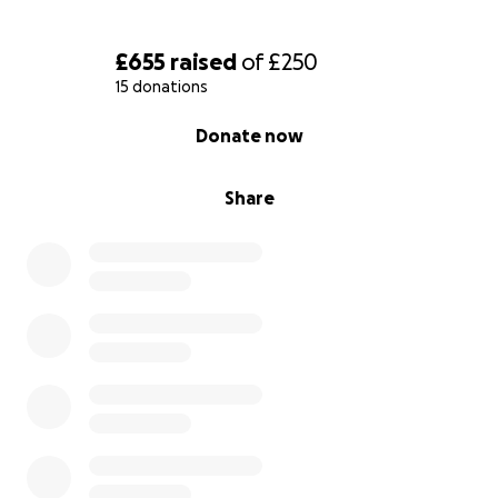
£655
raised
of
£250
15 donations
0% complete
Donate now
Share