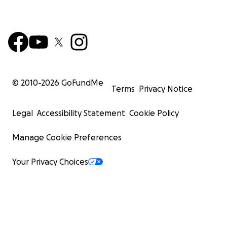
© 2010-
2026
GoFundMe
Terms
Privacy Notice
Legal
Accessibility Statement
Cookie Policy
Manage Cookie Preferences
Your Privacy Choices