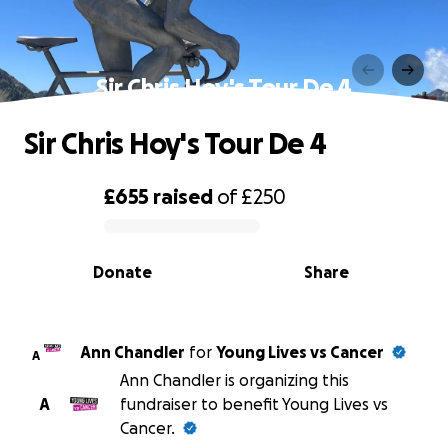
Sir Chris Hoy's Tour De 4
Sir Chris Hoy's Tour De 4
£655
raised
of
£250
0% complete
Donate
Share
Ann Chandler
for
Young Lives vs Cancer
A
Ann Chandler is organizing this
A
fundraiser to benefit Young Lives vs
Cancer.