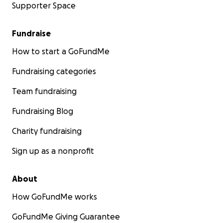
Supporter Space
Fundraise
How to start a GoFundMe
Fundraising categories
Team fundraising
Fundraising Blog
Charity fundraising
Sign up as a nonprofit
About
How GoFundMe works
GoFundMe Giving Guarantee