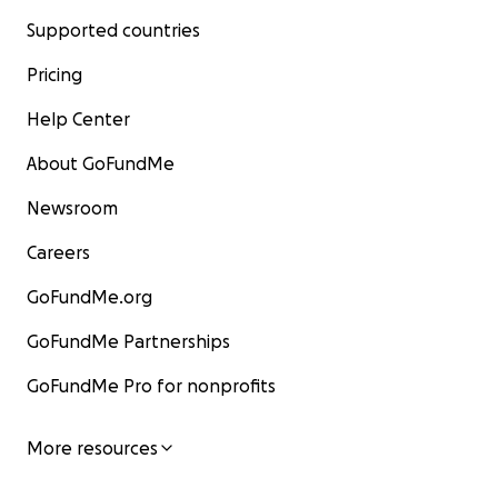
Supported countries
Pricing
Help Center
About GoFundMe
Newsroom
Careers
GoFundMe.org
GoFundMe Partnerships
GoFundMe Pro for nonprofits
More resources