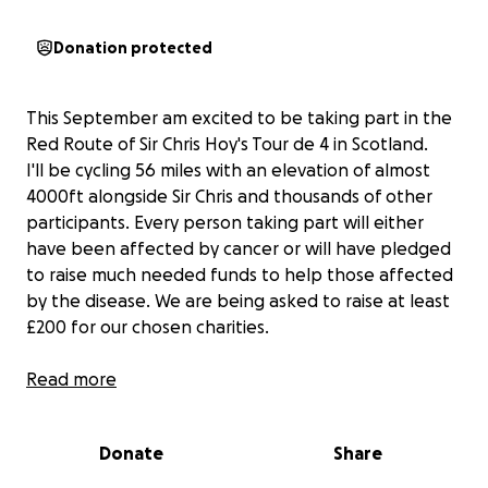
Donation protected
This September am excited to be taking part in the
Red Route of Sir Chris Hoy's Tour de 4 in Scotland.
I'll be cycling 56 miles with an elevation of almost
4000ft alongside Sir Chris and thousands of other
participants. Every person taking part will either
have been affected by cancer or will have pledged
to raise much needed funds to help those affected
by the disease. We are being asked to raise at least
£200 for our chosen charities.
If you would like to join me in making a difference
Read more
I’m raising money to benefit Young Lives vs Cancer,
and any donation will help make an impact. Thanks
Donate
Share
in advance for your contribution to this cause that
means so much to me.