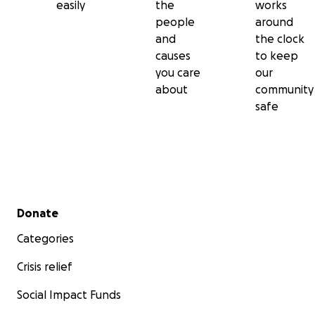
easily
the
works
people
around
and
the clock
causes
to keep
you care
our
about
community
safe
Secondary menu
Donate
Categories
Crisis relief
Social Impact Funds