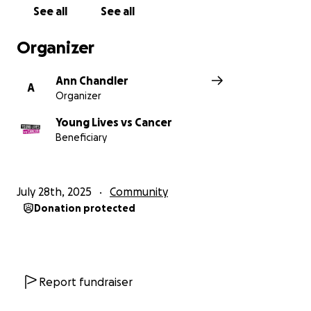
See all
See all
Organizer
Ann Chandler
A
Organizer
Young Lives vs Cancer
Beneficiary
July 28th, 2025
Community
Donation protected
Report fundraiser