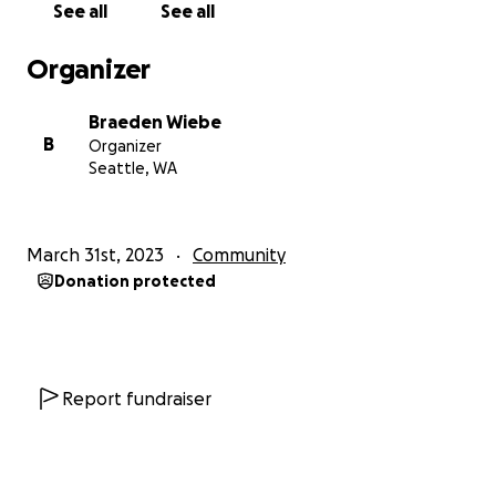
See all
See all
Organizer
Braeden Wiebe
B
Organizer
Seattle, WA
March 31st, 2023
Community
Donation protected
Report fundraiser