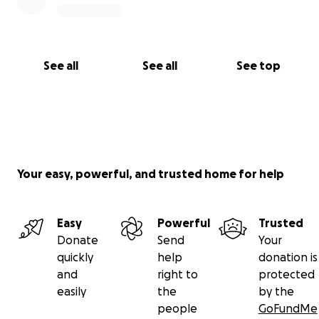
See all
See all
See top
Your easy, powerful, and trusted home for help
Easy
Powerful
Trusted
Donate
Send
Your
quickly
help
donation is
and
right to
protected
easily
the
by the
people
GoFundMe