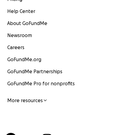
Help Center
About GoFundMe
Newsroom
Careers
GoFundMe.org
GoFundMe Partnerships
GoFundMe Pro for nonprofits
More resources