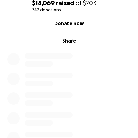
$18,069
raised
of
$20K
342 donations
0% complete
Donate now
Share