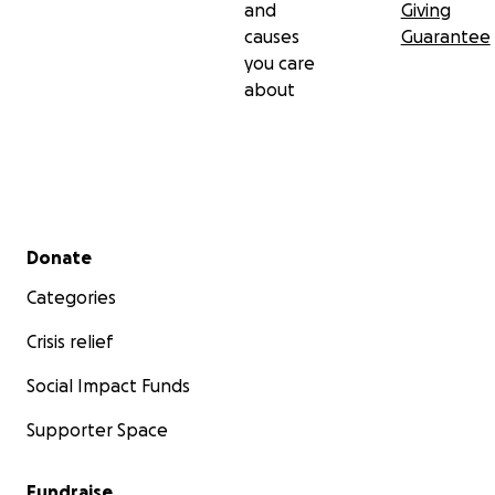
and
Giving
causes
Guarantee
you care
about
Secondary menu
Donate
Categories
Crisis relief
Social Impact Funds
Supporter Space
Fundraise