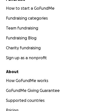
How to start a GoFundMe
Fundraising categories
Team fundraising
Fundraising Blog
Charity fundraising
Sign up as a nonprofit
About
How GoFundMe works
GoFundMe Giving Guarantee
Supported countries
Pricing