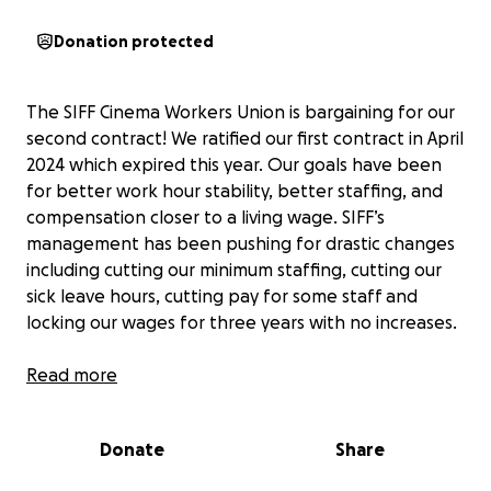
Donation protected
The SIFF Cinema Workers Union is bargaining for our
second contract! We ratified our first contract in April
2024 which expired this year. Our goals have been
for better work hour stability, better staffing, and
compensation closer to a living wage. SIFF’s
management has been pushing for drastic changes
including cutting our minimum staffing, cutting our
sick leave hours, cutting pay for some staff and
locking our wages for three years with no increases.
Our union’s officers as well as our bargaining team
Read more
members are unpaid volunteers. Our expenses as a
union are almost entirely legal fees for our lawyer,
Donate
Share
who not only helps us ensure that our contract is
legally sound and wise but advises us on our strategy