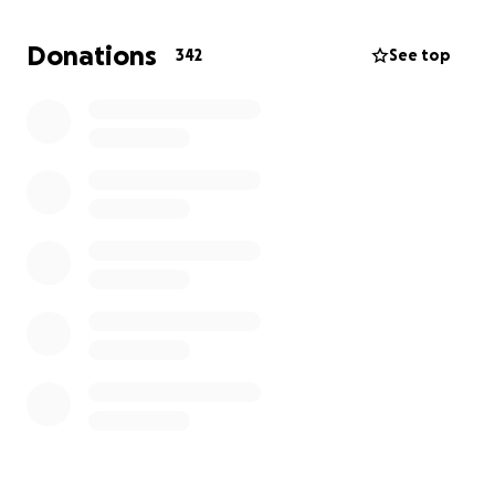
and direction as a Union. Your donation at this critical
time would go towards these expenses and help us
Donations
342
See top
obtain a better contract for the workers who run
your favorite independent cinema.