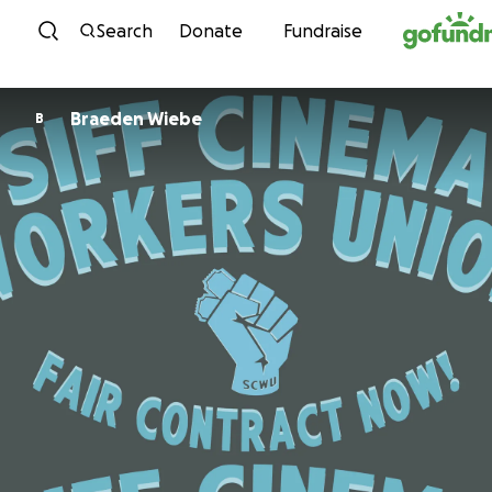
Skip to content
Search
Donate
Fundraise
Braeden Wiebe
B