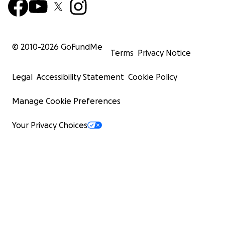
© 2010-
2026
GoFundMe
Terms
Privacy Notice
Legal
Accessibility Statement
Cookie Policy
Manage Cookie Preferences
Your Privacy Choices