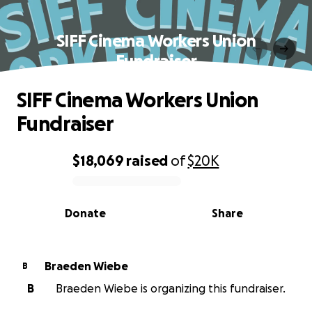
SIFF Cinema Workers Union
Fundraiser
SIFF Cinema Workers Union
Fundraiser
$18,069
raised
of
$20K
0% complete
Donate
Share
Braeden Wiebe
B
B
Braeden Wiebe is organizing this fundraiser.