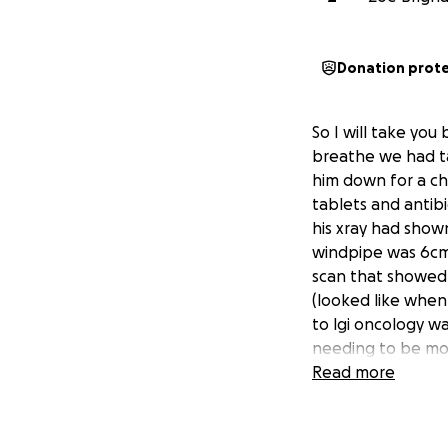
Donation prot
So I will take you
breathe we had ta
him down for a ch
tablets and antibi
his xray had show
windpipe was 6cm o
scan that showed
(looked like when
to lgi oncology w
needing to be mon
general anaesthet
Read more
Hodgkin's lymphom
again while he wa
life, sid hasn't b