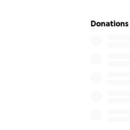
he has lost valuab
complaining or fe
that he can also u
Donations
to help him reach
such a horrible tim