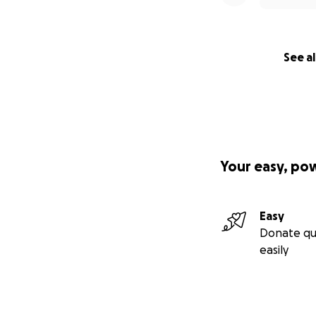
See al
Your easy, po
Easy
Donate qu
easily