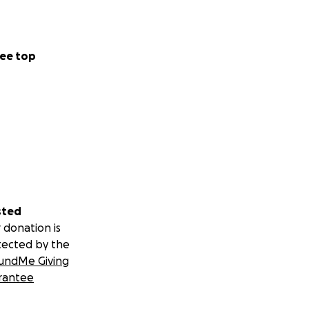
ee top
sted
 donation is
tected by the
undMe Giving
rantee