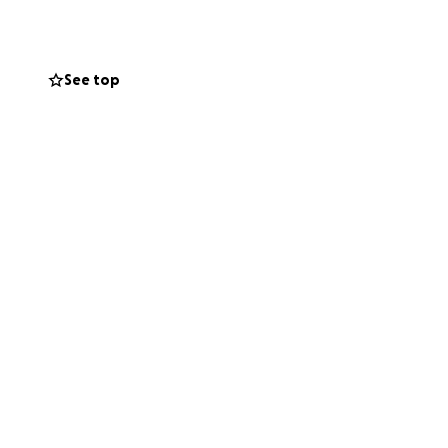
 not once
ing is a gaming PC
 this go fund me
See top
ething to make