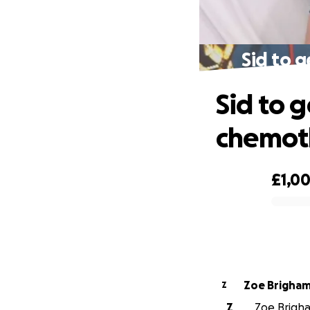
Sid to g
Sid to g
chemot
£1,00
0% complete
Zoe Brigha
Z
Z
Zoe Brigha