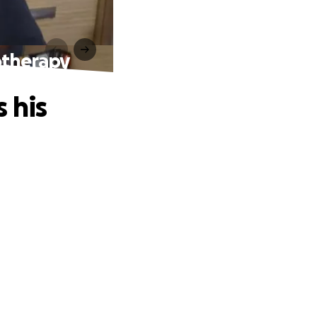
motherapy
s his