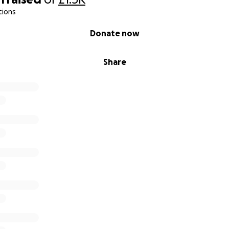
tions
Donate now
Share