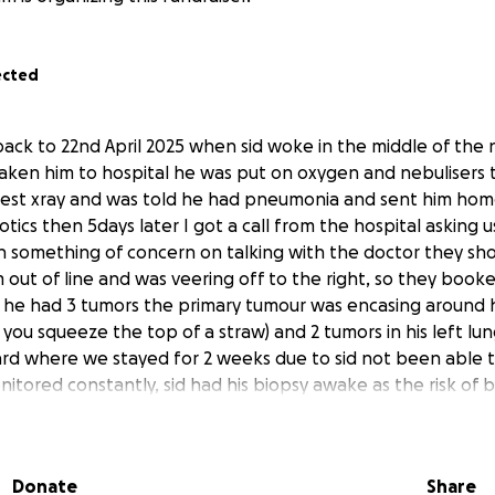
ected
 back to 22nd April 2025 when sid woke in the middle of the 
ken him to hospital he was put on oxygen and nebulisers 
est xray and was told he had pneumonia and sent him home
otics then 5days later I got a call from the hospital asking u
n something of concern on talking with the doctor they sho
ut of line and was veering off to the right, so they booked
 he had 3 tumors the primary tumour was encasing around 
 you squeeze the top of a straw) and 2 tumors in his left lu
ard where we stayed for 2 weeks due to sid not been able to
itored constantly, sid had his biopsy awake as the risk of
ic was to high, but he managed it like a champ, then we g
a and the plan of treatment was discussed, so his picc lin
s a wake, and daily/ weekly trips to the hospital has taken 
Donate
Share
een back to school since April when all this started and been