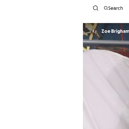
Search
Zoe Brigha
Z