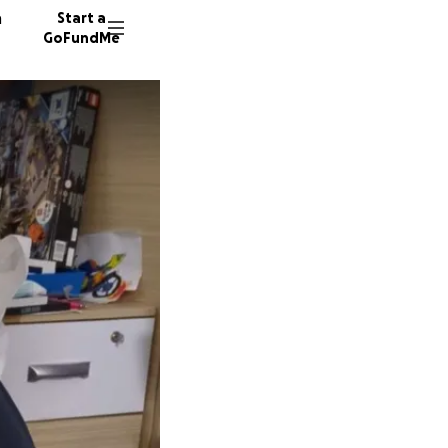
n
Start a
GoFundMe