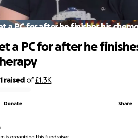
et a PC for after he finishes his che
et a PC for after he finishe
herapy
1
raised
of
£1.3K
Donate
Share
m
m is organizing this fundraiser.