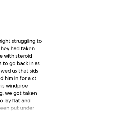
night struggling to
they had taken
 with steroid
s to go back in as
wed us that sids
 him in for a ct
his windpipe
ng, we got taken
 lay flat and
 been put under
ot the news it was
e got placed once
over our normal
 a year 10 student