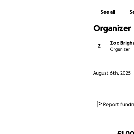
See all
Se
Organizer
Zoe Brig
Z
Organizer
August 6th, 2025
Report fundra
£1,00