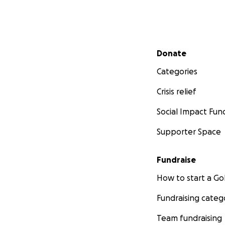
Secondary menu
Donate
Categories
Crisis relief
Social Impact Fun
Supporter Space
Fundraise
How to start a 
Fundraising categ
Team fundraising