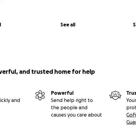
l
See all
S
werful, and trusted home for help
Powerful
Tru
ickly and
Send help right to
Your
the people and
pro
causes you care about
GoF
Gua