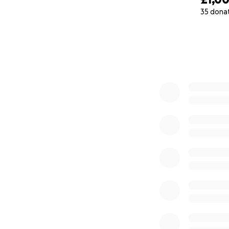
35 dona
0% complete