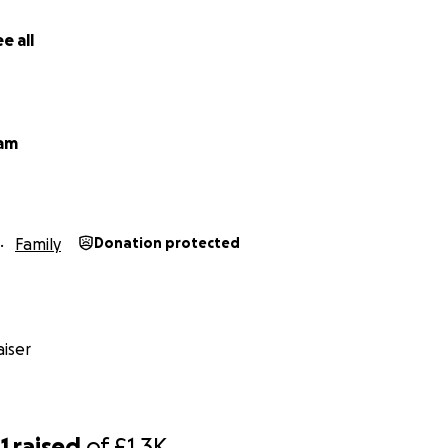
e all
ham
Family
Donation protected
iser
1
raised
of
£1.3K