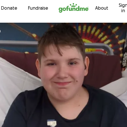
Sig
Skip to content
Donate
Fundraise
About
in
m