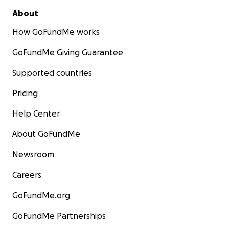
About
How GoFundMe works
GoFundMe Giving Guarantee
Supported countries
Pricing
Help Center
About GoFundMe
Newsroom
Careers
GoFundMe.org
GoFundMe Partnerships