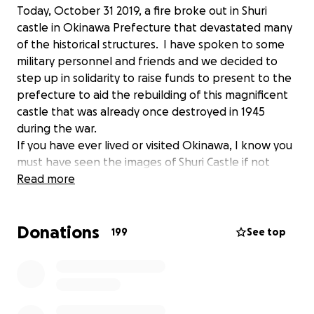
Today, October 31 2019, a fire broke out in Shuri
castle in Okinawa Prefecture that devastated many
of the historical structures. I have spoken to some
military personnel and friends and we decided to
step up in solidarity to raise funds to present to the
prefecture to aid the rebuilding of this magnificent
castle that was already once destroyed in 1945
during the war.
If you have ever lived or visited Okinawa, I know you
must have seen the images of Shuri Castle if not
visited the castle grounds yourself. I have, and my
Read more
heart is broken just like many of you.
Donations
Would you please join me and support our beloved
199
See top
Okinawa to help collect donations to give to
rebuilding the Castle? Many military spouses'
organizations on the island are standing with me to
help me share and spread this fundraising campaign.
This collective effort shown by military families to