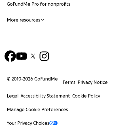
GoFundMe Pro for nonprofits
More resources
© 2010-
2026
GoFundMe
Terms
Privacy Notice
Legal
Accessibility Statement
Cookie Policy
Manage Cookie Preferences
Your Privacy Choices