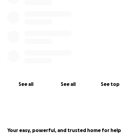
See all
See all
See top
Your easy, powerful, and trusted home for help