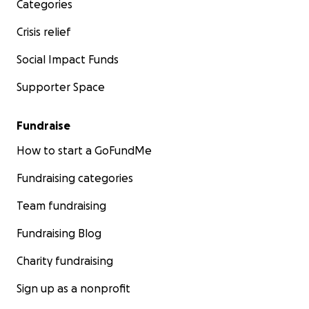
Categories
Crisis relief
Social Impact Funds
Supporter Space
Fundraise
How to start a GoFundMe
Fundraising categories
Team fundraising
Fundraising Blog
Charity fundraising
Sign up as a nonprofit