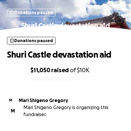
Donations paused
Shuri Castle devastation aid
Donations paused
Shuri Castle devastation aid
$11,050
raised
of
$10K
0% complete
Mari Shigeno Gregory
M
Mari Shigeno Gregory is organizing this
M
fundraiser.