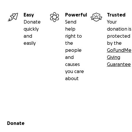
Easy
Powerful
Trusted
Donate
Send
Your
quickly
help
donation is
and
right to
protected
easily
the
by the
people
GoFundMe
and
Giving
causes
Guarantee
you care
about
Secondary menu
Donate