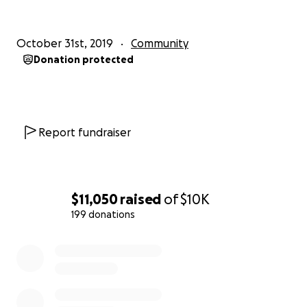
TZJ4F8QmELwbXCoHhWDqY
October 31st, 2019
Community
本日、10月31日、首里城が炎上するという悲劇的なニュ
Donation protected
ースに皆様も驚かれまだショックを受けているでしょ
う。米軍関係者達とも今日お話したところ、何か手助け
をしたいという話になり、ネット上の募金活動をする事
にしました。沖縄を愛する心はみんな一緒。私も海兵隊
Report fundraiser
の配偶者として沖縄に３年住み、毎日帰りたく恋しく思
っています。
集められた募金は全て県に寄付されます。どうかご協力
とシェアをおねがい致します。
$11,050
raised
of
$10K
199 donations
グレゴリー 真理子
0% complete