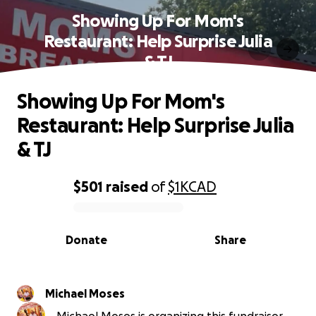
Showing Up For Mom's
Restaurant: Help Surprise Julia
& TJ
Showing Up For Mom's
Restaurant: Help Surprise Julia
& TJ
$501
raised
of
$1K
CAD
0% complete
Donate
Share
Michael Moses