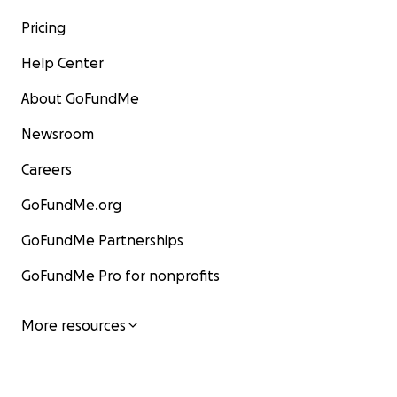
Pricing
Help Center
About GoFundMe
Newsroom
Careers
GoFundMe.org
GoFundMe Partnerships
GoFundMe Pro for nonprofits
More resources