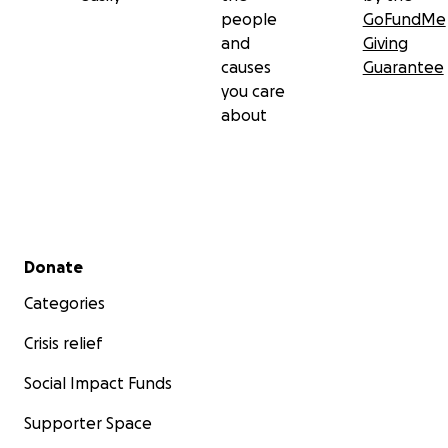
people
GoFundMe
and
Giving
causes
Guarantee
you care
about
Secondary menu
Donate
Categories
Crisis relief
Social Impact Funds
Supporter Space