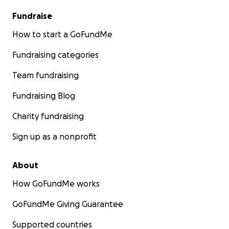
Fundraise
How to start a GoFundMe
Fundraising categories
Team fundraising
Fundraising Blog
Charity fundraising
Sign up as a nonprofit
About
How GoFundMe works
GoFundMe Giving Guarantee
Supported countries