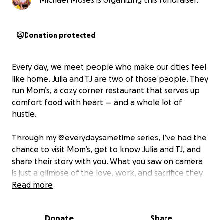
Michael Moses is organizing this fundraiser.
Donation protected
Every day, we meet people who make our cities feel
like home. Julia and TJ are two of those people. They
run Mom’s, a cozy corner restaurant that serves up
comfort food with heart — and a whole lot of
hustle.
Through my @everydaysametime series, I’ve had the
chance to visit Mom’s, get to know Julia and TJ, and
share their story with you. What you saw on camera
is just a glimpse of the love, work, and sacrifice they
pour into their small business every single day.
Read more
Running a restaurant is never easy — and right now,
Donate
Share