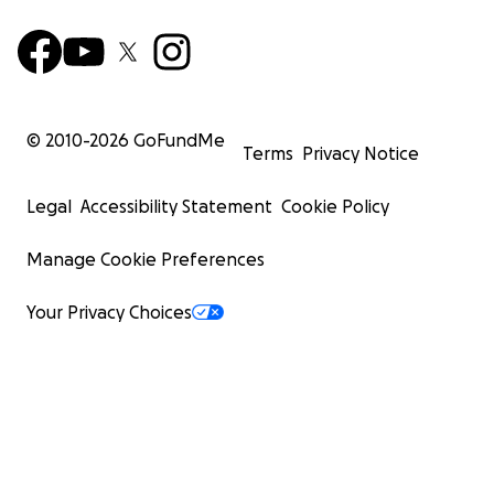
© 2010-
2026
GoFundMe
Terms
Privacy Notice
Legal
Accessibility Statement
Cookie Policy
Manage Cookie Preferences
Your Privacy Choices