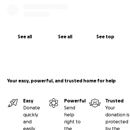
See all
See all
See top
Your easy, powerful, and trusted home for help
Easy
Powerful
Trusted
Donate
Send
Your
quickly
help
donation is
and
right to
protected
easily
the
by the