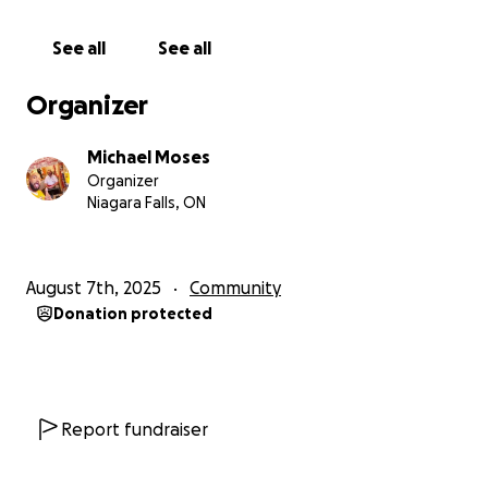
See all
See all
Organizer
Michael Moses
Organizer
Niagara Falls, ON
August 7th, 2025
Community
Donation protected
Report fundraiser