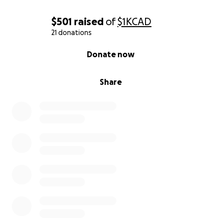
$501
raised
of
$1K
CAD
21 donations
0% complete
Donate now
Share