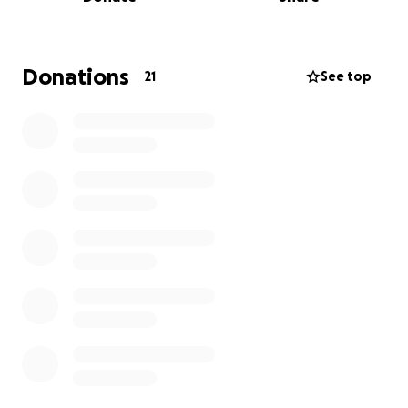
I'd like to surprise them. Whether it's fixing
equipment, paying staff, or just staying open
another day, every dollar helps keep the lights on
and the griddle hot.
Donations
21
See top
If you’ve watched the series, laughed, cried, or felt
connected to Julia, TJ, and their journey — this is your
moment to be a part of their story.
Let’s show up for them the way they’ve shown up
for their community.
Let’s keep Mom’s cooking.