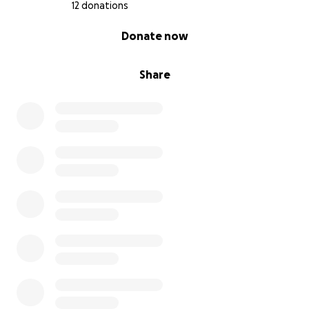
12 donations
0% complete
Donate now
Share