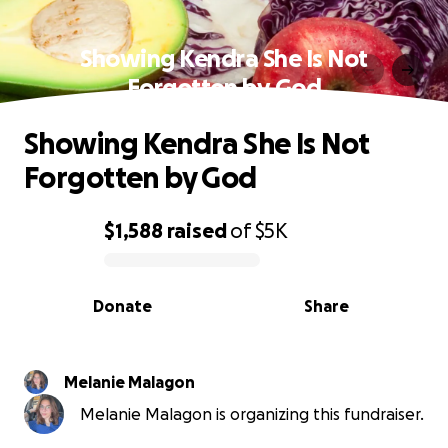
Showing Kendra She Is Not
Forgotten by God
Showing Kendra She Is Not
Forgotten by God
$1,588
raised
of
$5K
0% complete
Donate
Share
Melanie Malagon
Melanie Malagon is organizing this fundraiser.