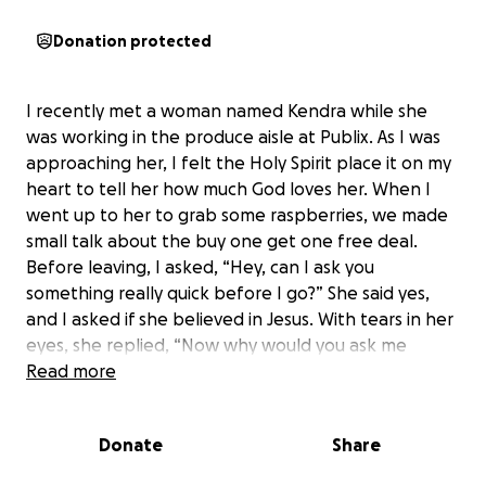
Donation protected
I recently met a woman named Kendra while she
was working in the produce aisle at Publix. As I was
approaching her, I felt the Holy Spirit place it on my
heart to tell her how much God loves her. When I
went up to her to grab some raspberries, we made
small talk about the buy one get one free deal.
Before leaving, I asked, “Hey, can I ask you
something really quick before I go?” She said yes,
and I asked if she believed in Jesus. With tears in her
eyes, she replied, “Now why would you ask me
that?”
Read more
Kendra opened up to me about what she has been
Donate
Share
going through. Her fiancé, David, is in the hospital,
and life has been extremely hard. She has been