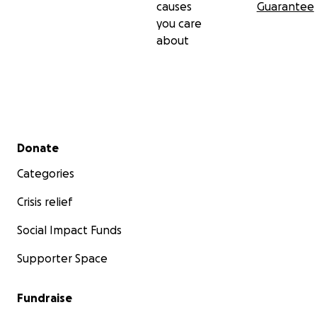
causes
Guarantee
you care
about
Secondary menu
Donate
Categories
Crisis relief
Social Impact Funds
Supporter Space
Fundraise