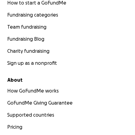
How to start a GoFundMe
Fundraising categories
Team fundraising
Fundraising Blog
Charity fundraising
Sign up as a nonprofit
About
How GoFundMe works
GoFundMe Giving Guarantee
Supported countries
Pricing