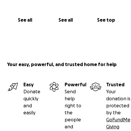
See all
See all
See top
Your easy, powerful, and trusted home for help
Easy
Powerful
Trusted
Donate
Send
Your
quickly
help
donation is
and
right to
protected
easily
the
by the
people
GoFundMe
and
Giving