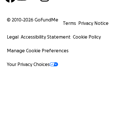
© 2010-
2026
GoFundMe
Terms
Privacy Notice
Legal
Accessibility Statement
Cookie Policy
Manage Cookie Preferences
Your Privacy Choices