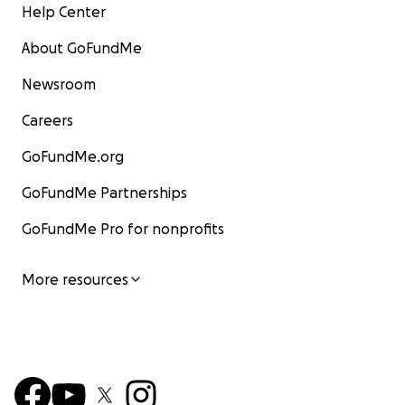
Help Center
About GoFundMe
Newsroom
Careers
GoFundMe.org
GoFundMe Partnerships
GoFundMe Pro for nonprofits
More resources