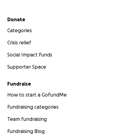
Secondary menu
Donate
Categories
Crisis relief
Social Impact Funds
Supporter Space
Fundraise
How to start a GoFundMe
Fundraising categories
Team fundraising
Fundraising Blog