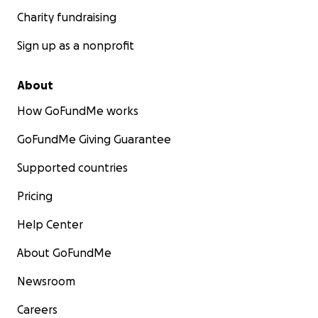
Charity fundraising
Sign up as a nonprofit
About
How GoFundMe works
GoFundMe Giving Guarantee
Supported countries
Pricing
Help Center
About GoFundMe
Newsroom
Careers