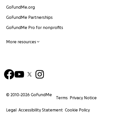
GoFundMe.org
GoFundMe Partnerships
GoFundMe Pro for nonprofits
More resources
© 2010-
2026
GoFundMe
Terms
Privacy Notice
Legal
Accessibility Statement
Cookie Policy