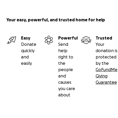
Small Talk
https://www.smalltalkcac.org/
Your easy, powerful, and trusted home for help
RAVE (Relief After Violent Encounters)
http://www.raveim.org/
Easy
Powerful
Trusted
Donate
Send
Your
EVE (End Violent Encounters)
quickly
help
donation is
http://www.eveinc.org/
and
right to
protected
easily
the
by the
Thank you so much for your support of these
people
GoFundMe
important organizations.
and
Giving
causes
Guarantee
you care
about