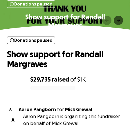
Donations paused
Show support for Randall
Margraves
Donations paused
Show support for Randall
Margraves
$29,735
raised
of
$1K
0% complete
Aaron Pangborn
for
Mick Grewal
A
Aaron Pangborn is organizing this fundraiser
A
on behalf of Mick Grewal.