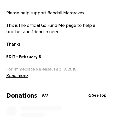
Please help support Randall Margraves.
This is the official Go Fund Me page to help a
brother and friend in need.
Thanks
EDIT - February 8
For Immediate Release: Feb. 8, 2018
Read more
Statement from Randy Margraves and IBEW 665 on
online fundraiser:
Donations
877
See top
The following are statements from Randy
Margraves and IBEW 665 regarding the GoFundMe
online fundraiser that raised $31,311 to help Randy,