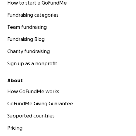
How to start a GoFundMe
Fundraising categories
Team fundraising
Fundraising Blog
Charity fundraising
Sign up as a nonprofit
About
How GoFundMe works
GoFundMe Giving Guarantee
Supported countries
Pricing