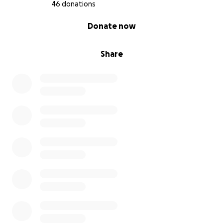
46 donations
0% complete
Donate now
Share