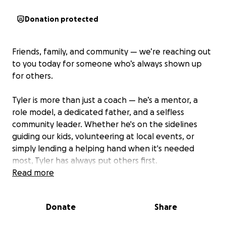
Donation protected
Friends, family, and community — we’re reaching out
to you today for someone who’s always shown up
for others.
Tyler is more than just a coach — he’s a mentor, a
role model, a dedicated father, and a selfless
community leader. Whether he's on the sidelines
guiding our kids, volunteering at local events, or
simply lending a helping hand when it's needed
most, Tyler has always put others first.
Read more
Now it’s our turn to step up for him.
Donate
Share
His family is facing a difficult time, and they could use
our support. We’ve created a GoFundMe to help