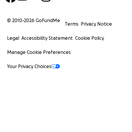
© 2010-
2026
GoFundMe
Terms
Privacy Notice
Legal
Accessibility Statement
Cookie Policy
Manage Cookie Preferences
Your Privacy Choices