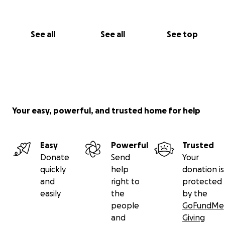
See all
See all
See top
Your easy, powerful, and trusted home for help
Easy
Powerful
Trusted
Donate
Send
Your
quickly
help
donation is
and
right to
protected
easily
the
by the
people
GoFundMe
and
Giving