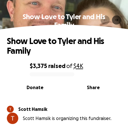
Show Love to Tyler and His
Family
Show Love to Tyler and His
Family
$3,375
raised
of
$4K
0% complete
Donate
Share
Scott Hamsik
Scott Hamsik is organizing this fundraiser.