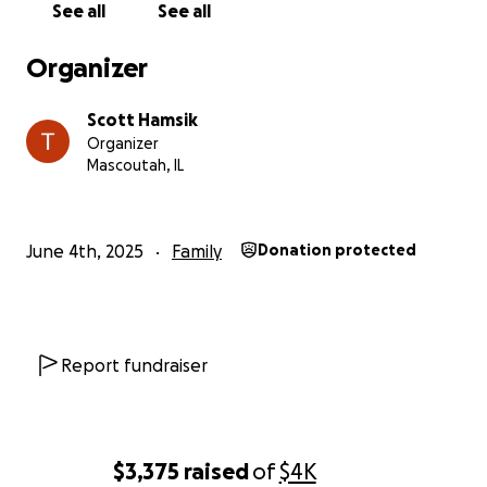
See all
See all
Organizer
Scott Hamsik
Organizer
Mascoutah, IL
June 4th, 2025
Family
Donation protected
Report fundraiser
$3,375
raised
of
$4K