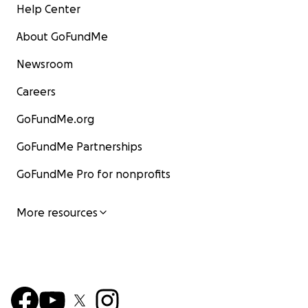
Help Center
About GoFundMe
Newsroom
Careers
GoFundMe.org
GoFundMe Partnerships
GoFundMe Pro for nonprofits
More resources