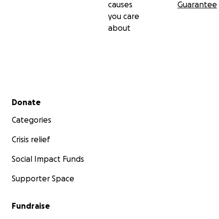
causes
Guarantee
you care
about
Secondary menu
Donate
Categories
Crisis relief
Social Impact Funds
Supporter Space
Fundraise