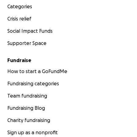
Categories
Crisis relief
Social Impact Funds
Supporter Space
Fundraise
How to start a GoFundMe
Fundraising categories
Team fundraising
Fundraising Blog
Charity fundraising
Sign up as a nonprofit