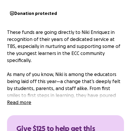
Donation protected
These funds are going directly to Niki Enriquez in
recognition of their years of dedicated service at
TBS, especially in nurturing and supporting some of
the youngest learners in the ECC community
specifically.
As many of you know, Niki is among the educators
being laid off this year—a change that’s deeply felt
by students, parents, and staff alike. From first
smiles to first steps in learning, they have poured
endless care, creativity, and heart into our children’s
Read more
early education. This fundraiser is a small way for our
TBS/ECC families to express our appreciation and
gratitude.
Give $125 to help get this