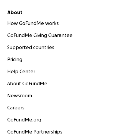
About
How GoFundMe works
GoFundMe Giving Guarantee
Supported countries
Pricing
Help Center
About GoFundMe
Newsroom
Careers
GoFundMe.org
GoFundMe Partnerships