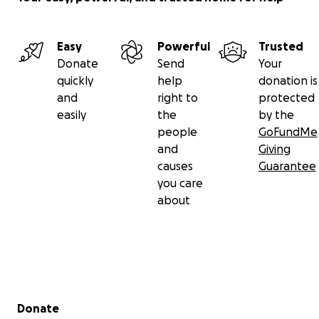
Easy
Powerful
Trusted
Donate
Send
Your
quickly
help
donation is
and
right to
protected
easily
the
by the
people
GoFundMe
and
Giving
causes
Guarantee
you care
about
Secondary menu
Donate