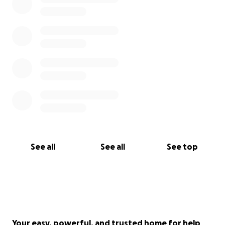
See all
See all
See top
Your easy, powerful, and trusted home for help