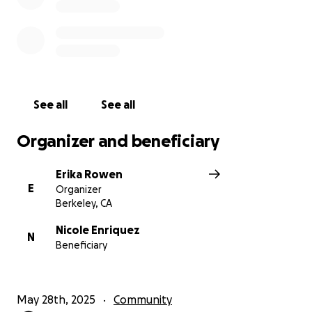
See all
See all
Organizer and beneficiary
Erika Rowen
E
Organizer
Berkeley, CA
Nicole Enriquez
N
Beneficiary
May 28th, 2025
Community