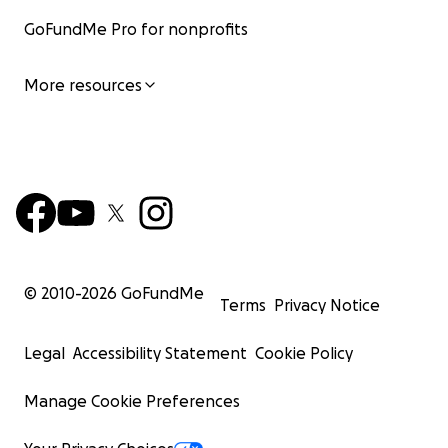
GoFundMe Pro for nonprofits
More resources
© 2010-
2026
GoFundMe
Terms
Privacy Notice
Legal
Accessibility Statement
Cookie Policy
Manage Cookie Preferences