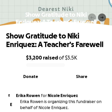
Show Gratitude to Niki
Enriquez: A Teacher's Farewell
Show Gratitude to Niki
Enriquez: A Teacher's Farewell
$3,200
raised
of
$3.5K
0% complete
Donate
Share
Erika Rowen
for
Nicole Enriquez
E
Erika Rowen is organizing this fundraiser on
E
behalf of Nicole Enriquez.