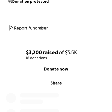
Donation protected
Report fundraiser
$3,200
raised
of
$3.5K
16 donations
0% complete
Donate now
Share