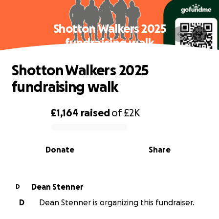
Shotton Walkers 2025
fundraising walk
Shotton Walkers 2025
fundraising walk
£1,164
raised
of
£2K
0% complete
Donate
Share
Dean Stenner
D
D
Dean Stenner is organizing this fundraiser.