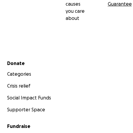
causes
Guarantee
you care
about
Secondary menu
Donate
Categories
Crisis relief
Social Impact Funds
Supporter Space
Fundraise