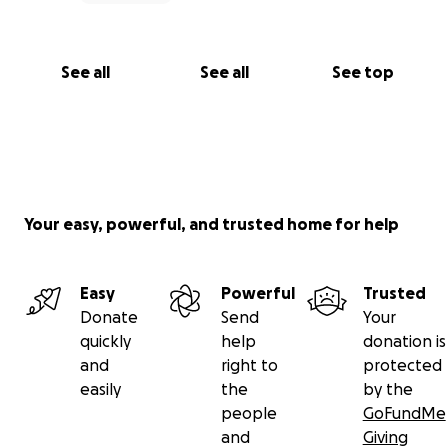
See all
See all
See top
Your easy, powerful, and trusted home for help
Easy
Powerful
Trusted
Donate
Send
Your
quickly
help
donation is
and
right to
protected
easily
the
by the
people
GoFundMe
and
Giving