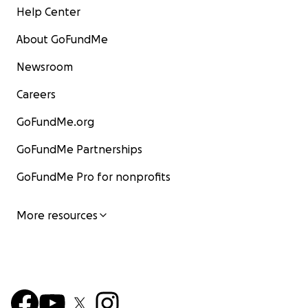
Help Center
About GoFundMe
Newsroom
Careers
GoFundMe.org
GoFundMe Partnerships
GoFundMe Pro for nonprofits
More resources