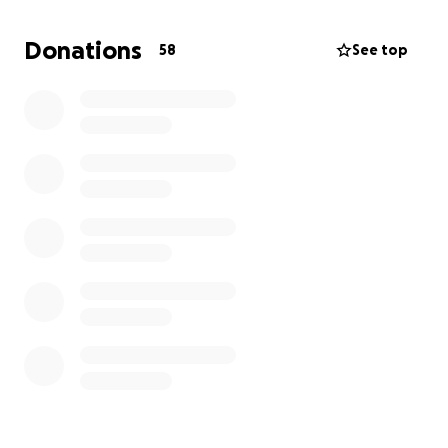
The walk will involve the Shotton Walkers team and
members of the community during the 16 hour epic
Donations
58
See top
walk in North Wales.
Starting at 0430 Saturday 23rd Aug 2025 from
Llandudno train station LL30 2AF
Ending at approx 1930 Saturday 23rd Aug 2025
Hendys Pub, Brookside, Brook Rd, Shotton, Deeside
CH5 1HL
Thankyou for your support.
You can find out more about us by visiting our
website.
www.Shottonwalkers.co.uk