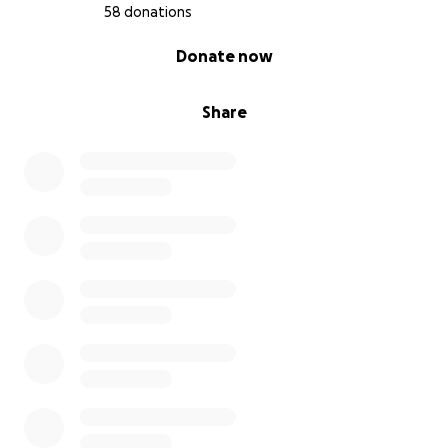
58 donations
0% complete
Donate now
Share