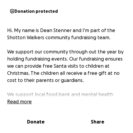
Donation protected
Hi. My name is Dean Stenner and I'm part of the
Shotton Walkers community fundraising team.
We support our community through out the year by
holding fundraising events. Our fundraising ensures
we can provide free Santa visits to children at
Christmas. The children all receive a free gift at no
cost to their parents or guardians.
We support local food bank and mental health
organisations who desperately need help.
Read more
Our walk this year will take us from Llandudno to
Donate
Share
Shotton