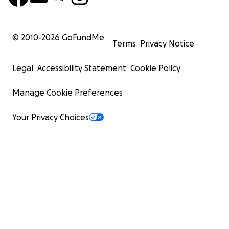
© 2010-
2026
GoFundMe
Terms
Privacy Notice
Legal
Accessibility Statement
Cookie Policy
Manage Cookie Preferences
Your Privacy Choices