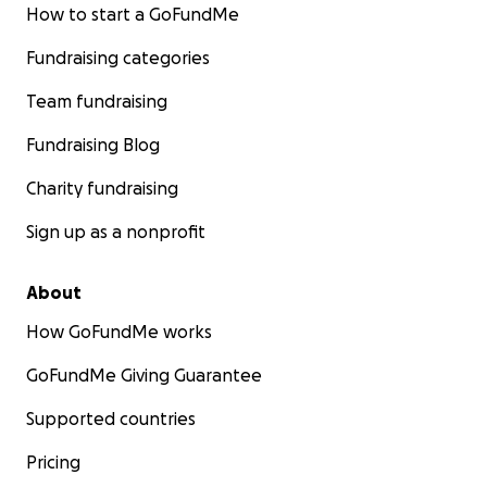
How to start a GoFundMe
Fundraising categories
Team fundraising
Fundraising Blog
Charity fundraising
Sign up as a nonprofit
About
How GoFundMe works
GoFundMe Giving Guarantee
Supported countries
Pricing