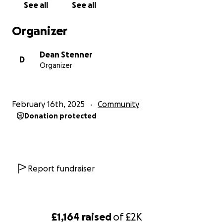
See all
See all
Here's a link to the route plan.
https://maps.app.goo.gl/g5f2ngooTvmuXXot6
Organizer
Dean Stenner
D
Organizer
February 16th, 2025
Community
Donation protected
Report fundraiser
£1,164
raised
of
£2K