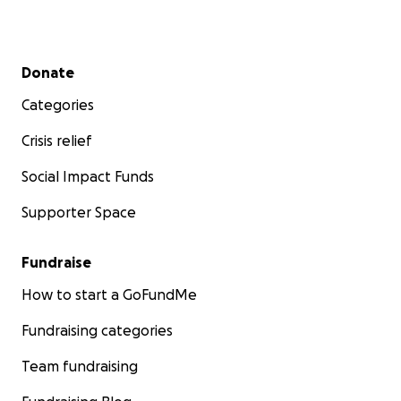
Secondary menu
Donate
Categories
Crisis relief
Social Impact Funds
Supporter Space
Fundraise
How to start a GoFundMe
Fundraising categories
Team fundraising