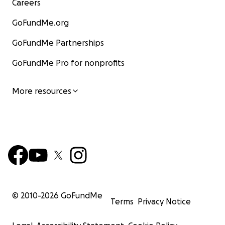
Careers
GoFundMe.org
GoFundMe Partnerships
GoFundMe Pro for nonprofits
More resources
© 2010-
2026
GoFundMe
Terms
Privacy Notice