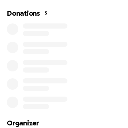
the events that led to this attack. But I believe they
had the wrong house, and now I’m left to deal with
Donations
5
the trauma, the fear, and the damage.
Since the shooting, I have been living in fear.
• I’m afraid to sit in my own living room.
• Cars park outside my house, and strangers watch
me.
• Every time I see the bullet holes in my wall, I relive
that night.
I’ve worked in construction for years, but because of
my injuries, I can’t work. I’ve lost my income and I
know I cannot stay in this home.
I’m asking for help to cover:
• Repairs for the bullet damage to my home
• Relocation costs so I can move somewhere safe
Organizer
• Living expenses while I recover and cannot work