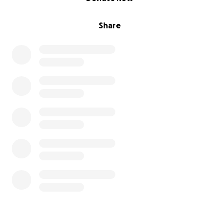
Share