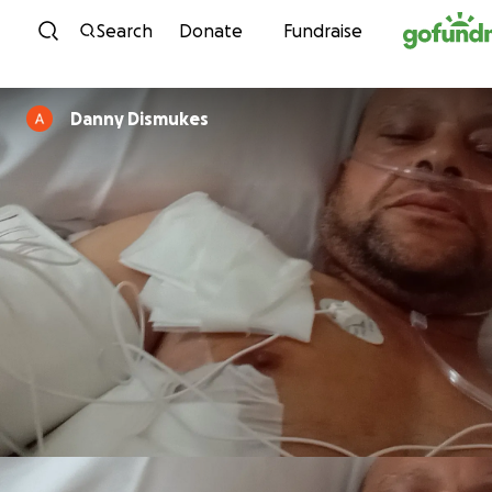
Skip to content
Search
Donate
Fundraise
Danny Dismukes