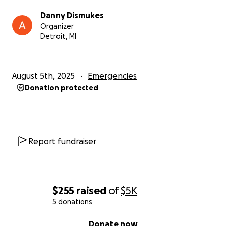
• Medical costs from my injuries
Danny Dismukes
Organizer
This is the hardest thing I’ve ever been through. I’m
Detroit, MI
grateful to be alive, but I need help to rebuild my
life and find safety.
August 5th, 2025
Emergencies
Any donation, no matter the amount, will make a
Donation protected
difference. If you can’t give, please pray for me a
speedy recovery.
From the bottom of my heart, thank you for helping
Report fundraiser
me through this.
— Danny
$255
raised
of
$5K
5 donations
0% complete
Donate now