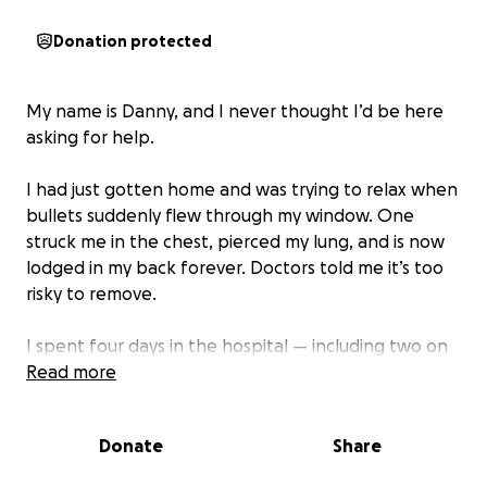
Donation protected
My name is Danny, and I never thought I’d be here
asking for help.
I had just gotten home and was trying to relax when
bullets suddenly flew through my window. One
struck me in the chest, pierced my lung, and is now
lodged in my back forever. Doctors told me it’s too
risky to remove.
I spent four days in the hospital — including two on
life support — fighting for my life. I collapsed that
Read more
night and thought I was going to die.
Donate
Share
Police believe this was a case of mistaken identity. I
live alone with my dog and had nothing to do with