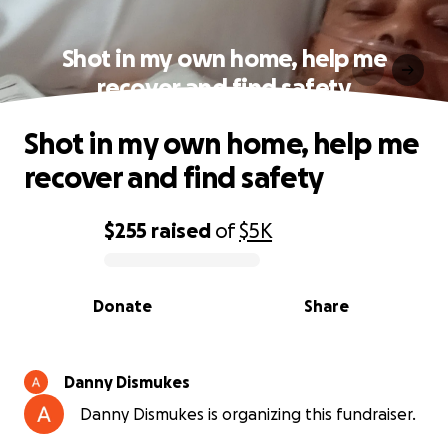
Shot in my own home, help me
recover and find safety
Shot in my own home, help me
recover and find safety
$255
raised
of
$5K
0% complete
Donate
Share
Danny Dismukes
Danny Dismukes is organizing this fundraiser.