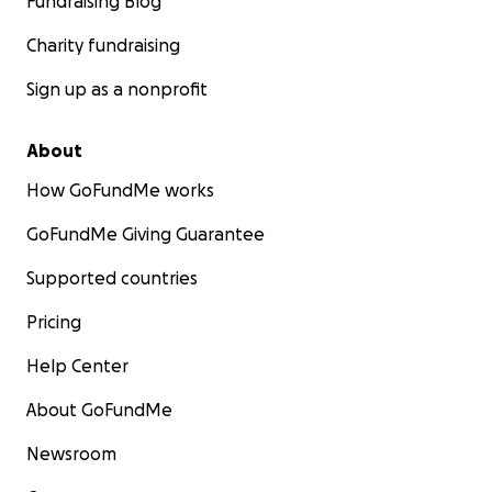
Fundraising Blog
Charity fundraising
Sign up as a nonprofit
About
How GoFundMe works
GoFundMe Giving Guarantee
Supported countries
Pricing
Help Center
About GoFundMe
Newsroom