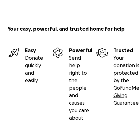
Your easy, powerful, and trusted home for help
Easy
Powerful
Trusted
Donate
Send
Your
quickly
help
donation is
and
right to
protected
easily
the
by the
people
GoFundMe
and
Giving
causes
Guarantee
you care
about