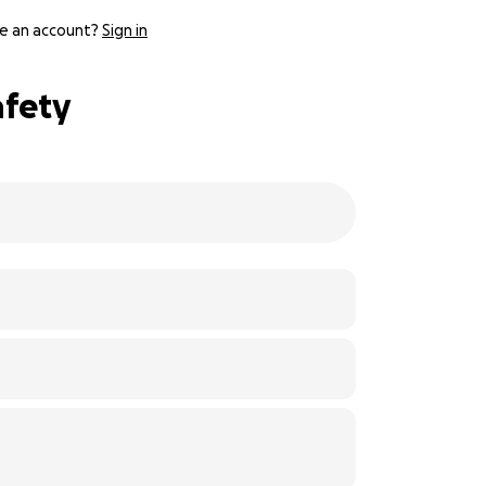
e an account?
Sign in
afety