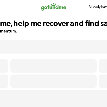
Already hav
me, help me recover and find s
 momentum.