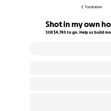
Fundraiser
Shot in my own ho
Still $4,745 to go. Help us build
5% complete