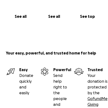
See all
See all
See top
Your easy, powerful, and trusted home for help
Easy
Powerful
Trusted
Donate
Send
Your
quickly
help
donation is
and
right to
protected
easily
the
by the
people
GoFundMe
and
Giving