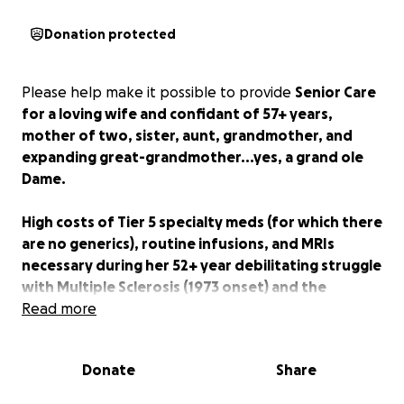
Donation protected
Please help make it possible to provide
Senior Care
for a loving wife and confidant of 57+ years,
mother of two, sister, aunt, grandmother, and
expanding great-grandmother...yes, a grand ole
Dame.
High costs of Tier 5 specialty meds (for which there
are no generics), routine infusions, and MRIs
necessary during her 52+ year debilitating struggle
with Multiple Sclerosis (1973 onset) and the
associated care and ongoing treatment have made
Read more
it necessary to seek financial assistance from
others.
The pharmaceutical giants and medical
Donate
Share
industry are apparently the only winners in her
battle, as she is now a full-time