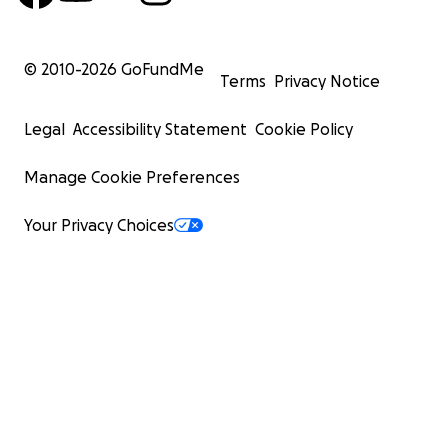
© 2010-
2026
GoFundMe
Terms
Privacy Notice
Legal
Accessibility Statement
Cookie Policy
Manage Cookie Preferences
Your Privacy Choices