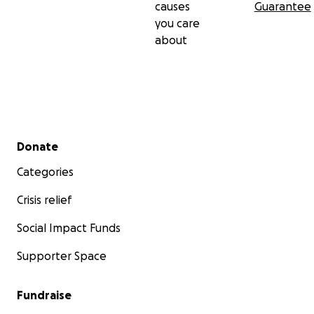
causes
Guarantee
you care
about
Secondary menu
Donate
Categories
Crisis relief
Social Impact Funds
Supporter Space
Fundraise