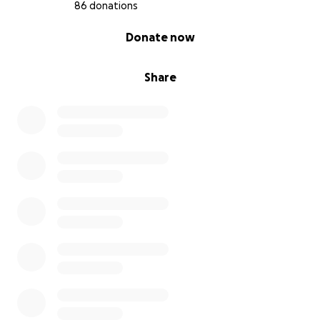
86 donations
0% complete
Donate now
Share