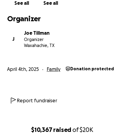
See all
See all
Organizer
Joe Tillman
J
Organizer
Waxahachie, TX
April 4th, 2025
Family
Donation protected
Report fundraiser
$10,367
raised
of
$20K