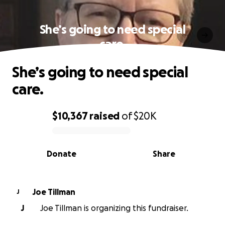
She’s going to need special
care.
She’s going to need special
care.
$10,367
raised
of
$20K
0% complete
Donate
Share
Joe Tillman
J
J
Joe Tillman is organizing this fundraiser.