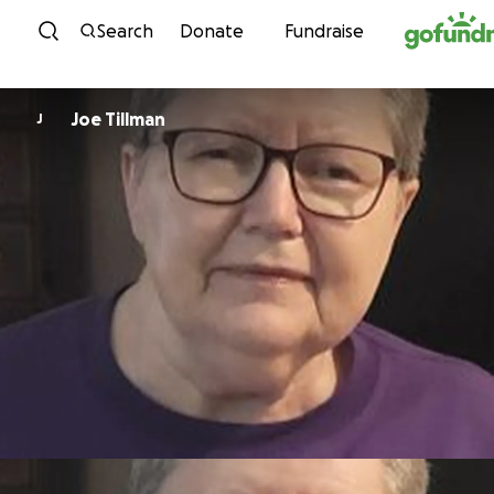
Skip to content
Search
Donate
Fundraise
Joe Tillman
J