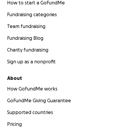
How to start a GoFundMe
Fundraising categories
Team fundraising
Fundraising Blog
Charity fundraising
Sign up as a nonprofit
About
How GoFundMe works
GoFundMe Giving Guarantee
Supported countries
Pricing