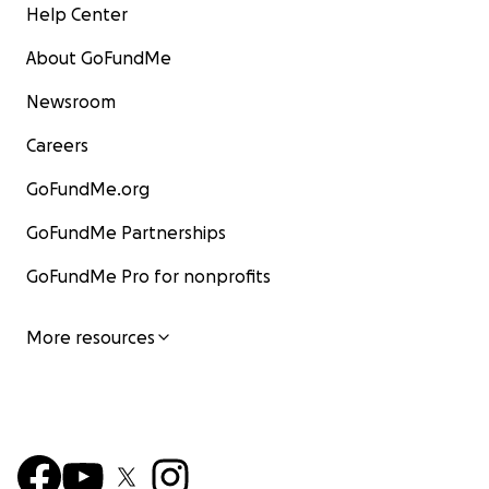
Help Center
About GoFundMe
Newsroom
Careers
GoFundMe.org
GoFundMe Partnerships
GoFundMe Pro for nonprofits
More resources