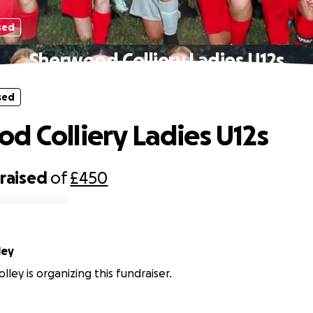
sed
Sherwood Colliery Ladies U12s
sed
d Colliery Ladies U12s
raised
of
£450
Tolley
ley is organizing this fundraiser.