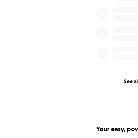
See al
Your easy, po