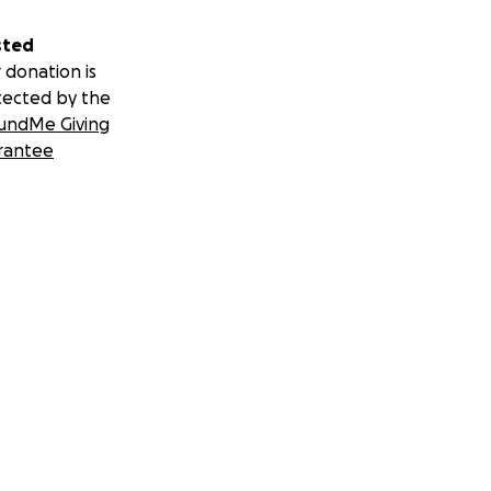
sted
 donation is
tected by the
undMe Giving
rantee