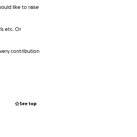
uld like to raise
ls etc. Or
very contribution
See top