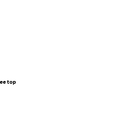
ee top