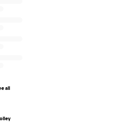
e all
olley