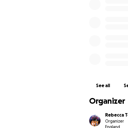
See all
Se
Organizer
Rebecca T
Organizer
England