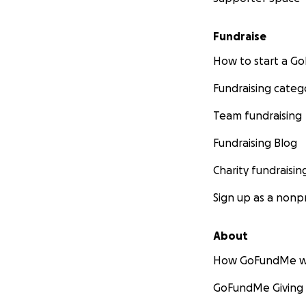
Fundraise
How to start a 
Fundraising categ
Team fundraising
Fundraising Blog
Charity fundraisin
Sign up as a nonpr
About
How GoFundMe w
GoFundMe Giving