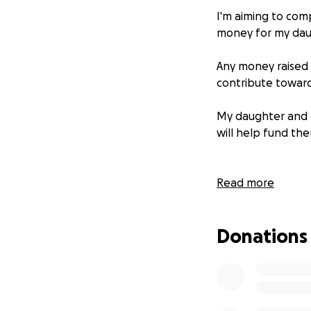
I'm aiming to com
money for my daug
Any money raised w
contribute toward
My daughter and h
will help fund th
Read more
Donations