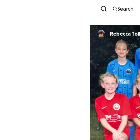
Search
Rebecca 