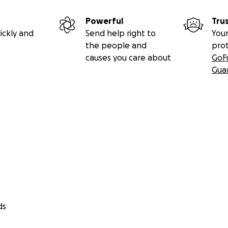
Powerful
Tru
ickly and
Send help right to
Your
the people and
pro
causes you care about
GoF
Gua
ds