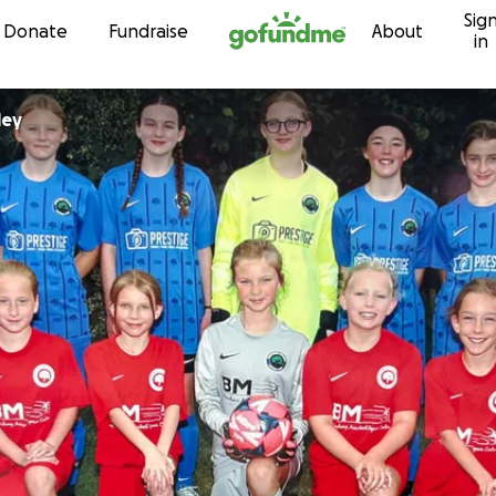
Sig
Skip to content
Donate
Fundraise
About
in
Tolley