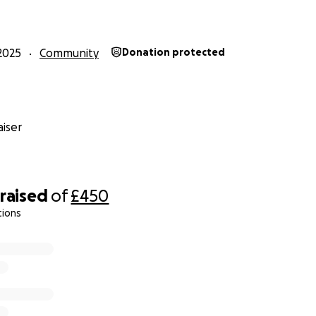
2025
Community
Donation protected
iser
raised
of
£450
tions