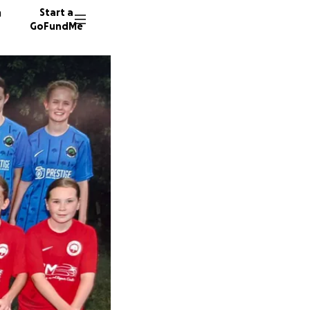
n
Start a
GoFundMe