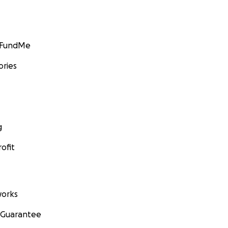
GoFundMe
ories
g
ofit
orks
 Guarantee