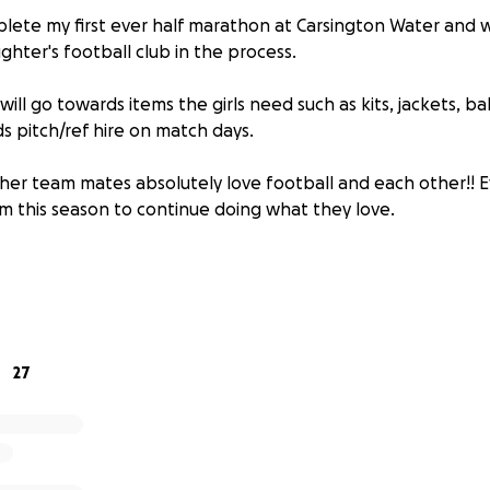
plete my first ever half marathon at Carsington Water and wo
hter's football club in the process.
ill go towards items the girls need such as kits, jackets, bal
s pitch/ref hire on match days.
er team mates absolutely love football and each other!! E
em this season to continue doing what they love.
27