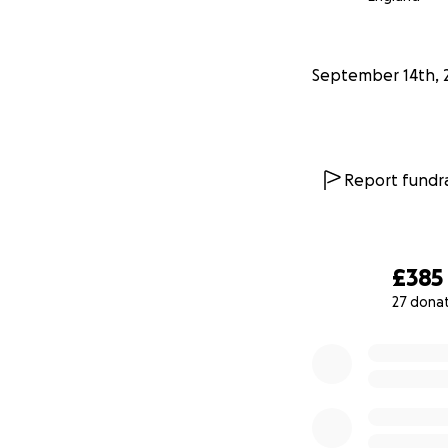
September 14th, 
Report fundra
£385
27 dona
0% complete