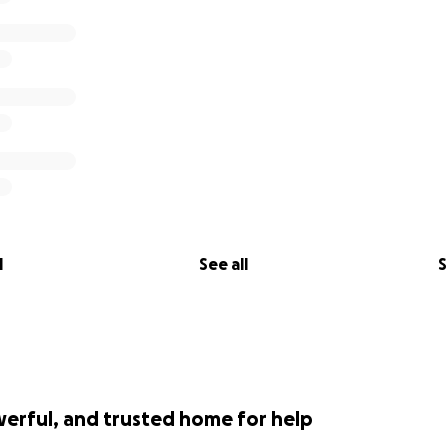
l
See all
S
werful, and trusted home for help