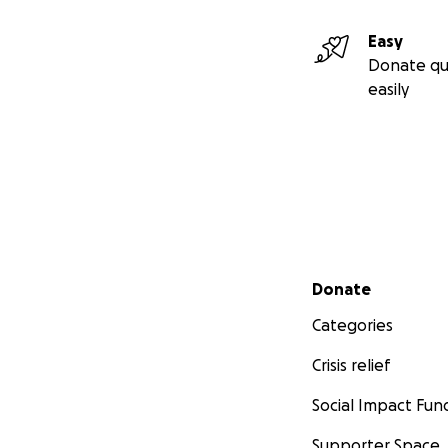
Easy
Donate qu
easily
Secondary menu
Donate
Categories
Crisis relief
Social Impact Fun
Supporter Space