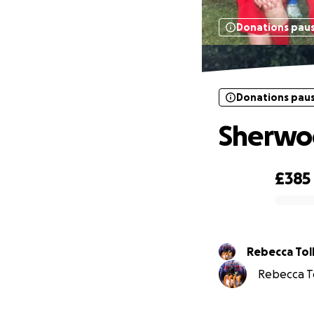
Donations pau
Donations pau
Sherwoo
£385
0% complete
Rebecca 
Rebecca Tol