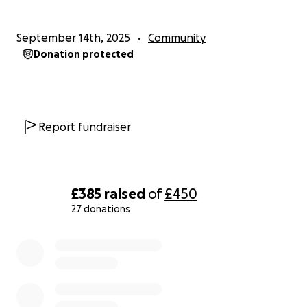
September 14th, 2025
Community
Donation protected
Report fundraiser
£385
raised
of
£450
27 donations
0% complete