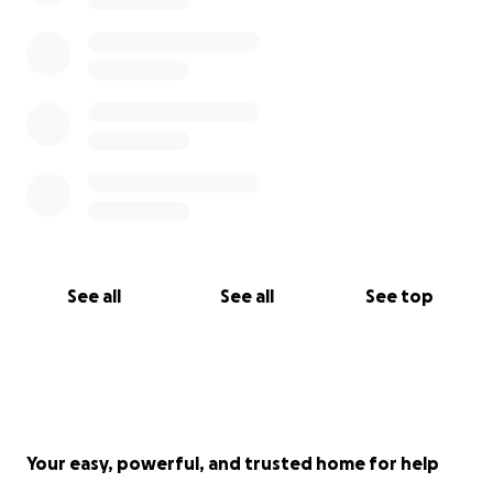
See all
See all
See top
Your easy, powerful, and trusted home for help