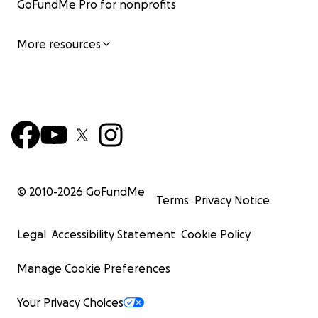
GoFundMe Pro for nonprofits
More resources
© 2010-
2026
GoFundMe
Terms
Privacy Notice
Legal
Accessibility Statement
Cookie Policy
Manage Cookie Preferences
Your Privacy Choices