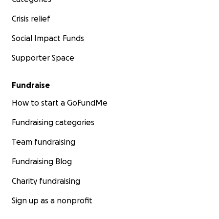
Crisis relief
Social Impact Funds
Supporter Space
Fundraise
How to start a GoFundMe
Fundraising categories
Team fundraising
Fundraising Blog
Charity fundraising
Sign up as a nonprofit