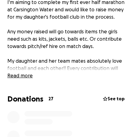
I'm aiming to complete my first ever half marathon
at Carsington Water and would like to raise money
for my daughter's football club in the process.
Any money raised will go towards items the girls
need such as kits, jackets, balls etc. Or contribute
towards pitch/ref hire on match days.
My daughter and her team mates absolutely love
football and each other!! Every contribution will
help fund them this season to continue doing what
Read more
they love.
Donations
27
See top