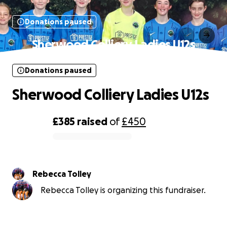
Donations paused
Sherwood Colliery Ladies U12s
Donations paused
Sherwood Colliery Ladies U12s
£385
raised
of
£450
0% complete
Rebecca Tolley
Rebecca Tolley is organizing this fundraiser.