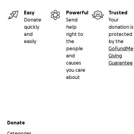
Easy
Powerful
Trusted
Donate
Send
Your
quickly
help
donation is
and
right to
protected
easily
the
by the
people
GoFundMe
and
Giving
causes
Guarantee
you care
about
Secondary menu
Donate
Categories