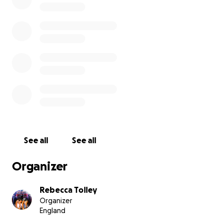
See all
See all
Organizer
Rebecca Tolley
Organizer
England