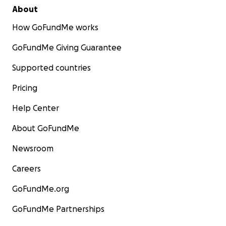
About
How GoFundMe works
GoFundMe Giving Guarantee
Supported countries
Pricing
Help Center
About GoFundMe
Newsroom
Careers
GoFundMe.org
GoFundMe Partnerships