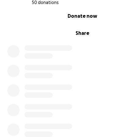
50 donations
0% complete
Donate now
Share