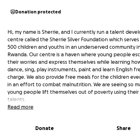
Donation protected
Hi, my name is Sherrie, and I currently run a talent dev
centre called the Sherrie Silver Foundation which serves
500 children and youths in an underserved community in 
Rwanda. Our centre is a haven where young people es
their worries and express themselves while learning ho
dance, sing, play instruments, paint and learn English fr
charge. We also provide free meals for the children ev
in an effort to combat malnutrition. We are seeing so 
young people lift themselves out of poverty using their
talents.
Read more
We are currently running our programs in a single over
hall which limits our ability to serve more children and p
Donate
Share
conducive learning environment, and we often end up 
turn many young people away. We need a bigger, per