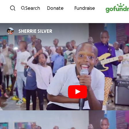
Skip to content
Search
Donate
Fundraise
SHERRIE SILVER