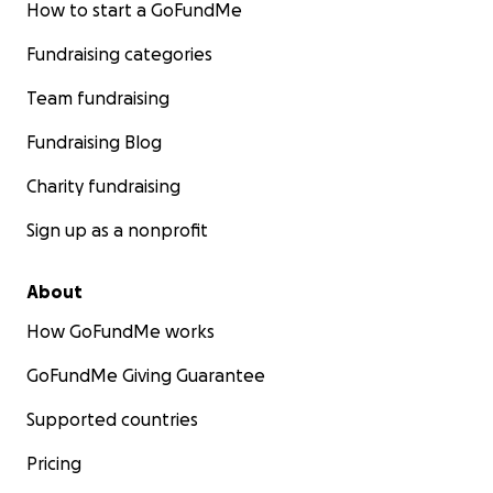
How to start a GoFundMe
Fundraising categories
Team fundraising
Fundraising Blog
Charity fundraising
Sign up as a nonprofit
About
How GoFundMe works
GoFundMe Giving Guarantee
Supported countries
Pricing