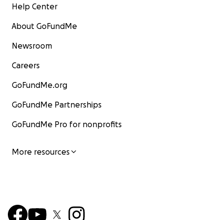
Help Center
About GoFundMe
Newsroom
Careers
GoFundMe.org
GoFundMe Partnerships
GoFundMe Pro for nonprofits
More resources