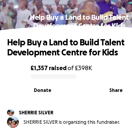
Help Buy a Land to Build Talent
Development Centre for Kids
Help Buy a Land to Build Talent
Development Centre for Kids
£1,357
raised
of
£398K
0% complete
Donate
Share
SHERRIE SILVER
SHERRIE SILVER is organizing this fundraiser.