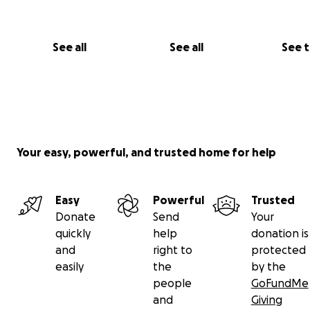
See all
See all
See 
Your easy, powerful, and trusted home for help
Easy
Powerful
Trusted
Donate
Send
Your
quickly
help
donation is
and
right to
protected
easily
the
by the
people
GoFundMe
and
Giving