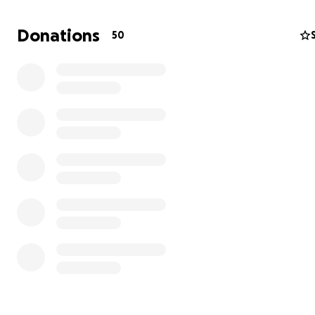
space to call our home, as our current rental situation o
brings instability. We are turning to you for support to h
Donations
50
buy the land to build a Talent Development Centre for 
Foundation. The centre will be be located in the heart 
community we serve and will feature dance studios, a m
recording studio, classrooms, spaces, a hall and an outd
space, but most excitingly, Rwanda's first theatre, as we
currently have one in the country.
We know that our centre we transform the community 
and I hope that you will feel inspired to be a part of this
Please do not hesitate to reach out if you have any que