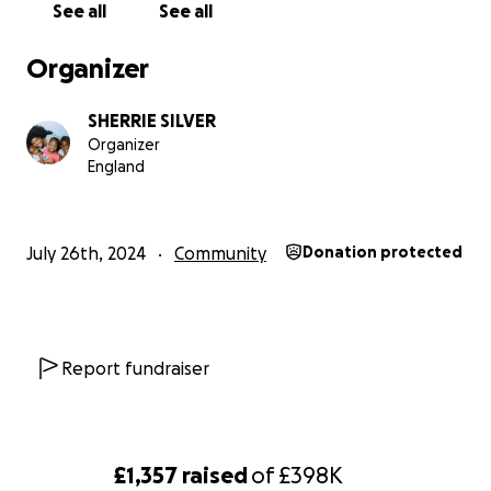
See all
See all
Organizer
SHERRIE SILVER
Organizer
England
July 26th, 2024
Community
Donation protected
Report fundraiser
£1,357
raised
of
£398K