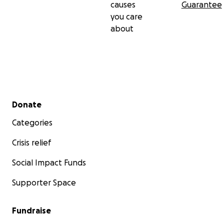
causes
Guarantee
you care
about
Secondary menu
Donate
Categories
Crisis relief
Social Impact Funds
Supporter Space
Fundraise