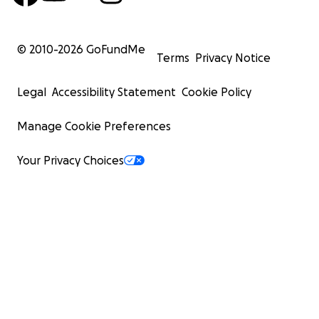
© 2010-
2026
GoFundMe
Terms
Privacy Notice
Legal
Accessibility Statement
Cookie Policy
Manage Cookie Preferences
Your Privacy Choices