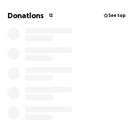
creating this fundraiser on her behalf. I’ll be
collecting the donations here and sending them to
Donations
12
See top
her family directly through international bank
transfer for her treatment.
If you can help, by donating or even just sharing this
campaign, it would mean the world to me and our
family. Thank you for being a part of her healing
journey.