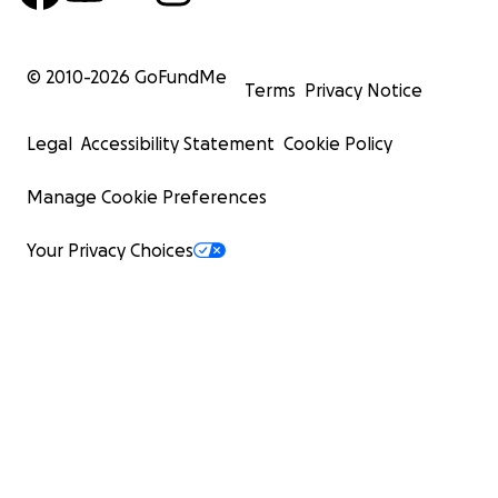
© 2010-
2026
GoFundMe
Terms
Privacy Notice
Legal
Accessibility Statement
Cookie Policy
Manage Cookie Preferences
Your Privacy Choices