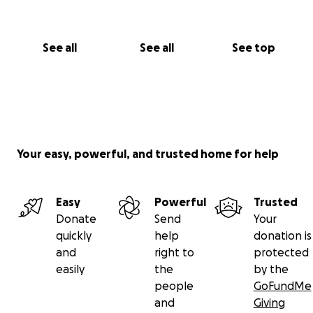
See all
See all
See top
Your easy, powerful, and trusted home for help
Easy
Powerful
Trusted
Donate
Send
Your
quickly
help
donation is
and
right to
protected
easily
the
by the
people
GoFundMe
and
Giving