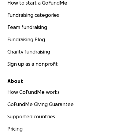
How to start a GoFundMe
Fundraising categories
Team fundraising
Fundraising Blog
Charity fundraising
Sign up as a nonprofit
About
How GoFundMe works
GoFundMe Giving Guarantee
Supported countries
Pricing