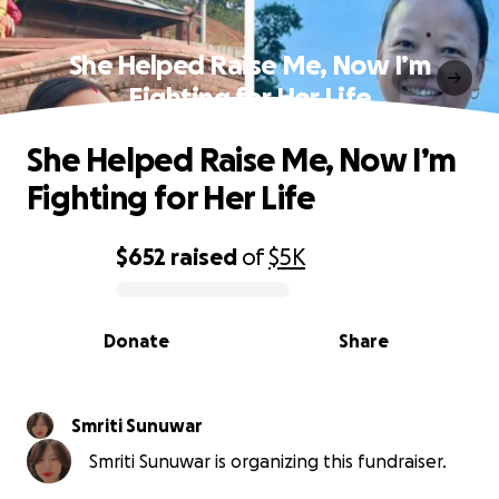
She Helped Raise Me, Now I’m
Fighting for Her Life
She Helped Raise Me, Now I’m
Fighting for Her Life
$652
raised
of
$5K
0% complete
Donate
Share
Smriti Sunuwar
Smriti Sunuwar is organizing this fundraiser.