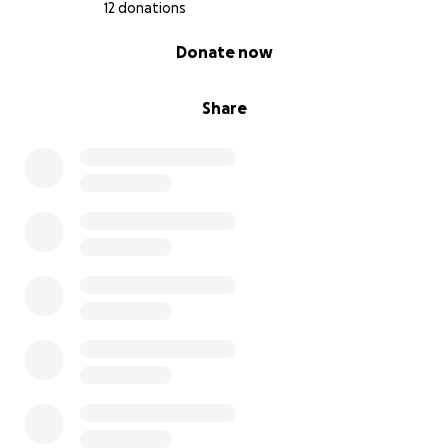
12 donations
0% complete
Donate now
Share