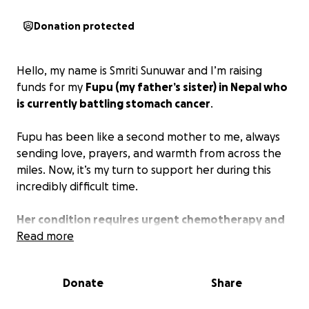
Donation protected
Hello, my name is Smriti Sunuwar and I’m raising
funds for my
Fupu (my father’s sister) in Nepal who
is currently battling stomach cancer
.
Fupu has been like a second mother to me, always
sending love, prayers, and warmth from across the
miles. Now, it’s my turn to support her during this
incredibly difficult time.
Her condition requires urgent chemotherapy and
ongoing medical care, which is very costly in Nepal.
Read more
The emotional and financial pressure is
overwhelming for her and her family.
Donate
Share
Since GoFundMe doesn't operate in Nepal, I’m