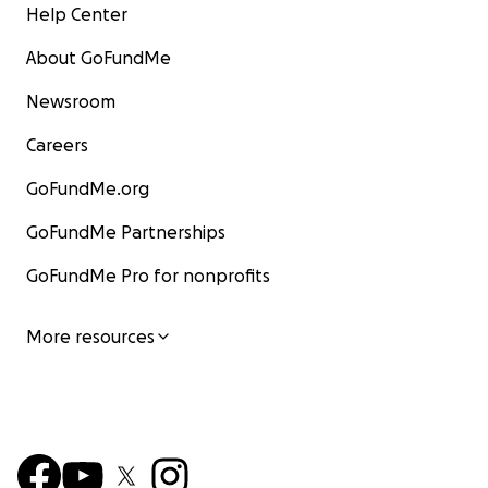
Help Center
About GoFundMe
Newsroom
Careers
GoFundMe.org
GoFundMe Partnerships
GoFundMe Pro for nonprofits
More resources