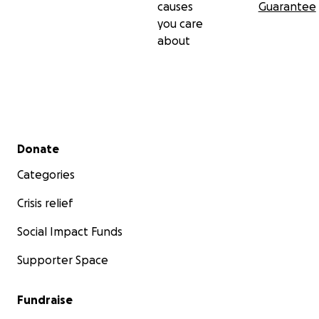
causes
Guarantee
you care
about
Secondary menu
Donate
Categories
Crisis relief
Social Impact Funds
Supporter Space
Fundraise