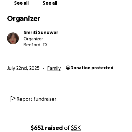
See all
See all
Organizer
Smriti Sunuwar
Organizer
Bedford, TX
July 22nd, 2025
Family
Donation protected
Report fundraiser
$652
raised
of
$5K