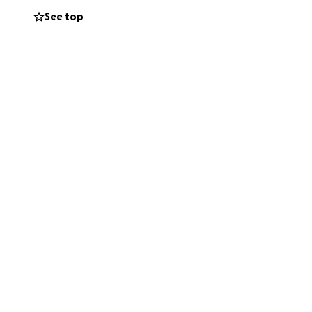
See top