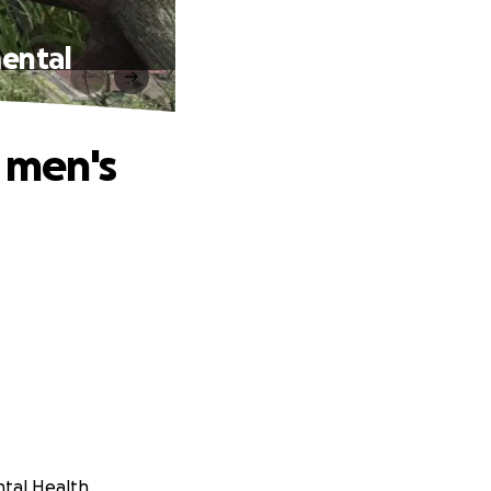
mental
r men's
ntal Health