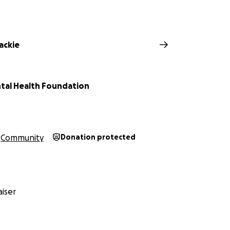
ackie
tal Health Foundation
Community
Donation protected
iser