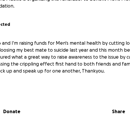
dation.
ected
26 and I'm raising funds for Men's mental health by cutting lo
 loosing my best mate to suicide last year and this month b
gured what a great way to raise awareness to the issue by c
ssing the crippling effect first hand to both friends and fami
ick up and speak up for one another, Thankyou.
Donate
Share