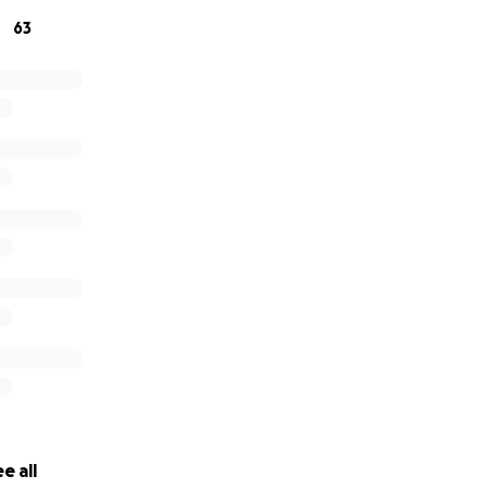
63
e all