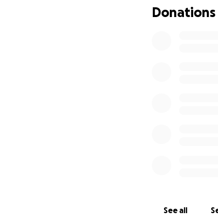
Donations
See all
Se