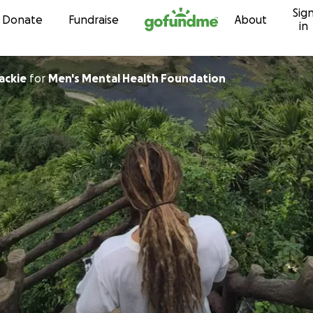
Sig
Skip to content
Donate
Fundraise
About
in
ackie
for
Men's Mental Health Foundation