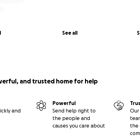
l
See all
S
werful, and trusted home for help
Powerful
Tru
ickly and
Send help right to
Our 
the people and
tea
causes you care about
the 
com