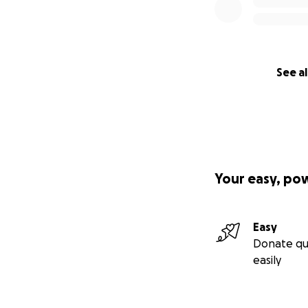
See al
Your easy, po
Easy
Donate qu
easily