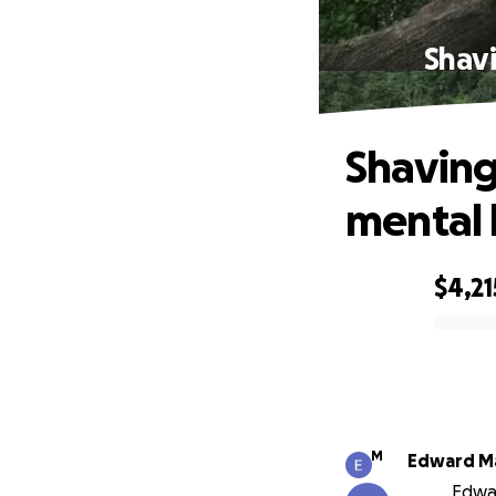
Shavi
Shaving
mental 
$4,21
0% complete
M
Edward M
Edwar