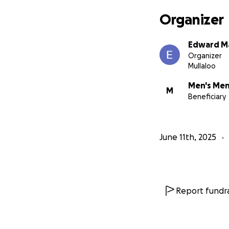
Organizer
Edward M
Organizer
Mullaloo
Men's Men
M
Beneficiary
June 11th, 2025
Report fundra