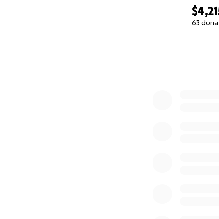
$4,21
63 dona
0% complete