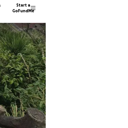
n
Start a
GoFundMe