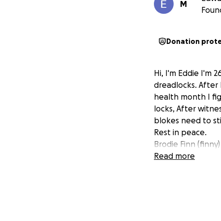
M
Foun
Donation prot
Hi, I'm Eddie I'm 
dreadlocks. After
health month I fi
locks, After witne
blokes need to st
Rest in peace.
Brodie Finn (finny)
Read more