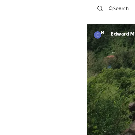
Search
M
Edward M