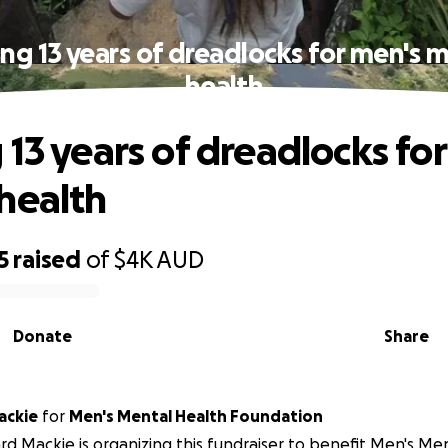
ng 13 years of dreadlocks for men's 
health
 13 years of dreadlocks fo
health
5
raised
of
$4K
AUD
Donate
Share
ackie
for
Men's Mental Health Foundation
d Mackie is organizing this fundraiser to benefit Men's Me