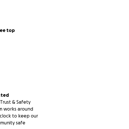
ee top
sted
Trust & Safety
m works around
clock to keep our
munity safe