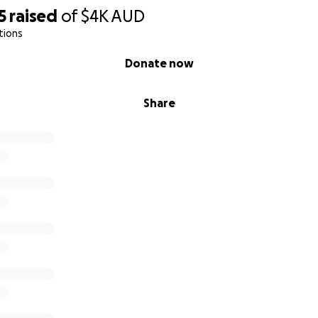
5
raised
of
$4K
AUD
tions
Donate now
Share