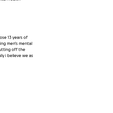
ose 13 years of
eing men's mental
utting off the
ly i believe we as