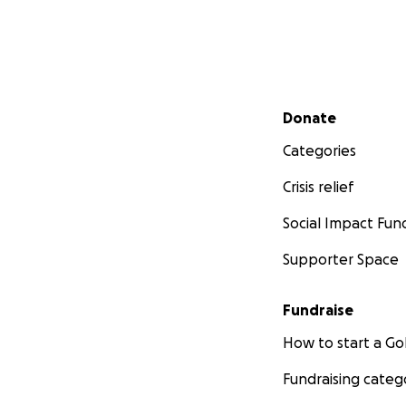
Secondary menu
Donate
Categories
Crisis relief
Social Impact Fun
Supporter Space
Fundraise
How to start a 
Fundraising categ