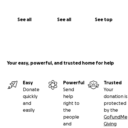
See all
See all
See top
Your easy, powerful, and trusted home for help
Easy
Powerful
Trusted
Donate
Send
Your
quickly
help
donation is
and
right to
protected
easily
the
by the
people
GoFundMe
and
Giving