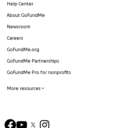
Help Center
About GoFundMe
Newsroom
Careers
GoFundMe.org
GoFundMe Partnerships
GoFundMe Pro for nonprofits
More resources