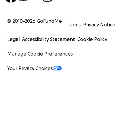
© 2010-
2026
GoFundMe
Terms
Privacy Notice
Legal
Accessibility Statement
Cookie Policy
Manage Cookie Preferences
Your Privacy Choices