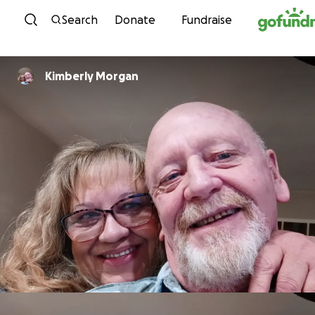
Skip to content
Search
Donate
Fundraise
Kimberly Morgan