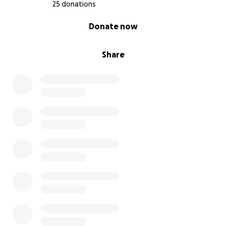
25 donations
0% complete
Donate now
Share