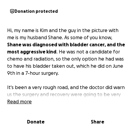
Donation protected
Hi, my name is Kim and the guy in the picture with
me is my husband Shane. As some of you know,
Shane was diagnosed with bladder cancer, and the
most aggressive kind
. He was not a candidate for
chemo and radiation, so the only option he had was
to have his bladder taken out, which he did on June
9th in a 7-hour surgery.
It's been a very rough road, and the doctor did warn
us the surgery and recovery were going to be very
hard. Shane had been sick for a while before we
Read more
realized what was going on; he was just being
drained at a very fast pace. Now he is on the
Donate
Share
recovery end of it all, and it's going to be a long road
as we know, and the medical bills are flying in.