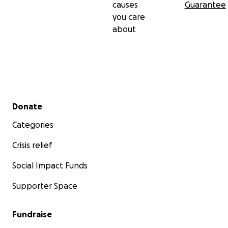
causes
Guarantee
you care
about
Secondary menu
Donate
Categories
Crisis relief
Social Impact Funds
Supporter Space
Fundraise