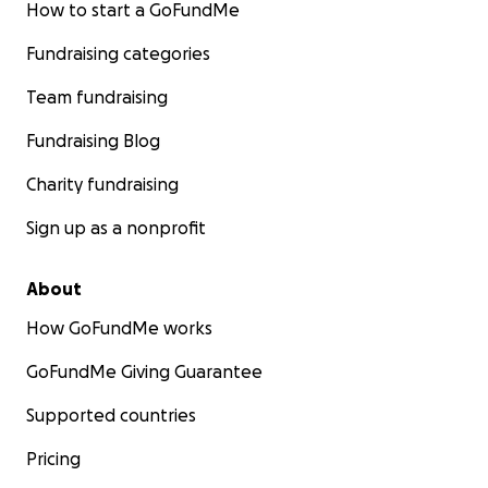
How to start a GoFundMe
Fundraising categories
Team fundraising
Fundraising Blog
Charity fundraising
Sign up as a nonprofit
About
How GoFundMe works
GoFundMe Giving Guarantee
Supported countries
Pricing