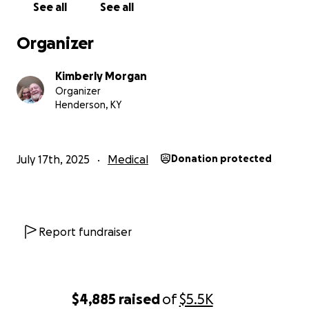
See all
See all
We can also please use prayers. Thank you and God
Organizer
bless!
Kimberly Morgan
Organizer
Henderson, KY
July 17th, 2025
Medical
Donation protected
Report fundraiser
$4,885
raised
of
$5.5K