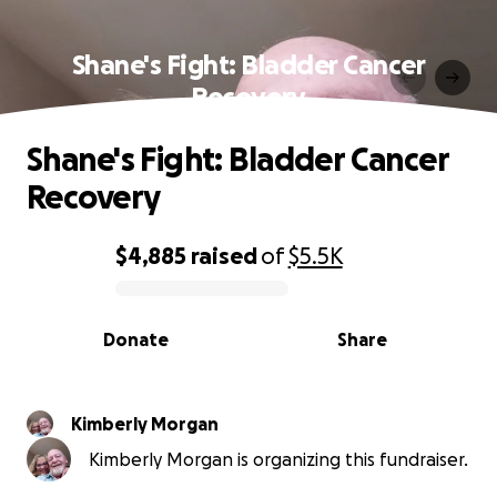
Shane's Fight: Bladder Cancer
Recovery
Shane's Fight: Bladder Cancer
Recovery
$4,885
raised
of
$5.5K
0% complete
Donate
Share
Kimberly Morgan
Kimberly Morgan is organizing this fundraiser.