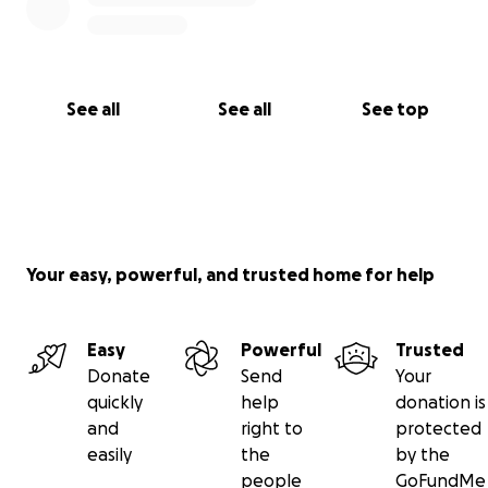
See all
See all
See top
Your easy, powerful, and trusted home for help
Easy
Powerful
Trusted
Donate
Send
Your
quickly
help
donation is
and
right to
protected
easily
the
by the
people
GoFundMe