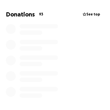
Your donations will help us make playgrounds and
Donations
93
See top
park amenities we can take pride in and which
complement the beauty of the Catskills.
For additional information or to get involved, please
email [email redacted]