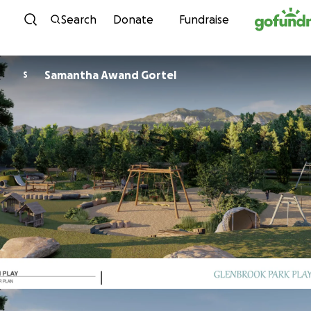
Skip to content
Search
Donate
Fundraise
Samantha Awand Gortel
S