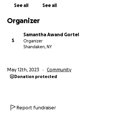
See all
See all
Organizer
Samantha Awand Gortel
S
Organizer
Shandaken, NY
May 12th, 2023
Community
Donation protected
Report fundraiser