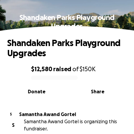
Shandaken Parks Playground
Upgrades
Shandaken Parks Playground
Upgrades
$12,580
raised
of
$150K
0% complete
Donate
Share
Samantha Awand Gortel
S
Samantha Awand Gortel is organizing this
S
fundraiser.