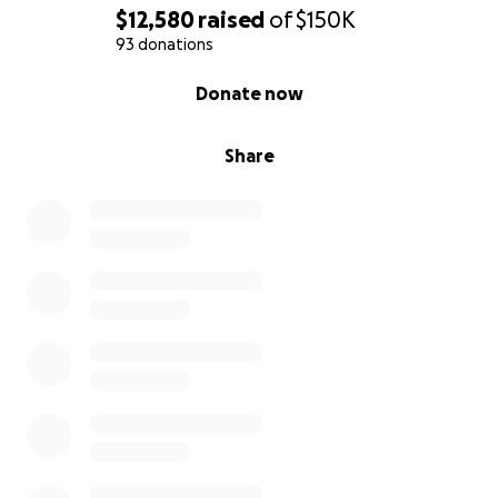
$12,580
raised
of
$150K
93 donations
0% complete
Donate now
Share