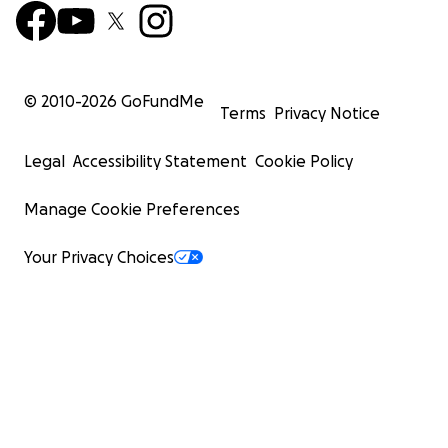
© 2010-
2026
GoFundMe
Terms
Privacy Notice
Legal
Accessibility Statement
Cookie Policy
Manage Cookie Preferences
Your Privacy Choices