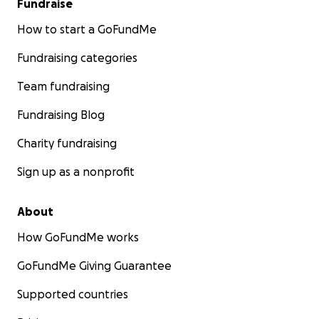
Fundraise
How to start a GoFundMe
Fundraising categories
Team fundraising
Fundraising Blog
Charity fundraising
Sign up as a nonprofit
About
How GoFundMe works
GoFundMe Giving Guarantee
Supported countries