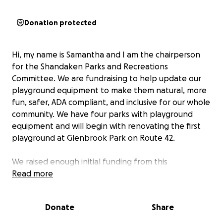
Donation protected
Hi, my name is Samantha and I am the chairperson
for the Shandaken Parks and Recreations
Committee. We are fundraising to help update our
playground equipment to make them natural, more
fun, safer, ADA compliant, and inclusive for our whole
community. We have four parks with playground
equipment and will begin with renovating the first
playground at Glenbrook Park on Route 42.
We raised enough initial funding from this
GoFundMe in 2023 to design a natural playground
Read more
for Glenbrook that helped us to secure a large
grant to purchase the playground equipment for
Donate
Share
this park and now we are ready to put this design
into the ground!