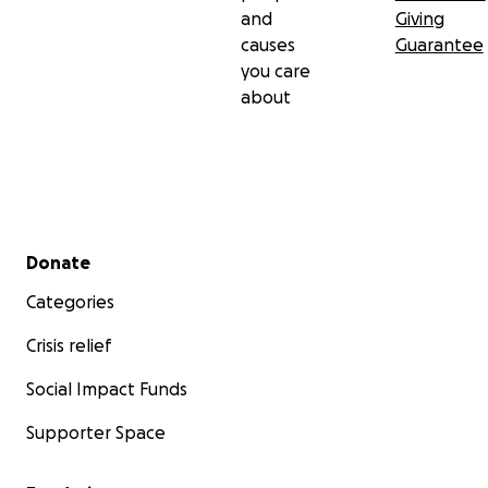
and
Giving
causes
Guarantee
you care
about
Secondary menu
Donate
Categories
Crisis relief
Social Impact Funds
Supporter Space