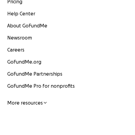
Pricing
Help Center
About GoFundMe
Newsroom
Careers
GoFundMe.org
GoFundMe Partnerships
GoFundMe Pro for nonprofits
More resources