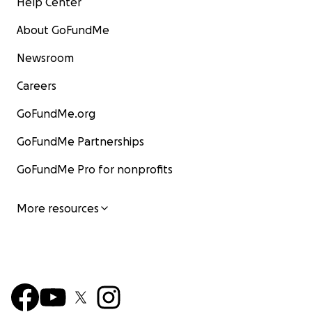
Help Center
About GoFundMe
Newsroom
Careers
GoFundMe.org
GoFundMe Partnerships
GoFundMe Pro for nonprofits
More resources