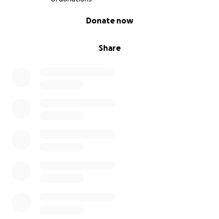
0% complete
Donate now
Share