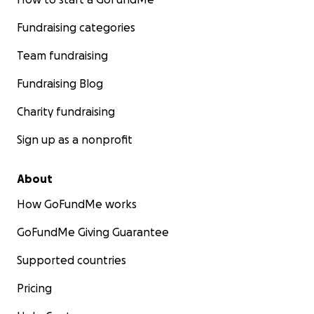
Fundraising categories
Team fundraising
Fundraising Blog
Charity fundraising
Sign up as a nonprofit
About
How GoFundMe works
GoFundMe Giving Guarantee
Supported countries
Pricing