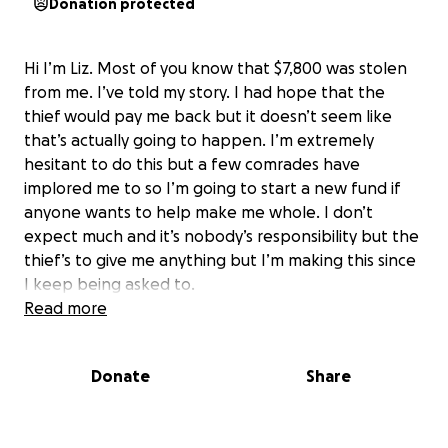
Donation protected
Hi I’m Liz. Most of you know that $7,800 was stolen
from me. I’ve told my story. I had hope that the
thief would pay me back but it doesn’t seem like
that’s actually going to happen. I’m extremely
hesitant to do this but a few comrades have
implored me to so I’m going to start a new fund if
anyone wants to help make me whole. I don’t
expect much and it’s nobody’s responsibility but the
thief’s to give me anything but I’m making this since
I keep being asked to.
Read more
Donate
Share