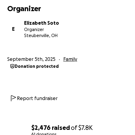
Organizer
Elizabeth Soto
E
Organizer
Steubenville, OH
September 5th, 2025
Family
Donation protected
Report fundraiser
$2,476
raised
of
$7.8K
61 donations