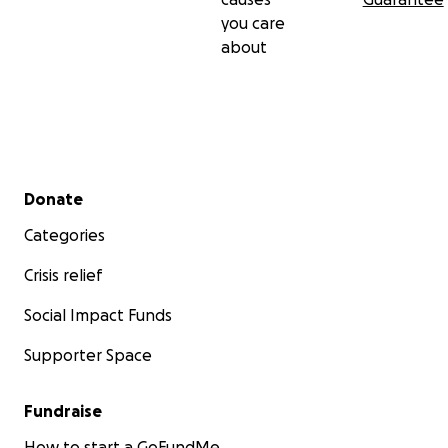
you care
about
Secondary menu
Donate
Categories
Crisis relief
Social Impact Funds
Supporter Space
Fundraise
How to start a GoFundMe