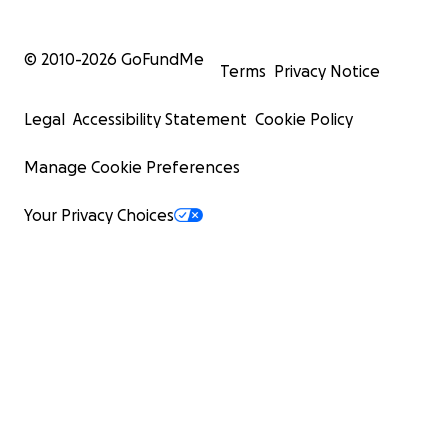
© 2010-
2026
GoFundMe
Terms
Privacy Notice
Legal
Accessibility Statement
Cookie Policy
Manage Cookie Preferences
Your Privacy Choices