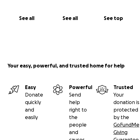
See all
See all
See top
Your easy, powerful, and trusted home for help
Easy
Powerful
Trusted
Donate
Send
Your
quickly
help
donation is
and
right to
protected
easily
the
by the
people
GoFundMe
and
Giving
causes
Guarantee