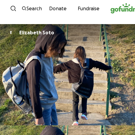
Skip to content
Search
Donate
Fundraise
Elizabeth Soto
E