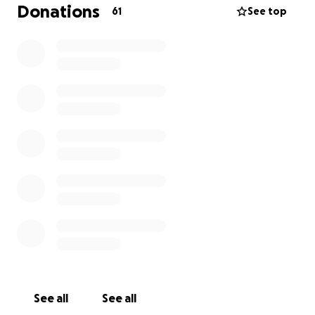
Donations
61
See top
See all
See all