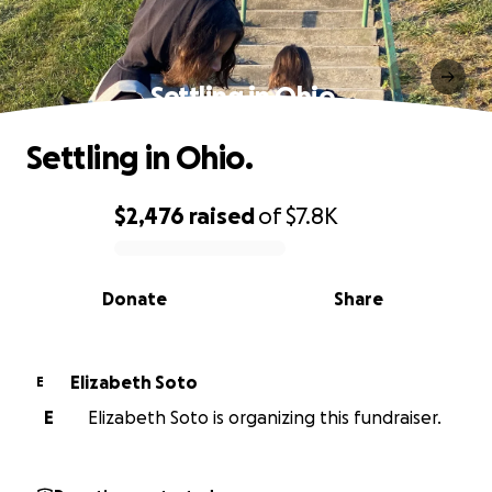
Settling in Ohio.
Settling in Ohio.
$2,476
raised
of
$7.8K
0% complete
Donate
Share
Elizabeth Soto
E
E
Elizabeth Soto is organizing this fundraiser.