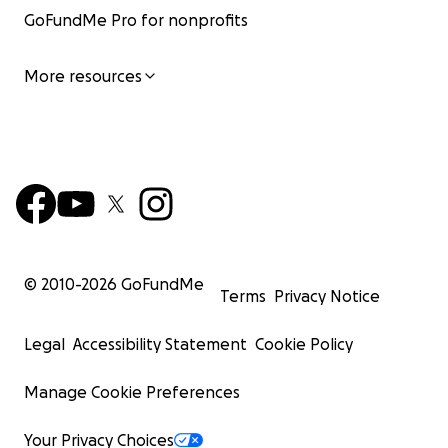
GoFundMe Pro for nonprofits
More resources
© 2010-
2026
GoFundMe
Terms
Privacy Notice
Legal
Accessibility Statement
Cookie Policy
Manage Cookie Preferences
Your Privacy Choices