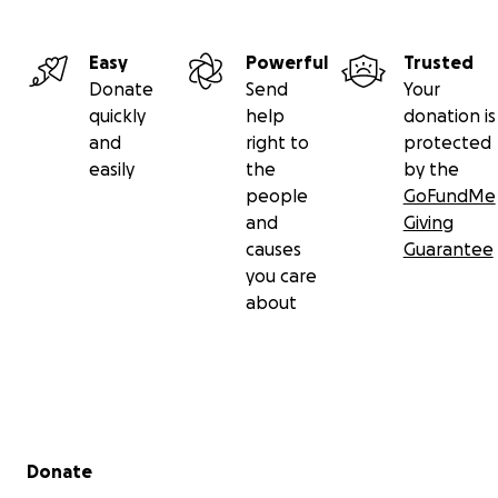
Easy
Powerful
Trusted
Donate
Send
Your
quickly
help
donation is
and
right to
protected
easily
the
by the
people
GoFundMe
and
Giving
causes
Guarantee
you care
about
Secondary menu
Donate