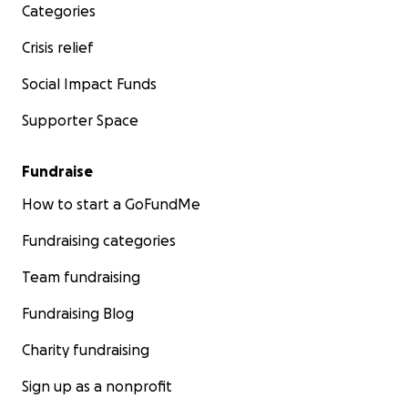
Categories
Crisis relief
Social Impact Funds
Supporter Space
Fundraise
How to start a GoFundMe
Fundraising categories
Team fundraising
Fundraising Blog
Charity fundraising
Sign up as a nonprofit