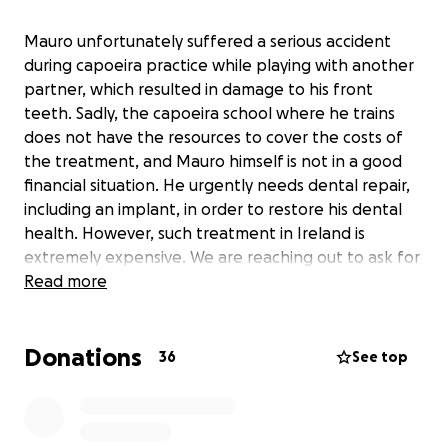
Mauro unfortunately suffered a serious accident
during capoeira practice while playing with another
partner, which resulted in damage to his front
teeth. Sadly, the capoeira school where he trains
does not have the resources to cover the costs of
the treatment, and Mauro himself is not in a good
financial situation. He urgently needs dental repair,
including an implant, in order to restore his dental
health. However, such treatment in Ireland is
extremely expensive. We are reaching out to ask for
your support and generosity so that we can raise an
Read more
amount that will help cover the costs of this
operation.
Donations
36
See top