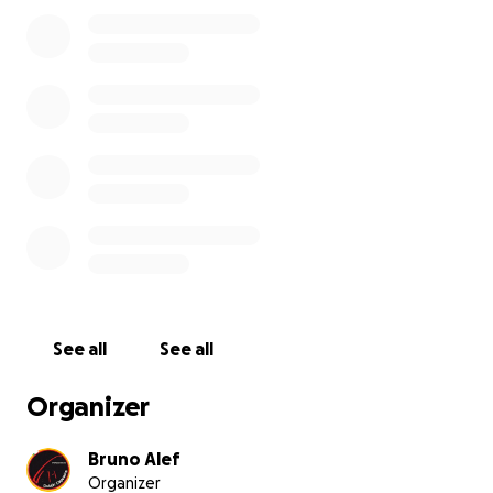
See all
See all
Organizer
Bruno Alef
Organizer