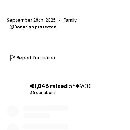
September 28th, 2025
Family
Donation protected
Report fundraiser
€1,046
raised
of
€900
36 donations
0% complete