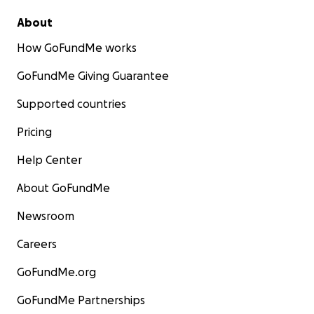
About
How GoFundMe works
GoFundMe Giving Guarantee
Supported countries
Pricing
Help Center
About GoFundMe
Newsroom
Careers
GoFundMe.org
GoFundMe Partnerships