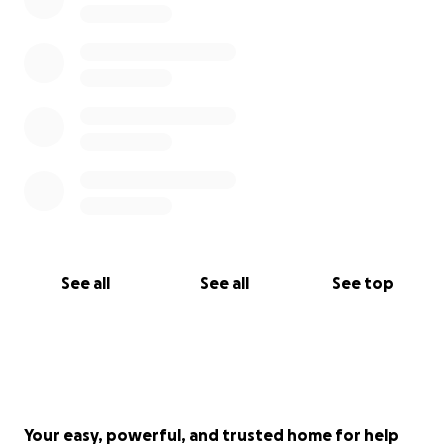
See all
See all
See top
Your easy, powerful, and trusted home for help