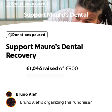
Donations paused
Support Mauro’s Dental
Recovery
Donations paused
Support Mauro’s Dental
Recovery
€1,046
raised
of
€900
0% complete
Bruno Alef
Bruno Alef is organizing this fundraiser.