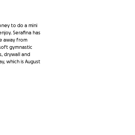
oney to do a mini
njoy. Serafina has
ce away from
soft gymnastic
s, drywall and
ay, which is August