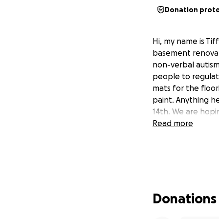
Donation prot
Hi, my name is Ti
basement renovati
non-verbal autis
people to regulat
mats for the floor
paint. Anything he
14th. We are hopi
Read more
Donations