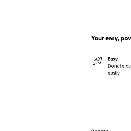
Your easy, po
Easy
Donate qu
easily
Secondary menu