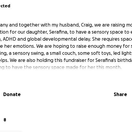
ected
ffany and together with my husband, Craig, we are raising m
on for our daughter, Serafina, to have a sensory space to e
m, ADHD and global developmental delay. She requires spa
e her emotions. We are hoping to raise enough money for 
ing, a sensory swing, a small couch, some soft toys, led light
lps. We are also holding this fundraiser for Serafina's birthd
ng to have the sensory space made for her this month.
Donate
Share
8