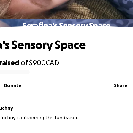
Serafina's Sensory Space
a's Sensory Space
raised
of
$900
CAD
Donate
Share
ruchny
ruchny is organizing this fundraiser.