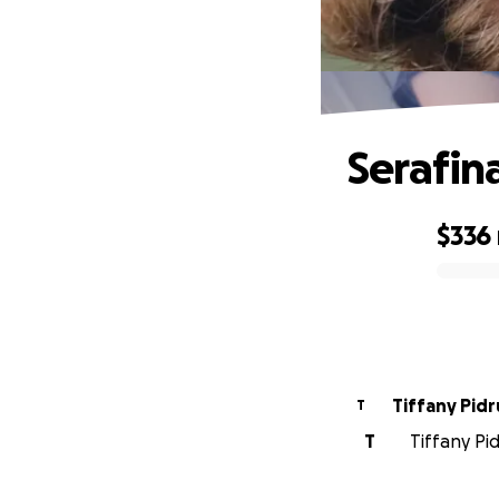
Serafin
$336
0% complete
Tiffany Pid
T
T
Tiffany Pid