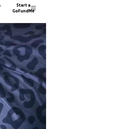
n
Start a
GoFundMe