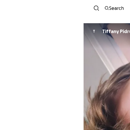
Search
Tiffany Pid
T