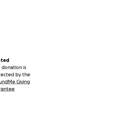
sted
 donation is
tected by the
undMe Giving
rantee