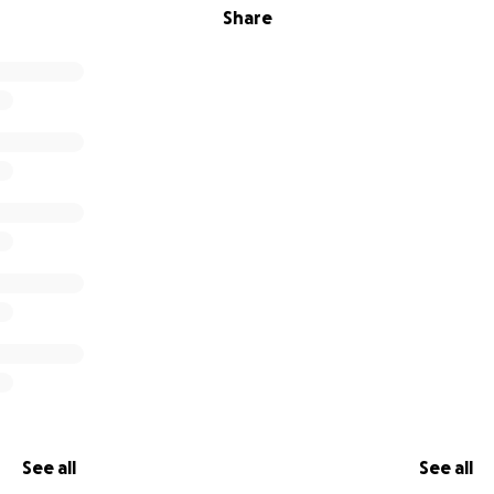
Share
See all
See all