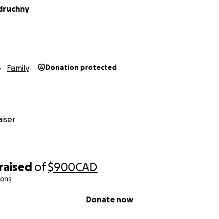
idruchny
Family
Donation protected
iser
raised
of
$900
CAD
ions
Donate now