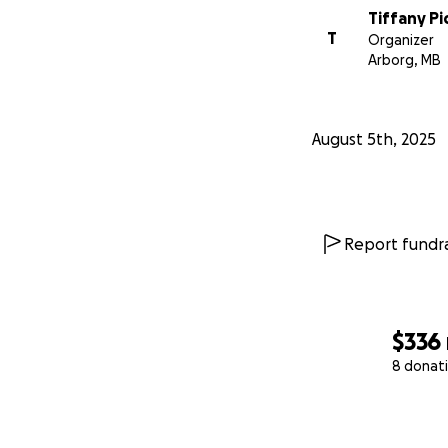
Tiffany P
T
Organizer
Arborg, MB
August 5th, 2025
Report fundra
$336
8 donat
0% complete