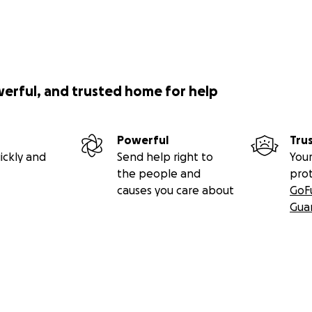
werful, and trusted home for help
Powerful
Tru
ickly and
Send help right to
Your
the people and
pro
causes you care about
GoF
Gua