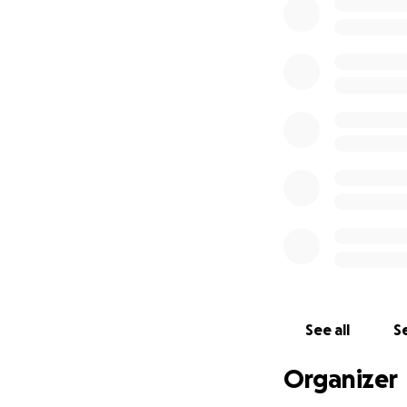
See all
Se
Organizer