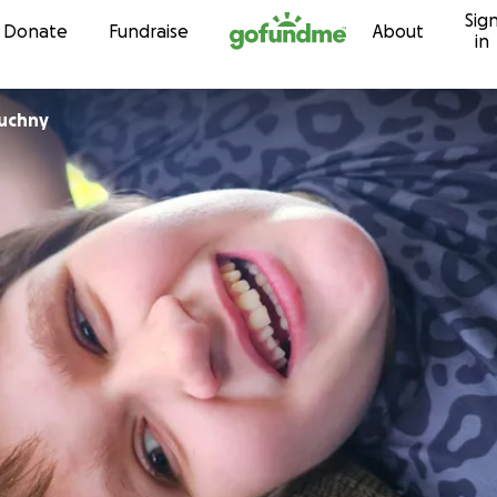
Sig
Skip to content
Donate
Fundraise
About
in
ruchny