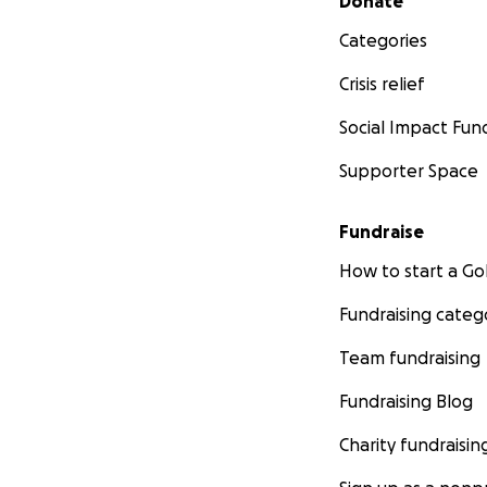
Donate
Categories
Crisis relief
Social Impact Fun
Supporter Space
Fundraise
How to start a 
Fundraising categ
Team fundraising
Fundraising Blog
Charity fundraisin