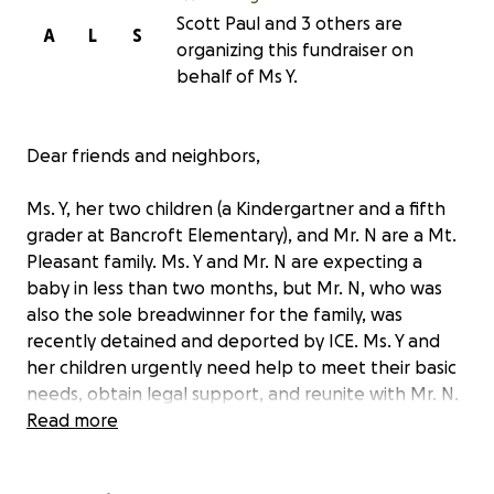
Scott Paul and 3 others are
A
L
S
organizing this fundraiser on
behalf of Ms Y.
Dear friends and neighbors,
Ms. Y, her two children (a Kindergartner and a fifth
grader at Bancroft Elementary), and Mr. N are a Mt.
Pleasant family. Ms. Y and Mr. N are expecting a
baby in less than two months, but Mr. N, who was
also the sole breadwinner for the family, was
recently detained and deported by ICE. Ms. Y and
her children urgently need help to meet their basic
needs, obtain legal support, and reunite with Mr. N.
Read more
Here are some details: