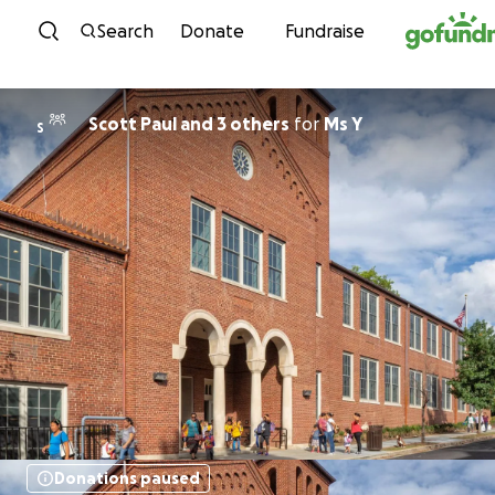
Skip to content
Search
Donate
Fundraise
Scott Paul and 3 others
for
Ms Y
S
Donations paused