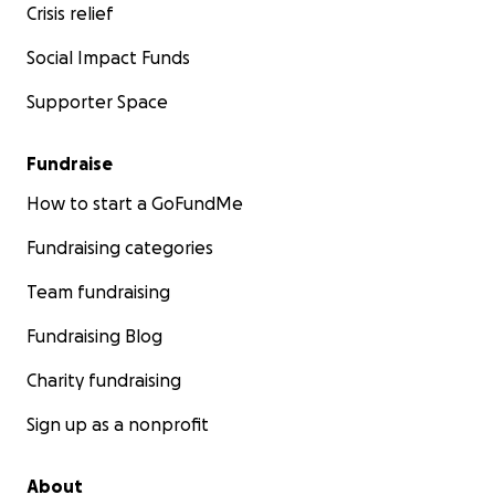
Crisis relief
D. C. durante los próximos tres meses, su factura
telefónica, los honorarios legales para establecer la
Social Impact Funds
paternidad del Sr. N mientras no pueda asistir al
Supporter Space
nacimiento de su hijo, y otras necesidades básicas.
Celia Valdespino
Fundraise
Lauren Weinstein
How to start a GoFundMe
Amee Parbhoo
Scott Paul
Fundraising categories
Sophie Sahaf
Team fundraising
Fundraising Blog
Charity fundraising
Sign up as a nonprofit
About