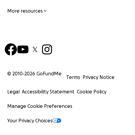
More resources
© 2010-
2026
GoFundMe
Terms
Privacy Notice
Legal
Accessibility Statement
Cookie Policy
Manage Cookie Preferences
Your Privacy Choices