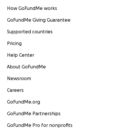
How GoFundMe works
GoFundMe Giving Guarantee
Supported countries
Pricing
Help Center
About GoFundMe
Newsroom
Careers
GoFundMe.org
GoFundMe Partnerships
GoFundMe Pro for nonprofits