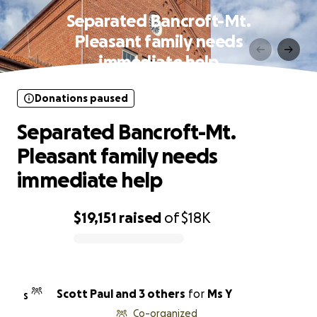
Separated Bancroft-Mt.
Pleasant family needs
immediate help
Donations paused
Separated Bancroft-Mt.
Pleasant family needs
immediate help
$19,151
raised
of
$18K
0% complete
Scott Paul and 3 others
for
Ms Y
S
Co-organized