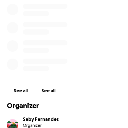
beloved senior citizens.
With sincere thanks and appreciation,
Seby Fernandes
See all
See all
Organizer
Seby Fernandes
Organizer