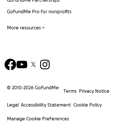
GoFundMe Partnerships
GoFundMe Pro for nonprofits
More resources
© 2010-
2026
GoFundMe
Terms
Privacy Notice
Legal
Accessibility Statement
Cookie Policy
Manage Cookie Preferences