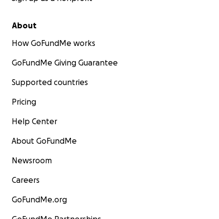
About
How GoFundMe works
GoFundMe Giving Guarantee
Supported countries
Pricing
Help Center
About GoFundMe
Newsroom
Careers
GoFundMe.org