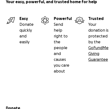
Your easy, powerful, and trusted home for help
Easy
Powerful
Trusted
Donate
Send
Your
quickly
help
donation is
and
right to
protected
easily
the
by the
people
GoFundMe
and
Giving
causes
Guarantee
you care
about
Secondary menu
Donate