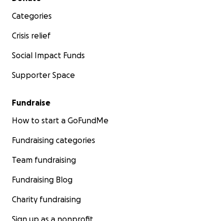
Categories
Crisis relief
Social Impact Funds
Supporter Space
Fundraise
How to start a GoFundMe
Fundraising categories
Team fundraising
Fundraising Blog
Charity fundraising
Sign up as a nonprofit