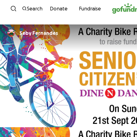
Skip to content
Search
Donate
Fundraise
Seby Fernandes