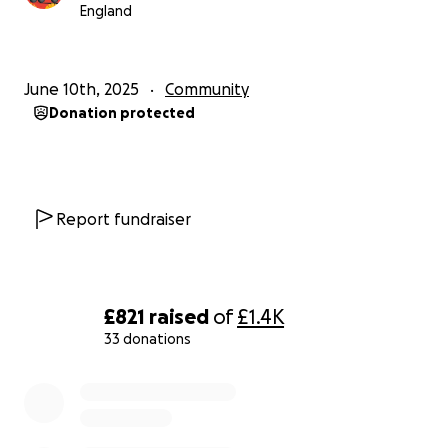
England
June 10th, 2025
Community
Donation protected
Report fundraiser
£821
raised
of
£1.4K
33 donations
0% complete