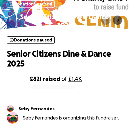
Donations paused
Senior Citizens Dine & Dance
2025
Donations paused
Senior Citizens Dine & Dance
2025
£821
raised
of
£1.4K
0% complete
Seby Fernandes
Seby Fernandes is organizing this fundraiser.