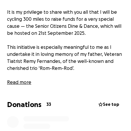
It is my privilege to share with you all that I will be
cycling 300 miles to raise funds for a very special
cause — the Senior Citizens Dine & Dance, which will
be hosted on 21st September 2025.
This initiative is especially meaningful to me as I
undertake it in loving memory of my father, Veteran
Tiatrist Remy Fernandes, of the well-known and
cherished trio ‘Rom-Rem-Rod’.
If you feel moved to support this cause, I kindly
Read more
invite you to make a donation
Donations
I would be deeply grateful if you could also share
33
See top
this message with your friends and networks. Your
support, no matter how small, will go a long way in
helping make this event a memorable one for our