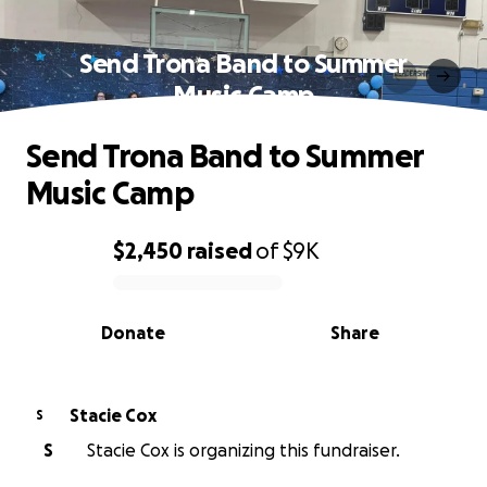
Send Trona Band to Summer
Music Camp
Send Trona Band to Summer
Music Camp
$2,450
raised
of
$9K
0% complete
Donate
Share
Stacie Cox
S
S
Stacie Cox is organizing this fundraiser.