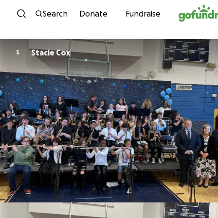
Skip to content
Search
Donate
Fundraise
Stacie Cox
S