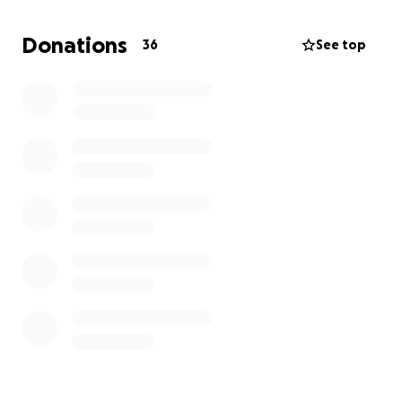
Donations
36
See top