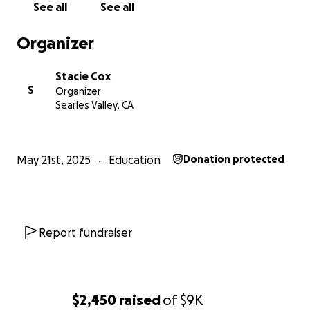
See all
See all
Organizer
Stacie Cox
S
Organizer
Searles Valley, CA
May 21st, 2025
Education
Donation protected
Report fundraiser
$2,450
raised
of
$9K