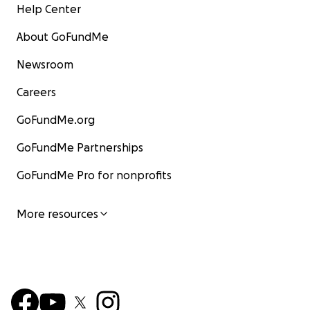
Help Center
About GoFundMe
Newsroom
Careers
GoFundMe.org
GoFundMe Partnerships
GoFundMe Pro for nonprofits
More resources