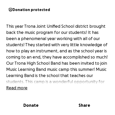
Donation protected
This year Trona Joint Unified School district brought
back the music program for our students! It has
been a phenomenal year working with all of our
students! They started with very little knowledge of
how to play an instrument, and as the school year is
coming to an end, they have accomplished so much!
Our Trona High School Band has been invited to join
Music Learning Band music camp this summer! Music
Learning Band is the school that teaches our
students. This camp is a wonderful opportunity for
our kids! They will have extensive instruction from
Read more
professional and very accomplished musicians.
Please consider helping our young and new
Donate
Share
musicians experience something that will truly help
them accomplish so much more!