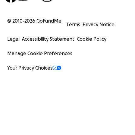
© 2010-
2026
GoFundMe
Terms
Privacy Notice
Legal
Accessibility Statement
Cookie Policy
Manage Cookie Preferences
Your Privacy Choices