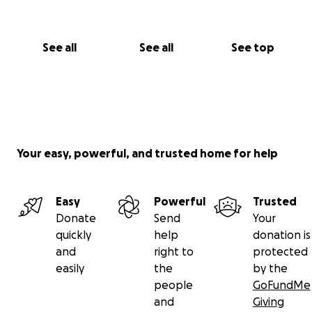
See all
See all
See top
Your easy, powerful, and trusted home for help
Easy
Powerful
Trusted
Donate
Send
Your
quickly
help
donation is
and
right to
protected
easily
the
by the
people
GoFundMe
and
Giving