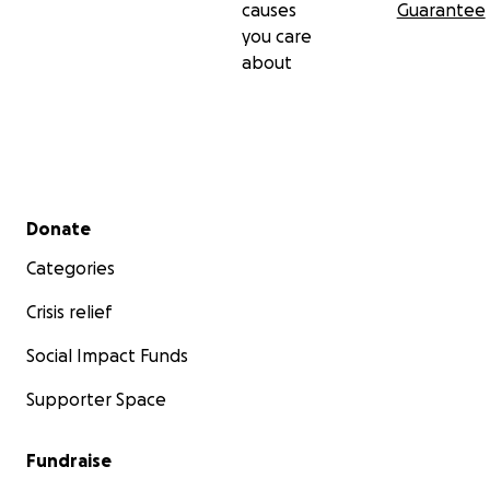
causes
Guarantee
you care
about
Secondary menu
Donate
Categories
Crisis relief
Social Impact Funds
Supporter Space
Fundraise