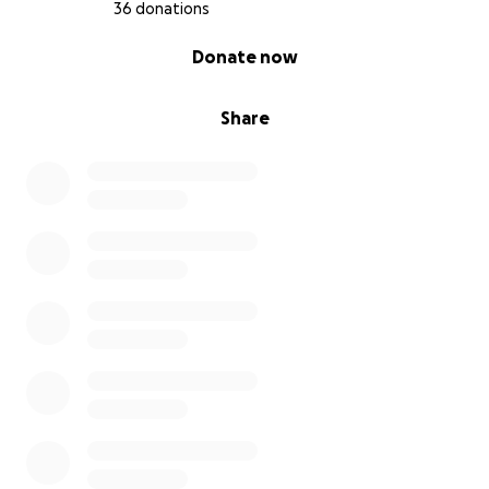
36 donations
0% complete
Donate now
Share