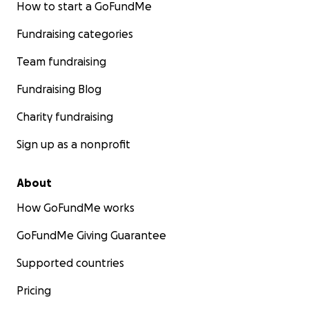
How to start a GoFundMe
Fundraising categories
Team fundraising
Fundraising Blog
Charity fundraising
Sign up as a nonprofit
About
How GoFundMe works
GoFundMe Giving Guarantee
Supported countries
Pricing