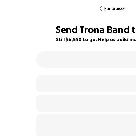
Fundraiser
Send Trona Band 
Still $6,550 to go. Help us build
27% complete