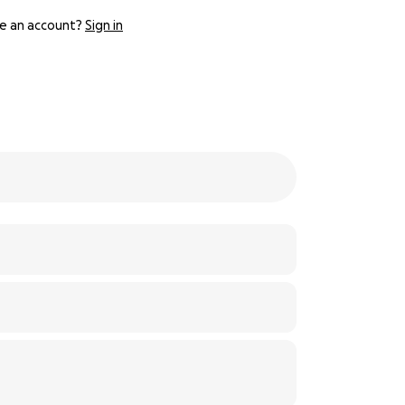
e an account?
Sign in