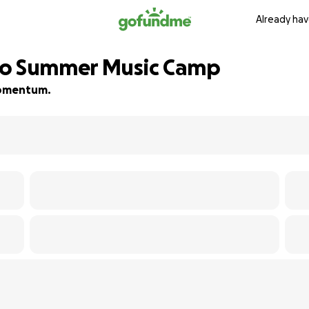
Already hav
to Summer Music Camp
 momentum.