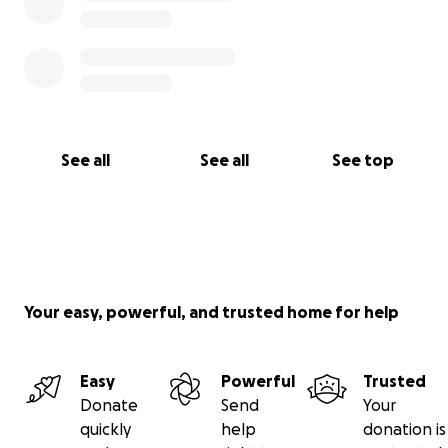
See all
See all
See top
Your easy, powerful, and trusted home for help
Easy
Powerful
Trusted
Donate
Send
Your
quickly
help
donation is