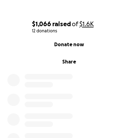
$1,066
raised
of
$1.6K
12 donations
0% complete
Donate now
Share