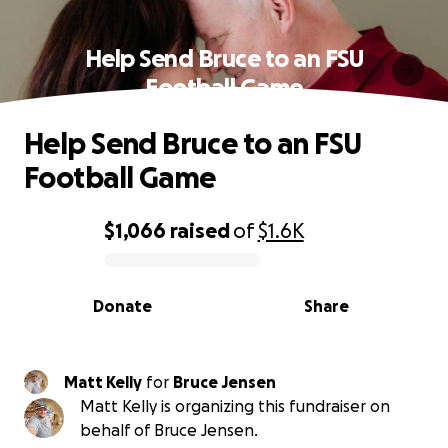
Help Send Bruce to an FSU
Football Game
Help Send Bruce to an FSU
Football Game
$1,066
raised
of
$1.6K
0% complete
Donate
Share
Matt Kelly
for
Bruce Jensen
Matt Kelly is organizing this fundraiser on
behalf of Bruce Jensen.