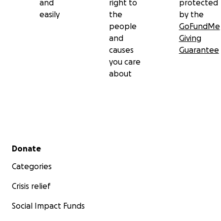
and
right to
protected
easily
the
by the
people
GoFundMe
and
Giving
causes
Guarantee
you care
about
Secondary menu
Donate
Categories
Crisis relief
Social Impact Funds