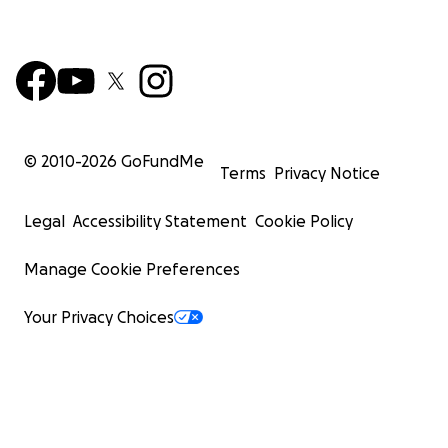
© 2010-
2026
GoFundMe
Terms
Privacy Notice
Legal
Accessibility Statement
Cookie Policy
Manage Cookie Preferences
Your Privacy Choices