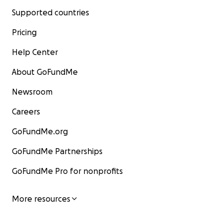
Supported countries
Pricing
Help Center
About GoFundMe
Newsroom
Careers
GoFundMe.org
GoFundMe Partnerships
GoFundMe Pro for nonprofits
More resources