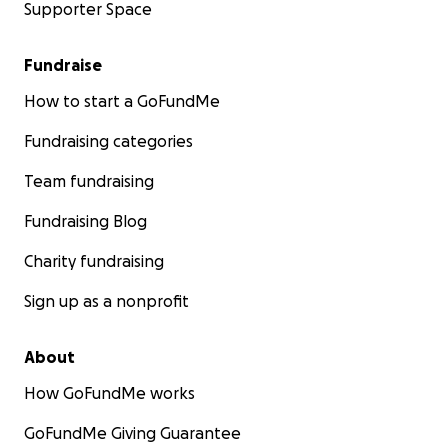
Supporter Space
Fundraise
How to start a GoFundMe
Fundraising categories
Team fundraising
Fundraising Blog
Charity fundraising
Sign up as a nonprofit
About
How GoFundMe works
GoFundMe Giving Guarantee