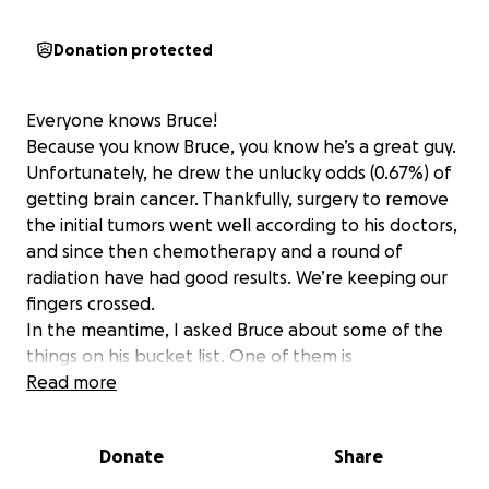
Donation protected
Everyone knows Bruce!
Because you know Bruce, you know he’s a great guy.
Unfortunately, he drew the unlucky odds (0.67%) of
getting brain cancer. Thankfully, surgery to remove
the initial tumors went well according to his doctors,
and since then chemotherapy and a round of
radiation have had good results. We’re keeping our
fingers crossed.
In the meantime, I asked Bruce about some of the
things on his bucket list. One of them is
woodworking—he loves making lasting pieces for his
Read more
family that they’ll always cherish.
Another big one is Florida State Football. If you’ve
Donate
Share
seen Bruce around the hangars, you’ve probably
noticed his FSU lanyard. Growing up in Florida, Bruce