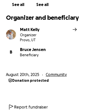
Thanks for helping us make this happen for Bruce!
See all
See all
Organizer and beneficiary
Matt Kelly
Organizer
Provo, UT
Bruce Jensen
B
Beneficiary
August 20th, 2025
Community
Donation protected
Report fundraiser