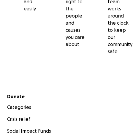
and
right to
team
easily
the
works
people
around
and
the clock
causes
to keep
you care
our
about
community
safe
Secondary menu
Donate
Categories
Crisis relief
Social Impact Funds