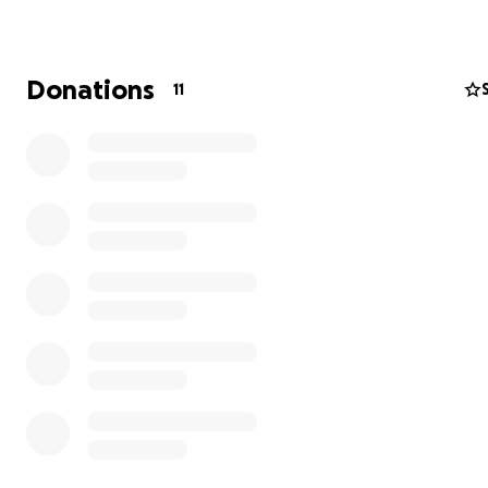
The Washington Texas Historical Cemetery Association is
volunteer-led organization dedicated to restoring and
preserving the Washington Texas Historical Cemetery in
Donations
11
Washington, Texas.
Established in 2023, the association's mission is to ensur
the rich history and heritage of this cemetery is preserv
future generations. The association is committed to pro
high-quality care and maintenance to the cemetery gr
and the memorials of those buried here.