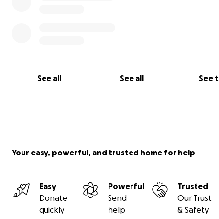
See all
See all
See 
Your easy, powerful, and trusted home for help
Easy
Powerful
Trusted
Donate
Send
Our Trust
quickly
help
& Safety