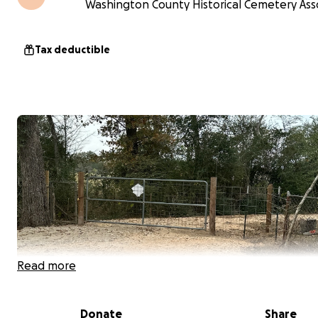
Washington County Historical Cemetery Asso
Tax deductible
Read more
Donate
Share