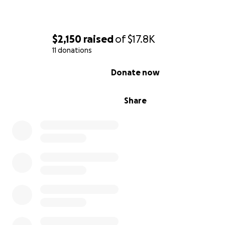
Washington Texas Historical Cemetery Association has 
many restoration projects, including clearing an area for
into the cemetery, conducting a Ground Penetrating Ra
$2,150
raised
of
$17.8K
survey revealing over 100 unmarked graves, clearing bru
11 donations
cleaning and repairing many of the headstones.
0% complete
Donate now
Share