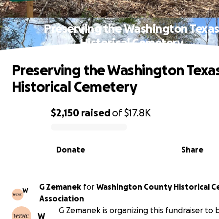
Preserving the Washington Texa
Historical Cemetery
Preserving the Washington Texa
Historical Cemetery
$2,150
raised
of
$17.8K
0% complete
Donate
Share
G Zemanek
for
Washington County Historical 
W
Association
G Zemanek is organizing this fundraiser to 
W