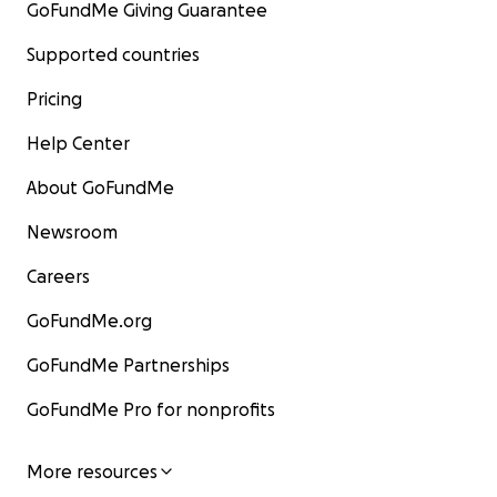
GoFundMe Giving Guarantee
Supported countries
Pricing
Help Center
About GoFundMe
Newsroom
Careers
GoFundMe.org
GoFundMe Partnerships
GoFundMe Pro for nonprofits
More resources