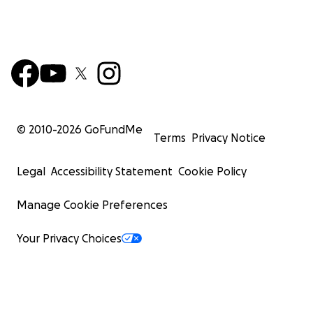
© 2010-
2026
GoFundMe
Terms
Privacy Notice
Legal
Accessibility Statement
Cookie Policy
Manage Cookie Preferences
Your Privacy Choices