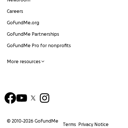
Careers
GoFundMe.org
GoFundMe Partnerships
GoFundMe Pro for nonprofits
More resources
© 2010-
2026
GoFundMe
Terms
Privacy Notice