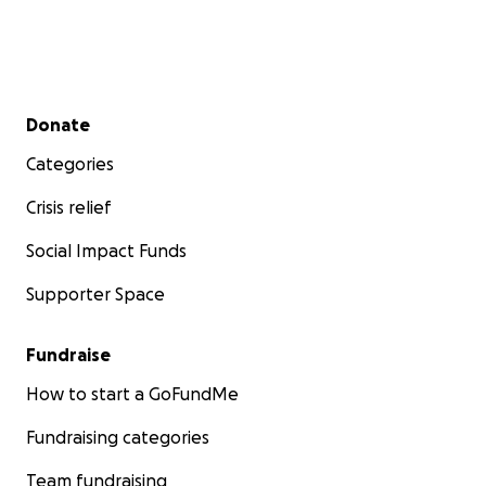
Secondary menu
Donate
Categories
Crisis relief
Social Impact Funds
Supporter Space
Fundraise
How to start a GoFundMe
Fundraising categories
Team fundraising