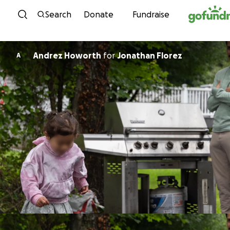
Skip to content
Search
Donate
Fundraise
Andrez Howorth
for
Jonathan Florez
A