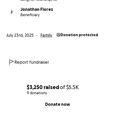
Jonathan Florez
J
Beneficiary
July 23rd, 2025
Family
Donation protected
Report fundraiser
$3,250
raised
of
$5.5K
9 donations
0% complete
Donate now