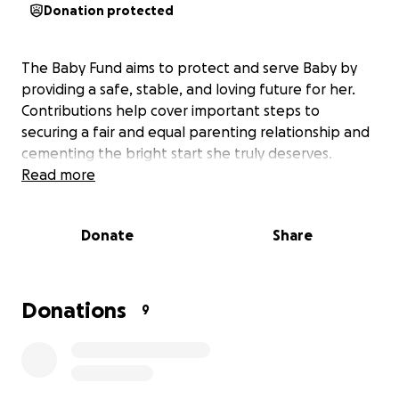
Donation protected
The Baby Fund aims to protect and serve Baby by
providing a safe, stable, and loving future for her.
Contributions help cover important steps to
securing a fair and equal parenting relationship and
cementing the bright start she truly deserves.
Read more
Donate
Share
Donations
9