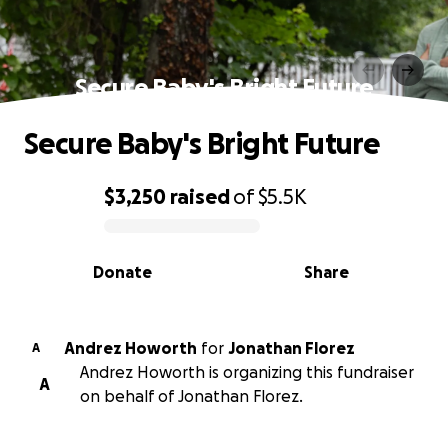
Secure Baby's Bright Future
Secure Baby's Bright Future
$3,250
raised
of
$5.5K
0% complete
Donate
Share
Andrez Howorth
for
Jonathan Florez
A
Andrez Howorth is organizing this fundraiser
A
on behalf of Jonathan Florez.