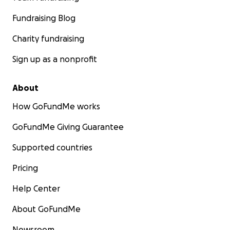
Fundraising Blog
Charity fundraising
Sign up as a nonprofit
About
How GoFundMe works
GoFundMe Giving Guarantee
Supported countries
Pricing
Help Center
About GoFundMe
Newsroom