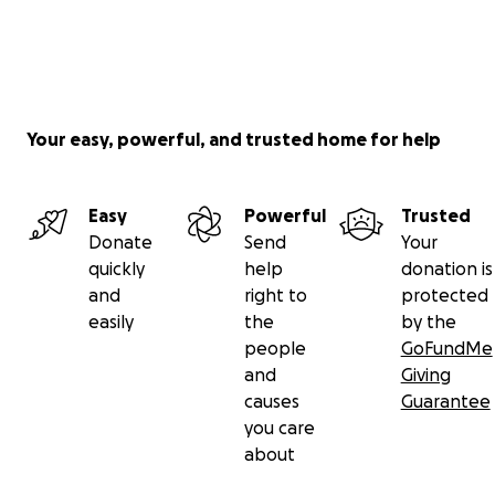
Your easy, powerful, and trusted home for help
Easy
Powerful
Trusted
Donate
Send
Your
quickly
help
donation is
and
right to
protected
easily
the
by the
people
GoFundMe
and
Giving
causes
Guarantee
you care
about