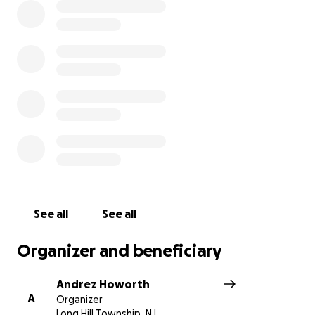
See all
See all
Organizer and beneficiary
Andrez Howorth
A
Organizer
Long Hill Township, NJ