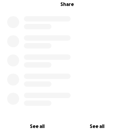
Share
See all
See all