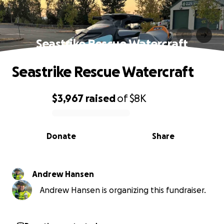
Seastrike Rescue Watercraft
Seastrike Rescue Watercraft
$3,967
raised
of
$8K
0% complete
Donate
Share
Andrew Hansen
Andrew Hansen is organizing this fundraiser.