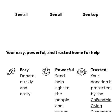
See all
See all
See top
Your easy, powerful, and trusted home for help
Easy
Powerful
Trusted
Donate
Send
Your
quickly
help
donation is
and
right to
protected
easily
the
by the
people
GoFundMe
and
Giving
causes
Guarantee