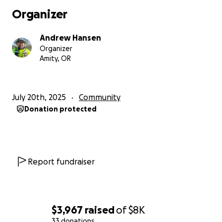
Any funds over the goal and getting the 2nd
Organizer
Seastrike setup would be used strictly for further
training, event coverage, and setting up a larger
Andrew Hansen
trailer to haul both at the same time.
Organizer
Thank you all, we look forwards to seeing you all out
Amity, OR
on the water. Stay safe
Andrew & Kat Hansen
July 20th, 2025
Community
Donation protected
Report fundraiser
$3,967
raised
of
$8K
33 donations