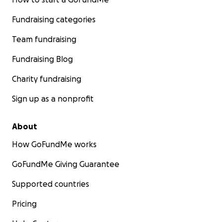
Fundraising categories
Team fundraising
Fundraising Blog
Charity fundraising
Sign up as a nonprofit
About
How GoFundMe works
GoFundMe Giving Guarantee
Supported countries
Pricing