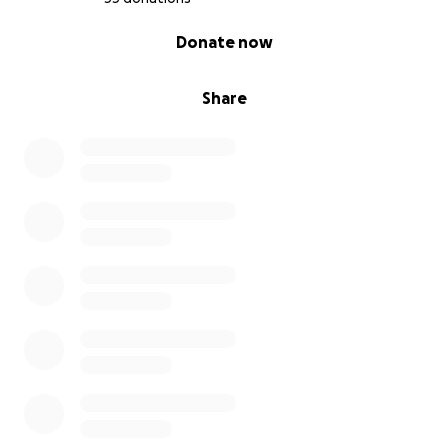
0% complete
Donate now
Share