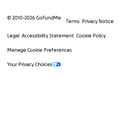
© 2010-
2026
GoFundMe
Terms
Privacy Notice
Legal
Accessibility Statement
Cookie Policy
Manage Cookie Preferences
Your Privacy Choices