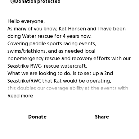
Donation protected
Hello everyone,
As many of you know, Kat Hansen and I have been
doing Water rescue for 4 years now.
Covering paddle sports racing events,
swims/triathlons, and as needed local
nonemergency rescue and recovery efforts with our
Seastrike RWC- rescue watercraft.
What we are looking to do. Is to set up a 2nd
Seastrike/RWC that Kat would be operating,
this doubles our coverage ability at the events with
a purpose-built machine, and an
Read more
experienced operator team. As one is good two are
great!
Donate
Share
As many of you are familiar with our current
Seastrike, some may not be. A Seastrike is a
Seadoo 3 person PWC, that is then set up with the