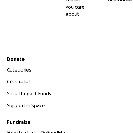
you care
about
Secondary menu
Donate
Categories
Crisis relief
Social Impact Funds
Supporter Space
Fundraise
How to start a GoFundMe