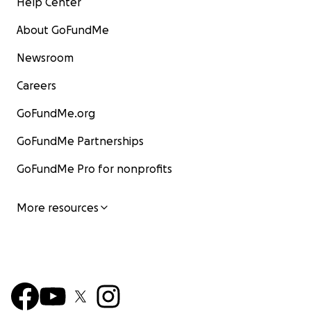
Help Center
About GoFundMe
Newsroom
Careers
GoFundMe.org
GoFundMe Partnerships
GoFundMe Pro for nonprofits
More resources